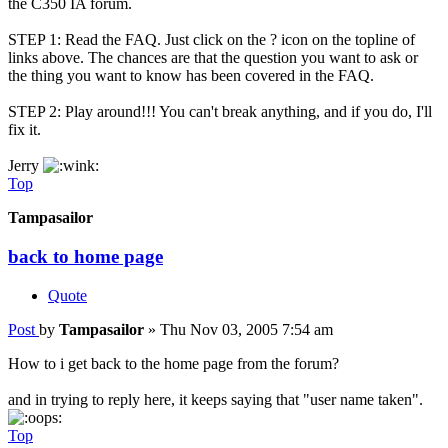
the C350 IA forum.
STEP 1: Read the FAQ. Just click on the ? icon on the topline of
links above. The chances are that the question you want to ask or
the thing you want to know has been covered in the FAQ.
STEP 2: Play around!!! You can't break anything, and if you do, I'll
fix it.
Jerry
Top
Tampasailor
back to home page
Quote
Post
by
Tampasailor
»
Thu Nov 03, 2005 7:54 am
How to i get back to the home page from the forum?
and in trying to reply here, it keeps saying that "user name taken".
Top