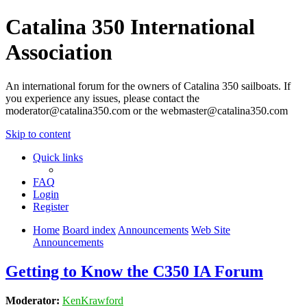
Catalina 350 International
Association
An international forum for the owners of Catalina 350 sailboats. If
you experience any issues, please contact the
moderator@catalina350.com or the webmaster@catalina350.com
Skip to content
Quick links
FAQ
Login
Register
Home
Board index
Announcements
Web Site
Announcements
Getting to Know the C350 IA Forum
Moderator:
KenKrawford