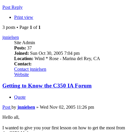
Post Reply
Print view
3 posts • Page
1
of
1
jnnielsen
Site Admin
Posts:
37
Joined:
Sun Oct 30, 2005 7:04 pm
Location:
Wind * Rose - Marina del Rey, CA
Contact:
Contact jnnielsen
Website
Getting to Know the C350 IA Forum
Quote
Post
by
jnnielsen
»
Wed Nov 02, 2005 11:26 pm
Hello all,
I wanted to give you your first lesson on how to get the most from