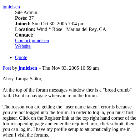
jnnielsen
Site Admin
Posts:
37
Joined:
Sun Oct 30, 2005 7:04 pm
Location:
Wind * Rose - Marina del Rey, CA
Contact:
Contact jnnielsen
Website
Quote
Post
by
jnnielsen
»
Thu Nov 03, 2005 10:59 am
Ahoy Tampa Sailor,
At the top of the forum messages window ther is a "bread crumb"
trail. Use it to navigate whenyou're in the forum.
The reason you are getting the "user name taken" error is because
you are not logged into the forum. In order to log in, you must first
register. Click on the Register link at the top right hand corner of the
forums opening page and enter the required info, click submit. then
you can log in. I have my profile setup to atuomatically log me in
when I visit the forums.