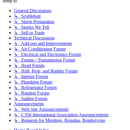
Jump to
General Discussions
↳ Scuttlebutt
↳ Storm Preparation
↳ Stories We Tell
↳ Sell or Trade
Technical Discussions
↳ Add-ons and Improvements
↳ Air Conditioning Forum
↳ Electrical and Electronics Forum
↳ Engine / Transmission Forum
↳ Head Forum
↳ Hull, Prop, and Rudder Forum
↳ Interior Forum
↳ Plumbing Forum
↳ Refrigerator Forum
↳ Rigging Forum
↳ Sailing Forum
Announcements
↳ Web Site Announcements
↳ C350 International Association Announcements
↳ Requests for Meetings, Regattas, Rendezvous