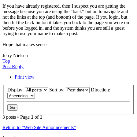
If you have already registered, then I suspect you are getting the
message because you are using the "back" button to navigate and
not the links at the top (and bottom) of the page. If you login, but
then hit the back button it takes you back to the page you were on
before you logged in, and the system thinks you are still a guest
trying to use your name to make a post.
Hope that makes sense.
Jerry Nielsen
Top
Post Reply
Print view
Display:
Sort by:
Direction:
3 posts • Page
1
of
1
Return to “Web Site Announcements”