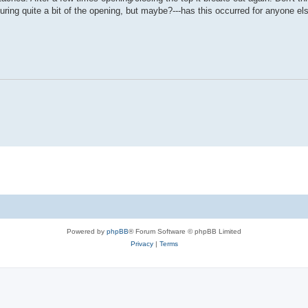
ring quite a bit of the opening, but maybe?---has this occurred for anyone el
Powered by
phpBB
® Forum Software © phpBB Limited
Privacy
|
Terms