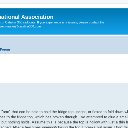
national Association
s of Catalina 350 sailboats. If you experience any issues, please contact the
e webmaster@catalina350.com
r Forum
g "arm" that can be rigid to hold the fridge top upright, or flexed to fold down w
es to the fridge top, which has broken through. I've attempted to glue a smal
but nothing holds. Assume this is because the top is hollow with just a thin l
tached. After a few times opening/closing the top it breaks out again. Don't th