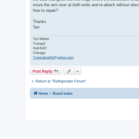
move the arm over at both ends and re-attach without obscu
how to repair?
Thanks
Teri
Teri Weber
Tranquil
Hull #187
Chicago
Tranquilcat42@yahoo.com
Post Reply
Return to “Refrigerator Forum”
Home
Board index