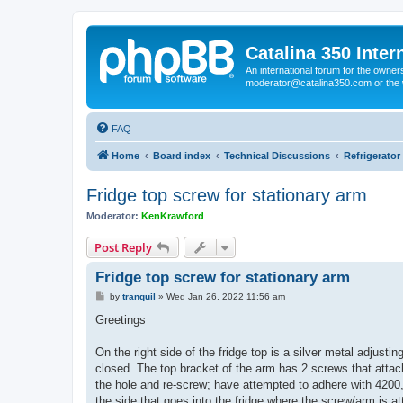
Catalina 350 Inter
An international forum for the owner
moderator@catalina350.com or th
FAQ
Home
Board index
Technical Discussions
Refrigerato
Fridge top screw for stationary arm
Moderator:
KenKrawford
Post Reply
Fridge top screw for stationary arm
P
by
tranquil
»
Wed Jan 26, 2022 11:56 am
o
s
Greetings
t
On the right side of the fridge top is a silver metal adjustin
closed. The top bracket of the arm has 2 screws that attach
the hole and re-screw; have attempted to adhere with 4200, 
the side that goes into the fridge where the screw/arm is at