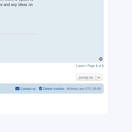
se and any ideas on
T
o
1 post • Page
1
of
1
p
Jump to
Contact us
Delete cookies
All times are
UTC-05:00