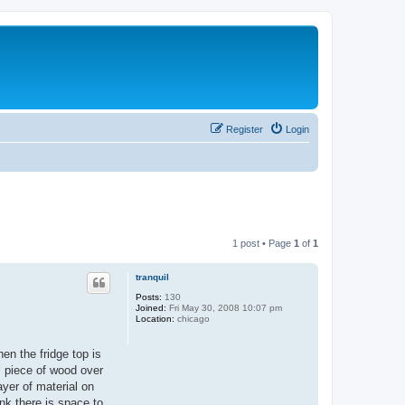
Register
Login
1 post • Page
1
of
1
tranquil
Posts:
130
Joined:
Fri May 30, 2008 10:07 pm
Location:
chicago
hen the fridge top is
l piece of wood over
ayer of material on
ink there is space to