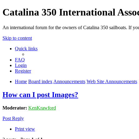
Catalina 350 International Asso
An international forum for the owners of Catalina 350 sailboats. If
Skip to content
Quick links
FAQ
Login
Register
Home
Board index
Announcements
Web Site Announcements
How can I post Images?
Moderator:
KenKrawford
Post Reply
Print view