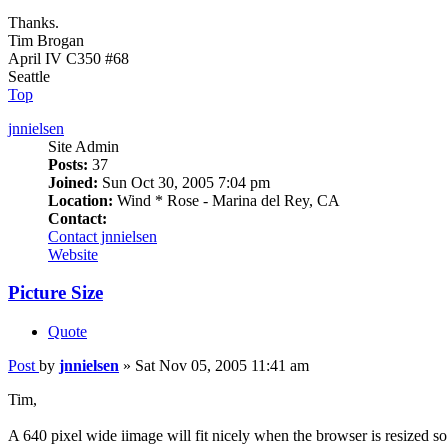
Thanks.
Tim Brogan
April IV C350 #68
Seattle
Top
jnnielsen
Site Admin
Posts:
37
Joined:
Sun Oct 30, 2005 7:04 pm
Location:
Wind * Rose - Marina del Rey, CA
Contact:
Contact jnnielsen
Website
Picture Size
Quote
Post
by
jnnielsen
»
Sat Nov 05, 2005 11:41 am
Tim,
A 640 pixel wide iimage will fit nicely when the browser is resized so tha