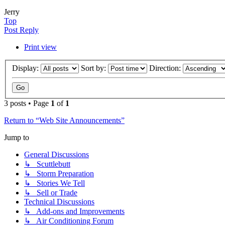
Jerry
Top
Post Reply
Print view
Display:
Sort by:
Direction:
3 posts • Page
1
of
1
Return to “Web Site Announcements”
Jump to
General Discussions
↳ Scuttlebutt
↳ Storm Preparation
↳ Stories We Tell
↳ Sell or Trade
Technical Discussions
↳ Add-ons and Improvements
↳ Air Conditioning Forum