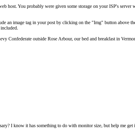
a web host. You probably were given some storage on your ISP's server 
lude an image tag in your post by clicking on the "Img" button above t
 included.
Chevy Confederate outside Rose Arbour, our bed and breakfast in Vermon
essary? I know it has something to do with monitor size, but help me get 