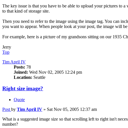
The key issue is that you have to be able to upload your pictures to 
to that kind of storage site.
Then you need to refer to the image using the image tag. You can inc
you want to appear. When people look at your post, the image will be
For example, here is a picture of my grandsons sitting on our 1935 
Jerry
Top
Tim April IV
Posts:
78
Joined:
Wed Nov 02, 2005 12:24 pm
Location:
Seattle
Right size image?
Quote
Post
by
Tim April IV
»
Sat Nov 05, 2005 12:37 am
What is a suggested image size so that scrolling left to right isn't nec
number?