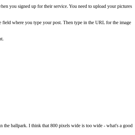
when you signed up for their service. You need to upload your pictures
he field where you type your post. Then type in the URL for the image
t.
in the ballpark. I think that 800 pixels wide is too wide - what's a good