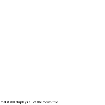
t it still displays all of the forum title.