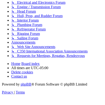
↳ Electrical and Electronics Forum
↳ Engine / Transmission Forum
↳ Head Forum
↳ Hull, Prop, and Rudder Forum
↳ Interior Forum
↳ Plumbing Forum
↳ Refrigerator Forum
↳ Rigging Forum
↳ Sailing Forum
Announcements
↳ Web Site Announcements
↳ C350 International Association Announcements
↳ Requests for Meetings, Regattas, Rendezvous
Home
Board index
All times are
UTC-05:00
Delete cookies
Contact us
Powered by
phpBB
® Forum Software © phpBB Limited
Privacy
|
Terms