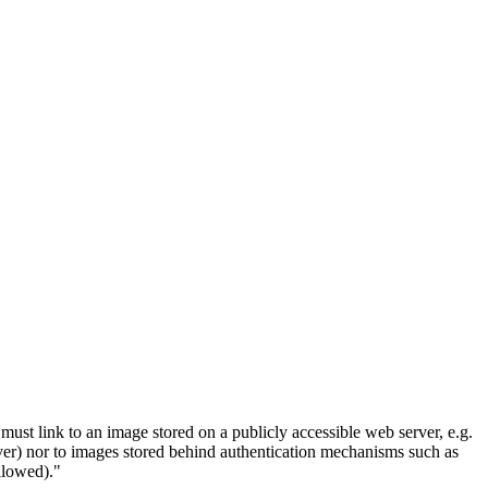
must link to an image stored on a publicly accessible web server, e.g.
erver) nor to images stored behind authentication mechanisms such as
llowed)."