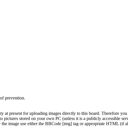
 of prevention.
y at present for uploading images directly to this board. Therefore you 
to pictures stored on your own PC (unless it is a publicly accessible s
y the image use either the BBCode [img] tag or appropriate HTML (if a