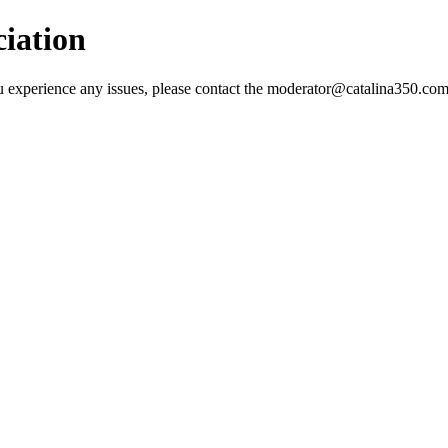
ciation
 you experience any issues, please contact the moderator@catalina350.