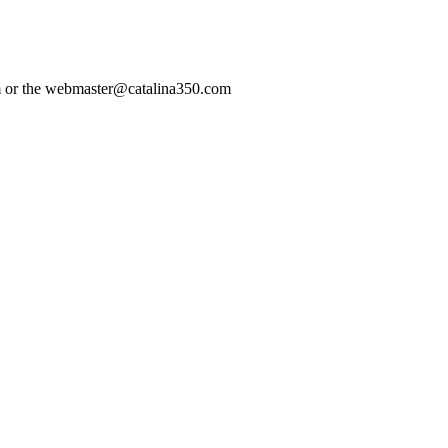
com or the webmaster@catalina350.com