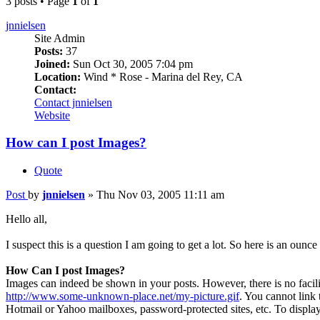
3 posts • Page
1
of
1
jnnielsen
Site Admin
Posts:
37
Joined:
Sun Oct 30, 2005 7:04 pm
Location:
Wind * Rose - Marina del Rey, CA
Contact:
Contact jnnielsen
Website
How can I post Images?
Quote
Post
by
jnnielsen
»
Thu Nov 03, 2005 11:11 am
Hello all,
I suspect this is a question I am going to get a lot. So here is an ounce
How Can I post Images?
Images can indeed be shown in your posts. However, there is no facilit
http://www.some-unknown-place.net/my-picture.gif
. You cannot link 
Hotmail or Yahoo mailboxes, password-protected sites, etc. To displa