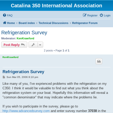
Catalina 350 International Association
FAQ
Register
Login
Home
Board index
Technical Discussions
Refrigerator Forum
Refrigeration Survey
Moderator:
KenKrawford
Post Reply
2 posts • Page
1
of
1
KenKrawford
Refrigeration Survey
P
Sun Mar 05, 2006 8:10 pm
o
s
Like many of you, I've exprienced problems with the refrigeration on my
t
C350. I think it would be valuable to find out what you think about the
refrigeration system on your boat. Hopefully this information will reveal a
"common denominator" that may indicate where the problems lie.
If you wish to participate in the survey, please go to
http://www.advancedsurvey.com
and enter survey number
37038
in the