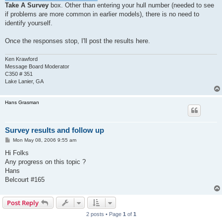
Take A Survey
box. Other than entering your hull number (needed to see
if problems are more common in earlier models), there is no need to
identify yourself.
Once the responses stop, I'll post the results here.
Ken Krawford
Message Board Moderator
C350 # 351
Lake Lanier, GA
Hans Grasman
Survey results and follow up
P
Mon May 08, 2006 9:55 am
o
s
Hi Folks
t
Any progress on this topic ?
Hans
Belcourt #165
Post Reply
2 posts • Page
1
of
1