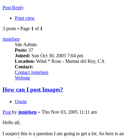
Post Reply
Print view
3 posts • Page
1
of
1
jnnielsen
Site Admin
Posts:
37
Joined:
Sun Oct 30, 2005 7:04 pm
Location:
Wind * Rose - Marina del Rey, CA
Contact:
Contact jnnielsen
Website
How can I post Images?
Quote
Post
by
jnnielsen
»
Thu Nov 03, 2005 11:11 am
Hello all,
I suspect this is a question I am going to get a lot. So here is an