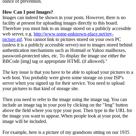
ounce of prevention.
How Can I post Images?
Images can indeed be shown in your posts. However, there is no
facility at present for uploading images directly to this board.
Therefore you must link to an image stored on a publicly accessible
web server, e.g.
http://www.some-unknown-place.net/my-
picture.gif
. You cannot link to pictures stored on your own PC
(unless it is a publicly accessible server) nor to images stored behind
authentication mechanisms such as Hotmail or Yahoo mailboxes,
password-protected sites, etc. To display the image use either the
BBCode [img] tag or appropriate HTML (if allowed)."
The key issue is that you have to be able to upload your pictures to a
web host. You probably were given some storage on your ISP's
server when you signed up for their service. You need to upload
your pictures to that kind of storage site.
Then you need to refer to the image using the image tag. You can
include an image tag in your post by clicking on the "Img" button
above the field where you type your post. Then type in the URL for
the image you want to appear. When people look at your post, the
image will be included.
For example, here is a picture of my grandsons sitting on our 1935