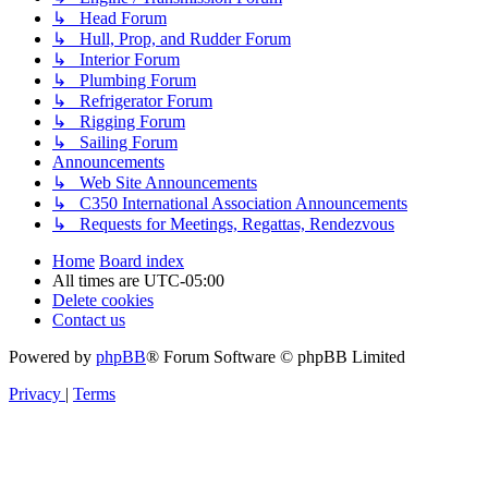
↳ Head Forum
↳ Hull, Prop, and Rudder Forum
↳ Interior Forum
↳ Plumbing Forum
↳ Refrigerator Forum
↳ Rigging Forum
↳ Sailing Forum
Announcements
↳ Web Site Announcements
↳ C350 International Association Announcements
↳ Requests for Meetings, Regattas, Rendezvous
Home
Board index
All times are
UTC-05:00
Delete cookies
Contact us
Powered by
phpBB
® Forum Software © phpBB Limited
Privacy
|
Terms