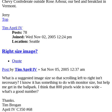
Chevy Confederate outside Rose Arbour, our bed and breakfast in
Vermont.
Jerry
Top
Tim April IV
Posts:
78
Joined:
Wed Nov 02, 2005 12:24 pm
Location:
Seattle
Right size image?
Quote
Post
by
Tim April IV
»
Sat Nov 05, 2005 12:37 am
What is a suggested image size so that scrolling left to right isn't
necessary? I know it has something to do with monitor size, but help
me get in the ballpark. I think that 800 pixels wide is too wide -
what's a good number?
Thanks.
Tim Brogan
April IV C350 #68