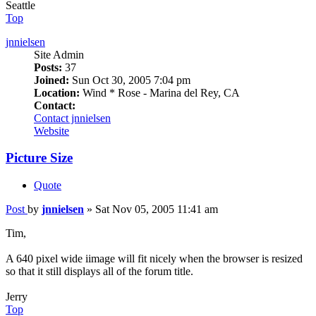
Seattle
Top
jnnielsen
Site Admin
Posts:
37
Joined:
Sun Oct 30, 2005 7:04 pm
Location:
Wind * Rose - Marina del Rey, CA
Contact:
Contact jnnielsen
Website
Picture Size
Quote
Post
by
jnnielsen
»
Sat Nov 05, 2005 11:41 am
Tim,
A 640 pixel wide iimage will fit nicely when the browser is resized
so that it still displays all of the forum title.
Jerry
Top