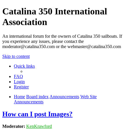
Catalina 350 International
Association
An international forum for the owners of Catalina 350 sailboats. If
you experience any issues, please contact the
moderator@catalina350.com or the webmaster@catalina350.com
Skip to content
Quick links
FAQ
Login
Register
Home
Board index
Announcements
Web Site
Announcements
How can I post Images?
Moderator:
KenKrawford