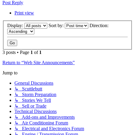
Post Reply
Print view
Display:
Sort by:
Direction:
3 posts • Page
1
of
1
Return to “Web Site Announcements”
Jump to
General Discussions
↳ Scuttlebutt
↳ Storm Preparation
↳ Stories We Tell
↳ Sell or Trade
Technical Discussions
↳ Add-ons and Improvements
↳ Air Conditioning Forum
↳ Electrical and Electronics Forum
↳ Engine / Transmission Forum