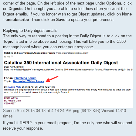
corner of the page. On the left side of the next page under
Options
, click
on
Digests
. On the right you are able to select how often you want the
Digest emails. If you no longer wish to get Digest updates, click on
None
- unsubscribe
. Then click on
Save
to update your preferences.
Replying to Daily digest emails:
The only way to respond to a posting in the Daily Digest is to click on the
Topic
listed in blue above each posing. This will take you to the C350
message board where you can enter your response.
Screen Shot 2015-04-13 at 4.14.24 PM.png (68.12 KiB) Viewed 14313
times
If you hit REPLY in your email program, I'm the only one who will see and
receive your response.