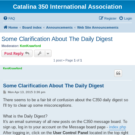
Catalina 350 International Association
FAQ
Register
Login
Home
Board index
Announcements
Web Site Announcements
Some Clarification About The Daily Digest
Moderator:
KenKrawford
Post Reply
1 post • Page
1
of
1
KenKrawford
Some Clarification About The Daily Digest
P
Mon Apr 13, 2015 3:36 pm
o
s
There seems to be a fair bit of confusion about the C350 daily digest so
t
I'll try to clear up some misconceptions.
What is the Daily Digest?
It's an email summary of all new posts on the C350 message board. To
sign up, log in to your account on the Message board page -
index.php
After logging in, click on the
User Control Panel
located in the top right