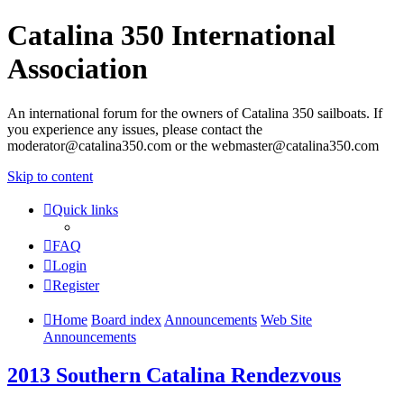
Catalina 350 International
Association
An international forum for the owners of Catalina 350 sailboats. If
you experience any issues, please contact the
moderator@catalina350.com or the webmaster@catalina350.com
Skip to content
Quick links
FAQ
Login
Register
Home
Board index
Announcements
Web Site
Announcements
2013 Southern Catalina Rendezvous