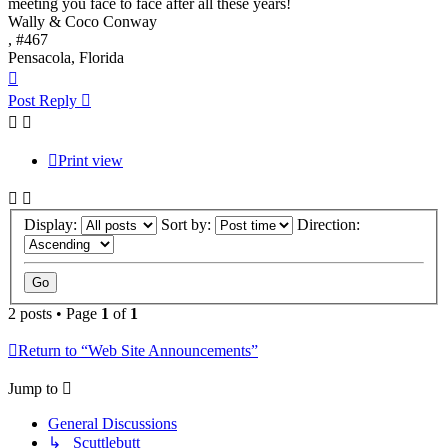
meeting you face to face after all these years!
Wally & Coco Conway
, #467
Pensacola, Florida
Top
Post Reply
Print view
Display:
Sort by:
Direction:
2 posts • Page
1
of
1
Return to “Web Site Announcements”
Jump to
General Discussions
↳ Scuttlebutt