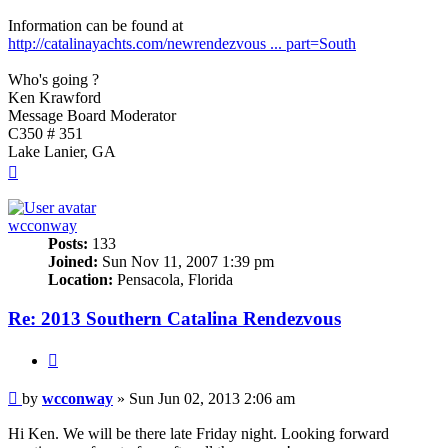
Information can be found at
http://catalinayachts.com/newrendezvous ... part=South
Who's going ?
Ken Krawford
Message Board Moderator
C350 # 351
Lake Lanier, GA
Top
wcconway
Posts:
133
Joined:
Sun Nov 11, 2007 1:39 pm
Location:
Pensacola, Florida
Re: 2013 Southern Catalina Rendezvous
Quote
Post
by
wcconway
»
Sun Jun 02, 2013 2:06 am
Hi Ken. We will be there late Friday night. Looking forward