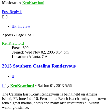
Moderator:
KenKrawford
Post Reply
Print view
2 posts • Page
1
of
1
KenKrawford
Posts:
690
Joined:
Wed Nov 02, 2005 8:54 pm
Location:
Atlanta, GA
2013 Southern Catalina Rendezvous
Quote
Post
by
KenKrawford
»
Sat Jun 01, 2013 5:56 am
The Catalina East Coast Rendezvous is being held on Amelia
Island, FL June 14 - 16. Fernandina Beach is a charming little town
with a great marina, hotels and many nice restaurants all within
walking distance.