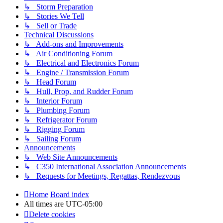
↳ Storm Preparation
↳ Stories We Tell
↳ Sell or Trade
Technical Discussions
↳ Add-ons and Improvements
↳ Air Conditioning Forum
↳ Electrical and Electronics Forum
↳ Engine / Transmission Forum
↳ Head Forum
↳ Hull, Prop, and Rudder Forum
↳ Interior Forum
↳ Plumbing Forum
↳ Refrigerator Forum
↳ Rigging Forum
↳ Sailing Forum
Announcements
↳ Web Site Announcements
↳ C350 International Association Announcements
↳ Requests for Meetings, Regattas, Rendezvous
Home
Board index
All times are
UTC-05:00
Delete cookies