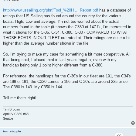
http://www.ussailing.org/phrf/Tool_%20H ... Report.pdf
has a database of
ratings that US Sailing has found around the country for the various
boats. High, Low and average. I'm not too worried about the actual
numbers found in the table (it shows the C350 at 147 !) , I'm interested in
what it shows for the C-36, C-34, C-380, C-30 - COMPARED TO WHAT
THOSE BOATS IN OUR FLEET are rated at. Their ratings are quite a bit
higher than the average number shown in the file.
So, I'm trying to make my case for something a bit more competitive. All
that being said, I placed third in last year's regatta, even with my
handicap being only 1 point higher different from a C-380.
For reference, the handicaps for the C-36's in our fleet are 191, the C34's
are 189 or 191, the C320 carries a 186 and C-30's are around 225 or so.
The C380 is 143. My C350 is 144.
Tell me that's right!
Tim Brogan
April IV C350 #68
Seattle
two_steppin