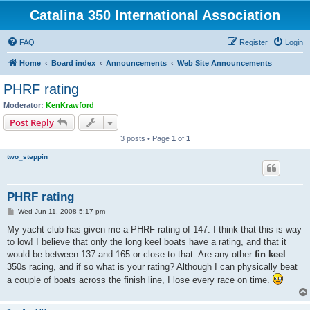
Catalina 350 International Association
FAQ
Register
Login
Home
Board index
Announcements
Web Site Announcements
PHRF rating
Moderator:
KenKrawford
Post Reply
3 posts • Page
1
of
1
two_steppin
PHRF rating
P
Wed Jun 11, 2008 5:17 pm
o
s
My yacht club has given me a PHRF rating of 147. I think that this is way
t
to low! I believe that only the long keel boats have a rating, and that it
would be between 137 and 165 or close to that. Are any other
fin keel
350s racing, and if so what is your rating? Although I can physically beat
a couple of boats across the finish line, I lose every race on time.