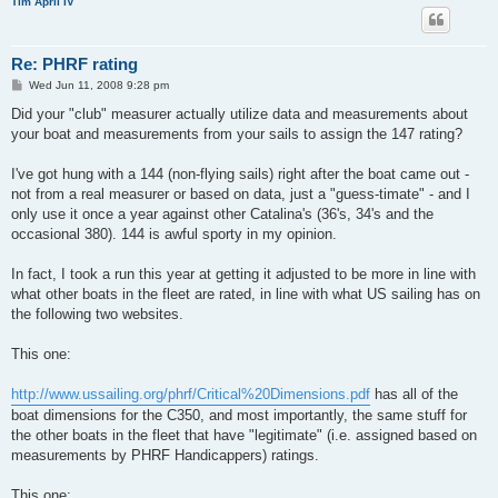
Tim April IV
Re: PHRF rating
P
Wed Jun 11, 2008 9:28 pm
o
s
Did your "club" measurer actually utilize data and measurements about
t
your boat and measurements from your sails to assign the 147 rating?
I've got hung with a 144 (non-flying sails) right after the boat came out -
not from a real measurer or based on data, just a "guess-timate" - and I
only use it once a year against other Catalina's (36's, 34's and the
occasional 380). 144 is awful sporty in my opinion.
In fact, I took a run this year at getting it adjusted to be more in line with
what other boats in the fleet are rated, in line with what US sailing has on
the following two websites.
This one:
http://www.ussailing.org/phrf/Critical%20Dimensions.pdf
has all of the
boat dimensions for the C350, and most importantly, the same stuff for
the other boats in the fleet that have "legitimate" (i.e. assigned based on
measurements by PHRF Handicappers) ratings.
This one: