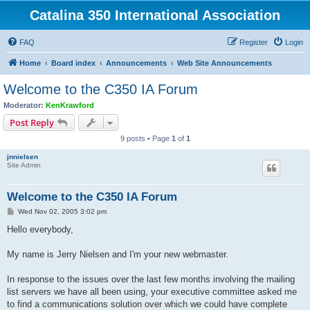
Catalina 350 International Association
FAQ
Register
Login
Home
Board index
Announcements
Web Site Announcements
Welcome to the C350 IA Forum
Moderator:
KenKrawford
Post Reply
9 posts • Page
1
of
1
jnnielsen
Site Admin
Welcome to the C350 IA Forum
P
Wed Nov 02, 2005 3:02 pm
o
s
Hello everybody,
t
My name is Jerry Nielsen and I'm your new webmaster.
In response to the issues over the last few months involving the mailing
list servers we have all been using, your executive committee asked me
to find a communications solution over which we could have complete