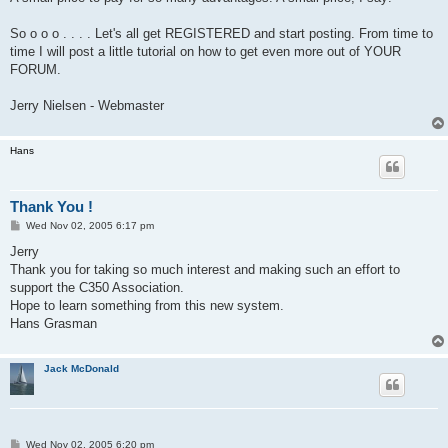
So o o o . . . . Let's all get REGISTERED and start posting. From time to
time I will post a little tutorial on how to get even more out of YOUR
FORUM.
Jerry Nielsen - Webmaster
Hans
Thank You !
P
Wed Nov 02, 2005 6:17 pm
o
s
Jerry
t
Thank you for taking so much interest and making such an effort to
support the C350 Association.
Hope to learn something from this new system.
Hans Grasman
Jack McDonald
P
Wed Nov 02, 2005 6:20 pm