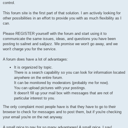
control.
This forum site is the first part of that solution. I am actively looking for
other possibilities in an effort to provide you with as much flexibility as I
can.
Please REGISTER yourself with the forum and start using it to
communicate the same issues, ideas, and questions you have been
posting to sailnet and sailjazz. We promise we won't go away, and we
won't charge you for the service.
A forum does have a lot of advantages:
It is organized by topic.
There is a search capability so you can look for information located
anywhere on the entire forum.
It can be monitored by moderators (probably me for now).
You can upload pictures with your postings.
It doesn't fill up your mail box with messages that are not of
particular interest to you.
The only complaint most people have is that they have to go to their
browser to check for messages and to post them, but if you're checking
your email you're on the net anyway.
A small price to pay for so many advantages! A small price, I say!