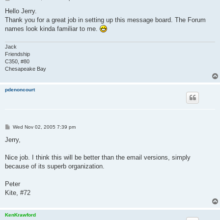
o
s
Hello Jerry.
t
Thank you for a great job in setting up this message board. The Forum
names look kinda familiar to me.
Jack
Friendship
C350, #80
Chesapeake Bay
pdenoncourt
P
Wed Nov 02, 2005 7:39 pm
o
s
Jerry,
t
Nice job. I think this will be better than the email versions, simply
because of its superb organization.
Peter
Kite, #72
KenKrawford