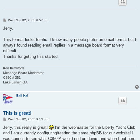
P
Wed Nov 02, 2005 8:57 pm
o
s
Jerry,
t
This format looks terrific. I know many people prefer an email format but I
always found reading email replies in a message board format very
difficult.
Thanks for getting this started.
Ken Krawford
Message Board Moderator
C350 # 351
Lake Lanier, GA
Bali Hai
This is great!
P
Wed Nov 02, 2005 9:13 pm
o
s
Jerry, this really is great!
I'm the webmaster for the Liberty Yacht Club
t
and I am currently configuring/testing the same phpBB for our website! I
was curious to see what C350IA would end up doing, and when I got here