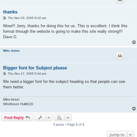
thanks
P
Thu Nov 03, 2005 8:10 am
o
s
Wow!!! Jerry, thanks for doing this for us. This is excellent. I think this
t
format through the website is going to make this site really strong!!!
Dave G
Mike Aston
Bigger font for Subject please
P
Thu Nov 17, 2005 5:44 pm
o
s
We need a bigger font for the subject heading so that people can see
t
them better.
Mike Aston
WIndhover Hull#120
Post Reply
9 posts • Page
1
of
1
Jump to