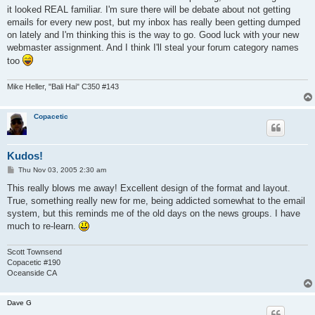
it looked REAL familiar. I'm sure there will be debate about not getting
emails for every new post, but my inbox has really been getting dumped
on lately and I'm thinking this is the way to go. Good luck with your new
webmaster assignment. And I think I'll steal your forum category names
too
Mike Heller, "Bali Hai" C350 #143
Copacetic
Kudos!
P
Thu Nov 03, 2005 2:30 am
o
s
This really blows me away! Excellent design of the format and layout.
t
True, something really new for me, being addicted somewhat to the email
system, but this reminds me of the old days on the news groups. I have
much to re-learn.
Scott Townsend
Copacetic #190
Oceanside CA
Dave G