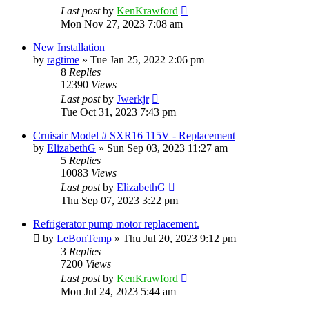
Last post
by
KenKrawford
Mon Nov 27, 2023 7:08 am
New Installation
by
ragtime
»
Tue Jan 25, 2022 2:06 pm
8
Replies
12390
Views
Last post
by
Jwerkjr
Tue Oct 31, 2023 7:43 pm
Cruisair Model # SXR16 115V - Replacement
by
ElizabethG
»
Sun Sep 03, 2023 11:27 am
5
Replies
10083
Views
Last post
by
ElizabethG
Thu Sep 07, 2023 3:22 pm
Refrigerator pump motor replacement.
by
LeBonTemp
»
Thu Jul 20, 2023 9:12 pm
3
Replies
7200
Views
Last post
by
KenKrawford
Mon Jul 24, 2023 5:44 am