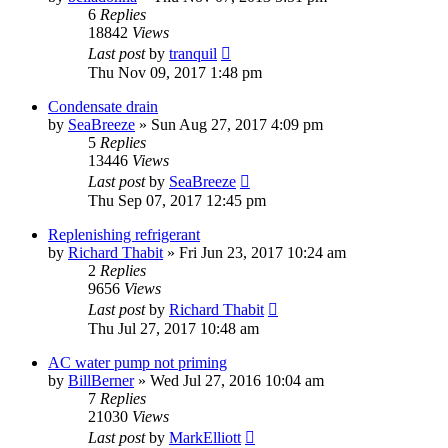
6
Replies
18842
Views
Last post
by
tranquil
Thu Nov 09, 2017 1:48 pm
Condensate drain
by
SeaBreeze
»
Sun Aug 27, 2017 4:09 pm
5
Replies
13446
Views
Last post
by
SeaBreeze
Thu Sep 07, 2017 12:45 pm
Replenishing refrigerant
by
Richard Thabit
»
Fri Jun 23, 2017 10:24 am
2
Replies
9656
Views
Last post
by
Richard Thabit
Thu Jul 27, 2017 10:48 am
AC water pump not priming
by
BillBerner
»
Wed Jul 27, 2016 10:04 am
7
Replies
21030
Views
Last post
by
MarkElliott