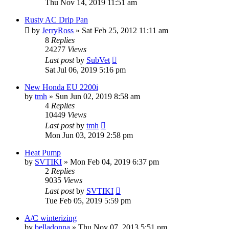
Thu Nov 14, 2019 11:51 am
Rusty AC Drip Pan
by
JerryRoss
»
Sat Feb 25, 2012 11:11 am
8
Replies
24277
Views
Last post
by
SubVet
Sat Jul 06, 2019 5:16 pm
New Honda EU 2200i
by
tmh
»
Sun Jun 02, 2019 8:58 am
4
Replies
10449
Views
Last post
by
tmh
Mon Jun 03, 2019 2:58 pm
Heat Pump
by
SVTIKI
»
Mon Feb 04, 2019 6:37 pm
2
Replies
9035
Views
Last post
by
SVTIKI
Tue Feb 05, 2019 5:59 pm
A/C winterizing
by
belladonna
»
Thu Nov 07, 2013 5:51 pm