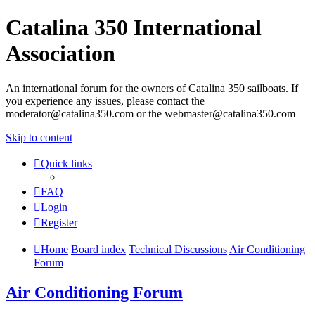
Catalina 350 International
Association
An international forum for the owners of Catalina 350 sailboats. If
you experience any issues, please contact the
moderator@catalina350.com or the webmaster@catalina350.com
Skip to content
Quick links
FAQ
Login
Register
Home
Board index
Technical Discussions
Air Conditioning
Forum
Air Conditioning Forum