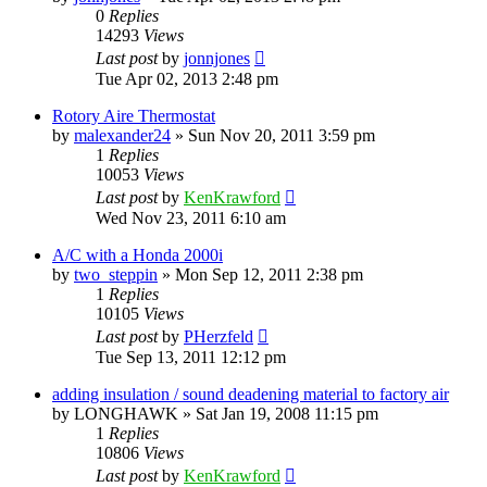
0
Replies
14293
Views
Last post
by
jonnjones
Tue Apr 02, 2013 2:48 pm
Rotory Aire Thermostat
by
malexander24
»
Sun Nov 20, 2011 3:59 pm
1
Replies
10053
Views
Last post
by
KenKrawford
Wed Nov 23, 2011 6:10 am
A/C with a Honda 2000i
by
two_steppin
»
Mon Sep 12, 2011 2:38 pm
1
Replies
10105
Views
Last post
by
PHerzfeld
Tue Sep 13, 2011 12:12 pm
adding insulation / sound deadening material to factory air
by
LONGHAWK
»
Sat Jan 19, 2008 11:15 pm
1
Replies
10806
Views
Last post
by
KenKrawford