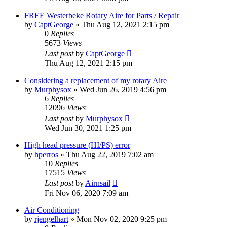
FREE Westerbeke Rotary Aire for Parts / Repair
by
CaptGeorge
»
Thu Aug 12, 2021 2:15 pm
0
Replies
5673
Views
Last post
by
CaptGeorge
Thu Aug 12, 2021 2:15 pm
Considering a replacement of my rotary Aire
by
Murphysox
»
Wed Jun 26, 2019 4:56 pm
6
Replies
12096
Views
Last post
by
Murphysox
Wed Jun 30, 2021 1:25 pm
High head pressure (HI/PS) error
by
hperros
»
Thu Aug 22, 2019 7:02 am
10
Replies
17515
Views
Last post
by
Airnsail
Fri Nov 06, 2020 7:09 am
Air Conditioning
by
rjengelhart
»
Mon Nov 02, 2020 9:25 pm