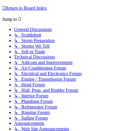
Return to Board Index
Jump to
General Discussions
↳ Scuttlebutt
↳ Storm Preparation
↳ Stories We Tell
↳ Sell or Trade
Technical Discussions
↳ Add-ons and Improvements
↳ Air Conditioning Forum
↳ Electrical and Electronics Forum
↳ Engine / Transmission Forum
↳ Head Forum
↳ Hull, Prop, and Rudder Forum
↳ Interior Forum
↳ Plumbing Forum
↳ Refrigerator Forum
↳ Rigging Forum
↳ Sailing Forum
Announcements
↳ Web Site Announcements