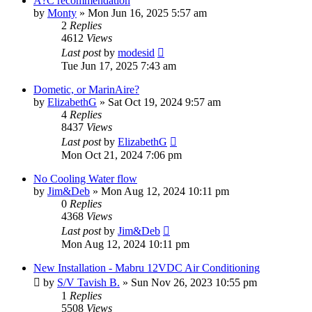
A?C recommendation
by
Monty
»
Mon Jun 16, 2025 5:57 am
2
Replies
4612
Views
Last post
by
modesid
Tue Jun 17, 2025 7:43 am
Dometic, or MarinAire?
by
ElizabethG
»
Sat Oct 19, 2024 9:57 am
4
Replies
8437
Views
Last post
by
ElizabethG
Mon Oct 21, 2024 7:06 pm
No Cooling Water flow
by
Jim&Deb
»
Mon Aug 12, 2024 10:11 pm
0
Replies
4368
Views
Last post
by
Jim&Deb
Mon Aug 12, 2024 10:11 pm
New Installation - Mabru 12VDC Air Conditioning
by
S/V Tavish B.
»
Sun Nov 26, 2023 10:55 pm
1
Replies
5508
Views