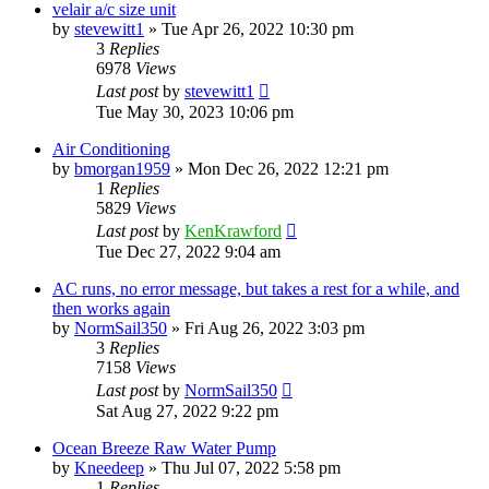
velair a/c size unit
by
stevewitt1
»
Tue Apr 26, 2022 10:30 pm
3
Replies
6978
Views
Last post
by
stevewitt1
Tue May 30, 2023 10:06 pm
Air Conditioning
by
bmorgan1959
»
Mon Dec 26, 2022 12:21 pm
1
Replies
5829
Views
Last post
by
KenKrawford
Tue Dec 27, 2022 9:04 am
AC runs, no error message, but takes a rest for a while, and
then works again
by
NormSail350
»
Fri Aug 26, 2022 3:03 pm
3
Replies
7158
Views
Last post
by
NormSail350
Sat Aug 27, 2022 9:22 pm
Ocean Breeze Raw Water Pump
by
Kneedeep
»
Thu Jul 07, 2022 5:58 pm
1
Replies