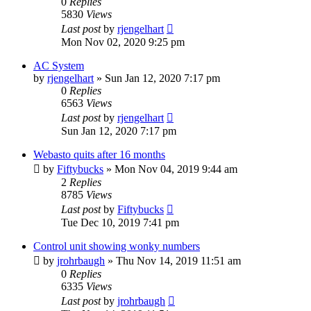
0
Replies
5830
Views
Last post
by
rjengelhart
Mon Nov 02, 2020 9:25 pm
AC System
by
rjengelhart
»
Sun Jan 12, 2020 7:17 pm
0
Replies
6563
Views
Last post
by
rjengelhart
Sun Jan 12, 2020 7:17 pm
Webasto quits after 16 months
by
Fiftybucks
»
Mon Nov 04, 2019 9:44 am
2
Replies
8785
Views
Last post
by
Fiftybucks
Tue Dec 10, 2019 7:41 pm
Control unit showing wonky numbers
by
jrohrbaugh
»
Thu Nov 14, 2019 11:51 am
0
Replies
6335
Views
Last post
by
jrohrbaugh