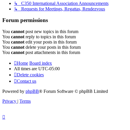
↳ C350 International Association Announcements
↳ Requests for Meetings, Regattas, Rendezvous
Forum permissions
You
cannot
post new topics in this forum
You
cannot
reply to topics in this forum
You
cannot
edit your posts in this forum
You
cannot
delete your posts in this forum
You
cannot
post attachments in this forum
Home
Board index
All times are
UTC-05:00
Delete cookies
Contact us
Powered by
phpBB
® Forum Software © phpBB Limited
Privacy
|
Terms