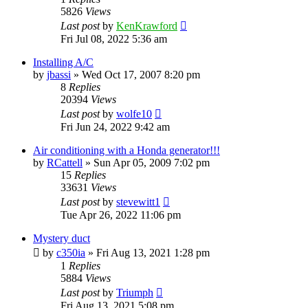
5826
Views
Last post
by
KenKrawford
Fri Jul 08, 2022 5:36 am
Installing A/C
by
jbassi
»
Wed Oct 17, 2007 8:20 pm
8
Replies
20394
Views
Last post
by
wolfe10
Fri Jun 24, 2022 9:42 am
Air conditioning with a Honda generator!!!
by
RCattell
»
Sun Apr 05, 2009 7:02 pm
15
Replies
33631
Views
Last post
by
stevewitt1
Tue Apr 26, 2022 11:06 pm
Mystery duct
by
c350ia
»
Fri Aug 13, 2021 1:28 pm
1
Replies
5884
Views
Last post
by
Triumph
Fri Aug 13, 2021 5:08 pm