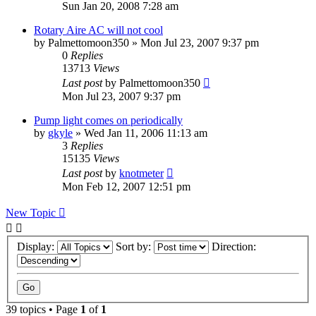
Sun Jan 20, 2008 7:28 am
Rotary Aire AC will not cool
by
Palmettomoon350
»
Mon Jul 23, 2007 9:37 pm
0
Replies
13713
Views
Last post
by
Palmettomoon350
Mon Jul 23, 2007 9:37 pm
Pump light comes on periodically
by
gkyle
»
Wed Jan 11, 2006 11:13 am
3
Replies
15135
Views
Last post
by
knotmeter
Mon Feb 12, 2007 12:51 pm
New Topic
Display:
Sort by:
Direction:
39 topics • Page
1
of
1