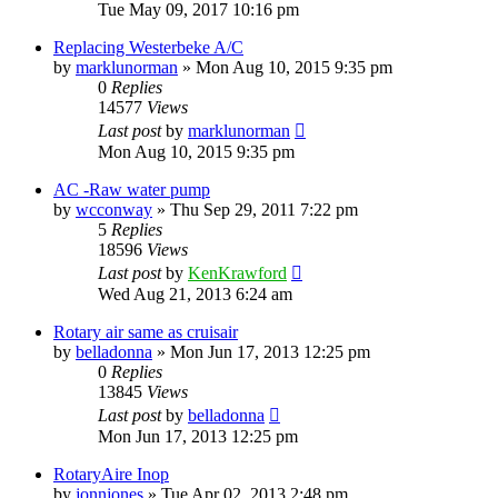
Tue May 09, 2017 10:16 pm
Replacing Westerbeke A/C
by
marklunorman
»
Mon Aug 10, 2015 9:35 pm
0
Replies
14577
Views
Last post
by
marklunorman
Mon Aug 10, 2015 9:35 pm
AC -Raw water pump
by
wcconway
»
Thu Sep 29, 2011 7:22 pm
5
Replies
18596
Views
Last post
by
KenKrawford
Wed Aug 21, 2013 6:24 am
Rotary air same as cruisair
by
belladonna
»
Mon Jun 17, 2013 12:25 pm
0
Replies
13845
Views
Last post
by
belladonna
Mon Jun 17, 2013 12:25 pm
RotaryAire Inop
by
jonnjones
»
Tue Apr 02, 2013 2:48 pm