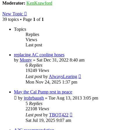
Moderator:
KenKrawford
New Topic
39 topics • Page
1
of
1
Topics
Replies
Views
Last post
replacing AC cooling hoses
by
Monty
»
Sat Dec 31, 2022 8:40 am
6
Replies
19249
Views
Last post
by
AlwaysLearing
Mon Nov 24, 2025 1:37 pm
May the Cal Pump rest in peace
by
jrohrbaugh
»
Tue Aug 13, 2013 3:05 pm
5
Replies
22108
Views
Last post
by
TBOT422
Sat Jul 19, 2025 9:07 am