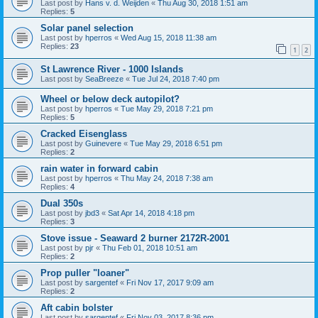
Last post by
Hans v. d. Weijden
«
Thu Aug 30, 2018 1:51 am
Replies:
5
Solar panel selection
Last post by
hperros
«
Wed Aug 15, 2018 11:38 am
Replies:
23
1
2
St Lawrence River - 1000 Islands
Last post by
SeaBreeze
«
Tue Jul 24, 2018 7:40 pm
Wheel or below deck autopilot?
Last post by
hperros
«
Tue May 29, 2018 7:21 pm
Replies:
5
Cracked Eisenglass
Last post by
Guinevere
«
Tue May 29, 2018 6:51 pm
Replies:
2
rain water in forward cabin
Last post by
hperros
«
Thu May 24, 2018 7:38 am
Replies:
4
Dual 350s
Last post by
jbd3
«
Sat Apr 14, 2018 4:18 pm
Replies:
3
Stove issue - Seaward 2 burner 2172R-2001
Last post by
pjr
«
Thu Feb 01, 2018 10:51 am
Replies:
2
Prop puller "loaner"
Last post by
sargentef
«
Fri Nov 17, 2017 9:09 am
Replies:
2
Aft cabin bolster
Last post by
sargentef
«
Fri Nov 03, 2017 8:36 pm