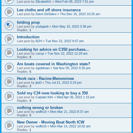
Last post by
ElizabethG
«
Wed Feb 08, 2023 7:51 pm
Lee cloths and off shore insurance
Last post by
Dave DeSalvo
«
Thu Dec 15, 2022 10:25 am
folding prop
Last post by
yodagwb
«
Mon May 15, 2023 3:38 pm
Replies:
1
Introduction
Last post by
BJH
«
Tue Nov 22, 2022 9:57 pm
Looking for advice on C350 purchase...
Last post by
russp
«
Tue Nov 22, 2022 12:29 am
Replies:
8
Are boats covered in Washington state?
Last post by
sgoldman
«
Sat Nov 05, 2022 6:35 pm
Replies:
5
Hook race - Racine-Menominee
Last post by
jbd3
«
Thu Jul 21, 2022 5:24 pm
Replies:
3
Sold my C34 now looking to buy a 350
Last post by
Captain Kirk
«
Wed Apr 06, 2022 1:15 pm
Replies:
9
nothing wrong or broken
Last post by
wolfe10
«
Mon Mar 21, 2022 8:37 am
Replies:
5
New Owner - Moving Boat North ICW
Last post by
wolfe10
«
Mon Mar 14, 2022 10:02 am
Replies:
1