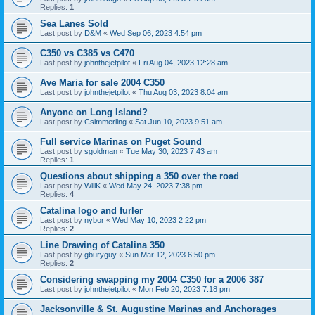
Replies:
1
Sea Lanes Sold
Last post by
D&M
«
Wed Sep 06, 2023 4:54 pm
C350 vs C385 vs C470
Last post by
johnthejetpilot
«
Fri Aug 04, 2023 12:28 am
Ave Maria for sale 2004 C350
Last post by
johnthejetpilot
«
Thu Aug 03, 2023 8:04 am
Anyone on Long Island?
Last post by
Csimmerling
«
Sat Jun 10, 2023 9:51 am
Full service Marinas on Puget Sound
Last post by
sgoldman
«
Tue May 30, 2023 7:43 am
Replies:
1
Questions about shipping a 350 over the road
Last post by
WillK
«
Wed May 24, 2023 7:38 pm
Replies:
4
Catalina logo and furler
Last post by
nybor
«
Wed May 10, 2023 2:22 pm
Replies:
2
Line Drawing of Catalina 350
Last post by
gburyguy
«
Sun Mar 12, 2023 6:50 pm
Replies:
2
Considering swapping my 2004 C350 for a 2006 387
Last post by
johnthejetpilot
«
Mon Feb 20, 2023 7:18 pm
Jacksonville & St. Augustine Marinas and Anchorages