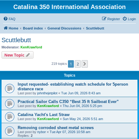
Catalina 350 International Association
FAQ
Register
Login
Home
Board index
General Discussions
Scuttlebutt
Scuttlebutt
Moderator:
KenKrawford
New Topic
1
2
Next
219 topics
Topics
Input requested- establishing watch schedule for 5person
distance race
Last post by
johnthejetpilot
«
Tue Jun 09, 2026 8:43 am
Practical Sailor Calls C350 “Best 35 ft Sailboat Ever”
Last post by
KenKrawford
«
Thu Jun 04, 2026 5:25 pm
Catalina Yacht's Last Straw
Last post by
KenKrawford
«
Sun May 24, 2026 5:51 am
Removing corroded sheet metal screws
Last post by
nybor
«
Tue Apr 07, 2026 10:58 am
Replies:
2