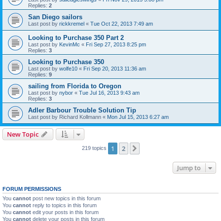
Replies:
2
San Diego sailors
Last post by
rickkremel
«
Tue Oct 22, 2013 7:49 am
Looking to Purchase 350 Part 2
Last post by
KevinMc
«
Fri Sep 27, 2013 8:25 pm
Replies:
3
Looking to Purchase 350
Last post by
wolfe10
«
Fri Sep 20, 2013 11:36 am
Replies:
9
sailing from Florida to Oregon
Last post by
nybor
«
Tue Jul 16, 2013 9:43 am
Replies:
3
Adler Barbour Trouble Solution Tip
Last post by
Richard Kollmann
«
Mon Jul 15, 2013 6:27 am
New Topic
1
2
Next
219 topics
Jump to
FORUM PERMISSIONS
You
cannot
post new topics in this forum
You
cannot
reply to topics in this forum
You
cannot
edit your posts in this forum
You
cannot
delete your posts in this forum