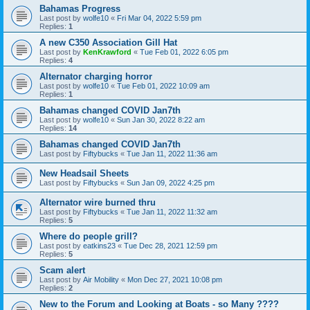
Bahamas Progress
Last post by
wolfe10
«
Fri Mar 04, 2022 5:59 pm
Replies:
1
A new C350 Association Gill Hat
Last post by
KenKrawford
«
Tue Feb 01, 2022 6:05 pm
Replies:
4
Alternator charging horror
Last post by
wolfe10
«
Tue Feb 01, 2022 10:09 am
Replies:
1
Bahamas changed COVID Jan7th
Last post by
wolfe10
«
Sun Jan 30, 2022 8:22 am
Replies:
14
Bahamas changed COVID Jan7th
Last post by
Fiftybucks
«
Tue Jan 11, 2022 11:36 am
New Headsail Sheets
Last post by
Fiftybucks
«
Sun Jan 09, 2022 4:25 pm
Alternator wire burned thru
Last post by
Fiftybucks
«
Tue Jan 11, 2022 11:32 am
Replies:
5
Where do people grill?
Last post by
eatkins23
«
Tue Dec 28, 2021 12:59 pm
Replies:
5
Scam alert
Last post by
Air Mobility
«
Mon Dec 27, 2021 10:08 pm
Replies:
2
New to the Forum and Looking at Boats - so Many ????