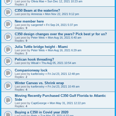
Last post by
Olivia Mae
«
Sun Dec 12, 2021 10:23 am
Replies:
2
C350 Beam at the waterline?
Last post by
Amnesia
«
Mon Nov 22, 2021 9:12 pm
New member here
Last post by
sargentef
«
Fri Sep 24, 2021 5:37 pm
Replies:
9
C350 design changes over the years? Pick best yr for us?
Last post by
Peter Weis
«
Mon Aug 16, 2021 6:40 am
Replies:
9
Julia Tuttle bridge height - Miami
Last post by
Peter Weis
«
Mon Aug 16, 2021 6:29 am
Replies:
3
Pelican hook threading?
Last post by
Wisail
«
Thu Aug 05, 2021 10:54 am
Companionway lock
Last post by
karlbrosky
«
Fri Jul 23, 2021 12:48 pm
Replies:
2
Winter Canvas vs. Shrink wrap
Last post by
karlbrosky
«
Fri Jul 23, 2021 10:49 am
Replies:
4
Moving Recently Purchased C350 Gulf Florida to Atlantic
Side
Last post by
CaptGeorge
«
Mon May 31, 2021 12:22 pm
Replies:
4
Buying a C350 in Covid year 2020
Last post by
Pgtjs
«
Tue Mar 23, 2021 6:32 pm