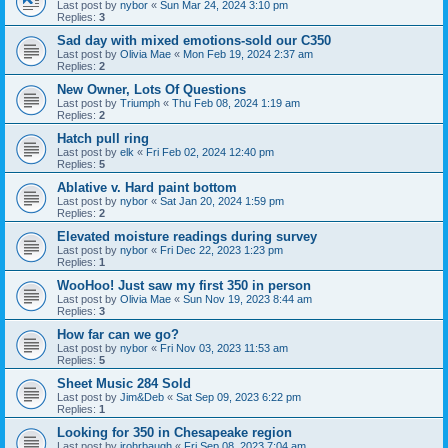
Last post by
nybor
«
Sun Mar 24, 2024 3:10 pm
Replies:
3
Sad day with mixed emotions-sold our C350
Last post by
Olivia Mae
«
Mon Feb 19, 2024 2:37 am
Replies:
2
New Owner, Lots Of Questions
Last post by
Triumph
«
Thu Feb 08, 2024 1:19 am
Replies:
2
Hatch pull ring
Last post by
elk
«
Fri Feb 02, 2024 12:40 pm
Replies:
5
Ablative v. Hard paint bottom
Last post by
nybor
«
Sat Jan 20, 2024 1:59 pm
Replies:
2
Elevated moisture readings during survey
Last post by
nybor
«
Fri Dec 22, 2023 1:23 pm
Replies:
1
WooHoo! Just saw my first 350 in person
Last post by
Olivia Mae
«
Sun Nov 19, 2023 8:44 am
Replies:
3
How far can we go?
Last post by
nybor
«
Fri Nov 03, 2023 11:53 am
Replies:
5
Sheet Music 284 Sold
Last post by
Jim&Deb
«
Sat Sep 09, 2023 6:22 pm
Replies:
1
Looking for 350 in Chesapeake region
Last post by
jrohrbaugh
«
Fri Sep 08, 2023 7:04 am