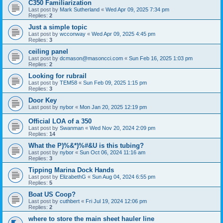
C350 Familiarization
Last post by
Mark Sutherland
«
Wed Apr 09, 2025 7:34 pm
Replies:
2
Just a simple topic
Last post by
wcconway
«
Wed Apr 09, 2025 4:45 pm
Replies:
3
ceiling panel
Last post by
dcmason@masoncci.com
«
Sun Feb 16, 2025 1:03 pm
Replies:
2
Looking for rubrail
Last post by
TEM58
«
Sun Feb 09, 2025 1:15 pm
Replies:
3
Door Key
Last post by
nybor
«
Mon Jan 20, 2025 12:19 pm
Official LOA of a 350
Last post by
Swanman
«
Wed Nov 20, 2024 2:09 pm
Replies:
14
What the P)%&*)%#&U is this tubing?
Last post by
nybor
«
Sun Oct 06, 2024 11:16 am
Replies:
3
Tipping Marina Dock Hands
Last post by
ElizabethG
«
Sun Aug 04, 2024 6:55 pm
Replies:
5
Boat US Coop?
Last post by
cuthbert
«
Fri Jul 19, 2024 12:06 pm
Replies:
2
where to store the main sheet hauler line