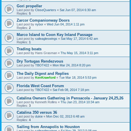
Gori propeller
Last post by
CloseQuarters
«
Sat Jun 07, 2014 6:30 am
Replies:
5
Zarcor Companionway Doors
Last post by
nybor
«
Wed Jun 04, 2014 1:11 pm
Replies:
2
Marco Island to Coon Key Inland Passage
Last post by
saileagleswings
«
Sat May 17, 2014 6:42 am
Replies:
1
Trading boats
Last post by
Hans Grasman
«
Thu May 15, 2014 3:11 pm
Dry Tortugas Rendezvous
Last post by
TBOT422
«
Mon Mar 24, 2014 8:20 pm
The Daily Digest and Replies
Last post by
KenKrawford
«
Tue Mar 18, 2014 5:53 pm
Florida West Coast Forum
Last post by
TBOT422
«
Sat Feb 08, 2014 7:18 pm
Catalina Owners Gathering in Pensacola - January 24,25,26
Last post by
Kenneth Rollins
«
Thu Jan 23, 2014 10:34 am
Replies:
3
Catalina 350 versus 36
Last post by
dukie
«
Mon Dec 02, 2013 6:48 am
Replies:
4
Sailing from Annapolis to Houston
Last post by
saileagleswings
«
Fri Nov 29, 2013 5:08 pm