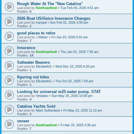
Rough Water At The "New Catalina"
Last post by
KenKrawford
«
Tue Feb 03, 2026 4:51 am
Replies:
6
2026 Boat US/Geico Insurance Changes
Last post by
tranquil
«
Sun Feb 01, 2026 2:00 pm
Replies:
2
good places to retire
Last post by
J Kleber
«
Fri Jan 23, 2026 9:31 am
Replies:
7
Insurance
Last post by
KenKrawford
«
Thu Jan 01, 2026 7:36 am
Replies:
14
Saltwater Beavers
Last post by
ElizabethG
«
Wed Dec 10, 2025 6:20 pm
Replies:
1
figuring out tides
Last post by
ElizabethG
«
Thu Oct 02, 2025 7:05 pm
Replies:
1
Looking for universal m25 water pump. STAT
Last post by
Vindaloo
«
Sun May 25, 2025 10:08 pm
Replies:
4
Catalina Yachts Sold
Last post by
Mark Sutherland
«
Fri May 23, 2025 11:10 am
Replies:
2
veneer
Last post by
KenKrawford
«
Fri Apr 25, 2025 4:36 am
Replies:
7