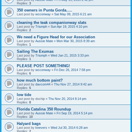
Replies:
3
350 owners in Punta Gorda.....
Last post by
wcconway
«
Sat May 09, 2015 6:21 am
cleaning the teak companionway slats
Last post by
Triumph
«
Sun Apr 19, 2015 4:10 pm
Replies:
2
We need a Figure Head for our Association
Last post by
Aussie Mate
«
Mon Mar 30, 2015 8:39 am
Replies:
1
Sailing The Exumas
Last post by
Triumph
«
Wed Jan 21, 2015 3:33 pm
Replies:
1
PLEASE POST SOMETHING!
Last post by
wcconway
«
Fri Dec 26, 2014 7:58 pm
Replies:
6
how much bottom paint?
Last post by
davcom44
«
Thu Nov 27, 2014 9:42 am
Replies:
5
low tide
Last post by
dochip
«
Thu Nov 20, 2014 8:14 pm
Replies:
8
Florida Catalina 350 Roundup
Last post by
Aussie Mate
«
Fri Sep 19, 2014 5:14 pm
Replies:
10
Halyard bags
Last post by
keevers
«
Wed Jul 30, 2014 6:28 am
Replies:
2