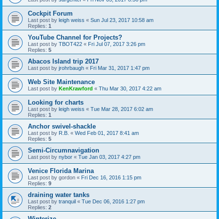
Cockpit Forum
Last post by
leigh weiss
«
Sun Jul 23, 2017 10:58 am
Replies:
1
YouTube Channel for Projects?
Last post by
TBOT422
«
Fri Jul 07, 2017 3:26 pm
Replies:
5
Abacos Island trip 2017
Last post by
jrohrbaugh
«
Fri Mar 31, 2017 1:47 pm
Web Site Maintenance
Last post by
KenKrawford
«
Thu Mar 30, 2017 4:22 am
Looking for charts
Last post by
leigh weiss
«
Tue Mar 28, 2017 6:02 am
Replies:
1
Anchor swivel-shackle
Last post by
R.B.
«
Wed Feb 01, 2017 8:41 am
Replies:
5
Semi-Circumnavigation
Last post by
nybor
«
Tue Jan 03, 2017 4:27 pm
Venice Florida Marina
Last post by
gordon
«
Fri Dec 16, 2016 1:15 pm
Replies:
9
draining water tanks
Last post by
tranquil
«
Tue Dec 06, 2016 1:27 pm
Replies:
2
Winterize