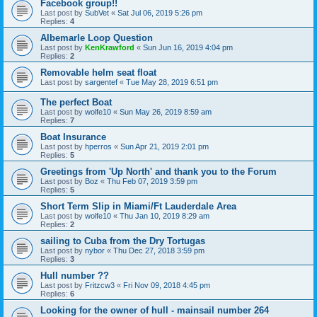
Facebook group!!
Last post by
SubVet
«
Sat Jul 06, 2019 5:26 pm
Replies:
4
Albemarle Loop Question
Last post by
KenKrawford
«
Sun Jun 16, 2019 4:04 pm
Replies:
2
Removable helm seat float
Last post by
sargentef
«
Tue May 28, 2019 6:51 pm
The perfect Boat
Last post by
wolfe10
«
Sun May 26, 2019 8:59 am
Replies:
7
Boat Insurance
Last post by
hperros
«
Sun Apr 21, 2019 2:01 pm
Replies:
5
Greetings from 'Up North' and thank you to the Forum
Last post by
Boz
«
Thu Feb 07, 2019 3:59 pm
Replies:
5
Short Term Slip in Miami/Ft Lauderdale Area
Last post by
wolfe10
«
Thu Jan 10, 2019 8:29 am
Replies:
2
sailing to Cuba from the Dry Tortugas
Last post by
nybor
«
Thu Dec 27, 2018 3:59 pm
Replies:
3
Hull number ??
Last post by
Fritzcw3
«
Fri Nov 09, 2018 4:45 pm
Replies:
6
Looking for the owner of hull - mainsail number 264