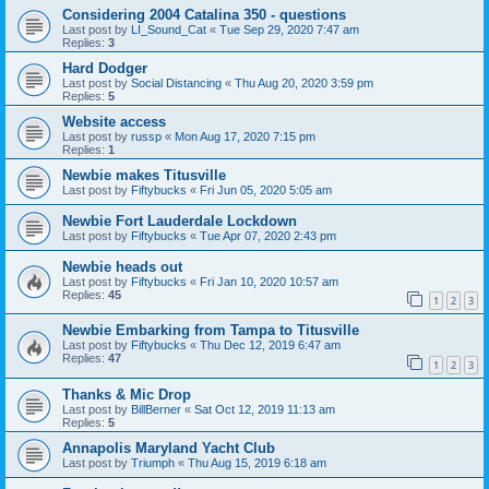
Considering 2004 Catalina 350 - questions
Last post by
LI_Sound_Cat
«
Tue Sep 29, 2020 7:47 am
Replies:
3
Hard Dodger
Last post by
Social Distancing
«
Thu Aug 20, 2020 3:59 pm
Replies:
5
Website access
Last post by
russp
«
Mon Aug 17, 2020 7:15 pm
Replies:
1
Newbie makes Titusville
Last post by
Fiftybucks
«
Fri Jun 05, 2020 5:05 am
Newbie Fort Lauderdale Lockdown
Last post by
Fiftybucks
«
Tue Apr 07, 2020 2:43 pm
Newbie heads out
Last post by
Fiftybucks
«
Fri Jan 10, 2020 10:57 am
Replies:
45
1
2
3
Newbie Embarking from Tampa to Titusville
Last post by
Fiftybucks
«
Thu Dec 12, 2019 6:47 am
Replies:
47
1
2
3
Thanks & Mic Drop
Last post by
BillBerner
«
Sat Oct 12, 2019 11:13 am
Replies:
5
Annapolis Maryland Yacht Club
Last post by
Triumph
«
Thu Aug 15, 2019 6:18 am