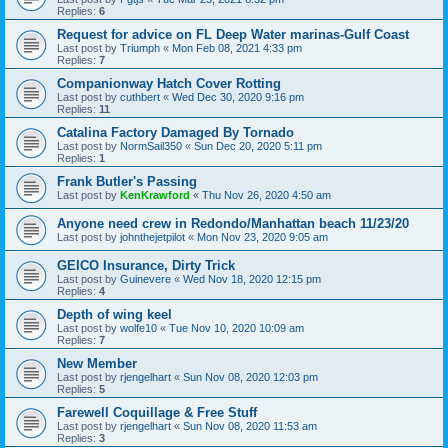
Replies:
6
Request for advice on FL Deep Water marinas-Gulf Coast
Last post by
Triumph
«
Mon Feb 08, 2021 4:33 pm
Replies:
7
Companionway Hatch Cover Rotting
Last post by
cuthbert
«
Wed Dec 30, 2020 9:16 pm
Replies:
11
Catalina Factory Damaged By Tornado
Last post by
NormSail350
«
Sun Dec 20, 2020 5:11 pm
Replies:
1
Frank Butler's Passing
Last post by
KenKrawford
«
Thu Nov 26, 2020 4:50 am
Anyone need crew in Redondo/Manhattan beach 11/23/20
Last post by
johnthejetpilot
«
Mon Nov 23, 2020 9:05 am
GEICO Insurance, Dirty Trick
Last post by
Guinevere
«
Wed Nov 18, 2020 12:15 pm
Replies:
4
Depth of wing keel
Last post by
wolfe10
«
Tue Nov 10, 2020 10:09 am
Replies:
7
New Member
Last post by
rjengelhart
«
Sun Nov 08, 2020 12:03 pm
Replies:
5
Farewell Coquillage & Free Stuff
Last post by
rjengelhart
«
Sun Nov 08, 2020 11:53 am
Replies:
3