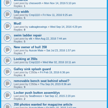
Last post by
chesworth
«
Mon Nov 14, 2016 5:10 pm
Replies:
1
Slip width
Last post by
Cmp1110
«
Fri Nov 11, 2016 9:25 am
Replies:
5
Mud!
Last post by
saileagleswings
«
Wed Sep 14, 2016 4:29 pm
Replies:
8
swim ladder repair
Last post by
elk
«
Mon Aug 22, 2016 7:44 am
Replies:
5
New owner of hull 358
Last post by
Aussie Mate
«
Sat Jul 23, 2016 1:57 pm
Replies:
7
Looking at 350s
Last post by
Cmp1110
«
Wed Mar 02, 2016 10:11 am
Galley sink splash guard
Last post by
C350ia
«
Fri Feb 19, 2016 6:36 pm
Replies:
6
removable bench seat behind wheel?
Last post by
C350ia
«
Thu Sep 24, 2015 8:36 am
Replies:
9
Locker push button assemblys
Last post by
SeaBreeze
«
Sat Sep 12, 2015 2:20 pm
Replies:
2
350 photos wanted for magazine article
Last post by
Aussie Mate
«
Fri May 15, 2015 2:42 pm