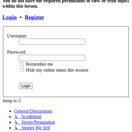
You do not have the required permissions to view or read topics
within this forum.
Login
•
Register
Username:
Password:
Remember me
Hide my online status this session
Jump to
General Discussions
↳ Scuttlebutt
↳ Storm Preparation
↳ Stories We Tell