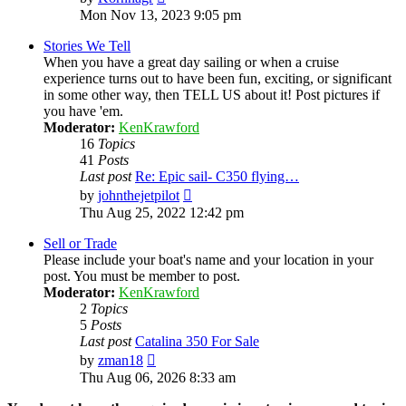
the
Mon Nov 13, 2023 9:05 pm
latest
post
Stories We Tell
When you have a great day sailing or when a cruise
experience turns out to have been fun, exciting, or significant
in some other way, then TELL US about it! Post pictures if
you have 'em.
Moderator:
KenKrawford
16
Topics
41
Posts
Last post
Re: Epic sail- C350 flying…
View
by
johnthejetpilot
the
Thu Aug 25, 2022 12:42 pm
latest
post
Sell or Trade
Please include your boat's name and your location in your
post. You must be member to post.
Moderator:
KenKrawford
2
Topics
5
Posts
Last post
Catalina 350 For Sale
View
by
zman18
the
Thu Aug 06, 2026 8:33 am
latest
post