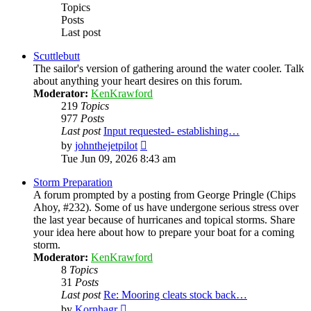
Topics
Posts
Last post
Scuttlebutt
The sailor's version of gathering around the water cooler. Talk
about anything your heart desires on this forum.
Moderator:
KenKrawford
219
Topics
977
Posts
Last post
Input requested- establishing…
View
by
johnthejetpilot
the
Tue Jun 09, 2026 8:43 am
latest
post
Storm Preparation
A forum prompted by a posting from George Pringle (Chips
Ahoy, #232). Some of us have undergone serious stress over
the last year because of hurricanes and topical storms. Share
your idea here about how to prepare your boat for a coming
storm.
Moderator:
KenKrawford
8
Topics
31
Posts
Last post
Re: Mooring cleats stock back…
View
by
Kornhagr