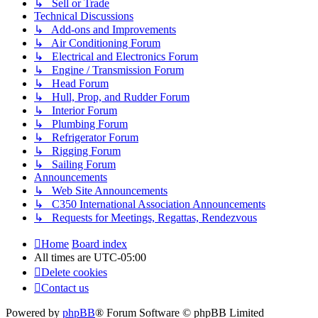
↳ Sell or Trade
Technical Discussions
↳ Add-ons and Improvements
↳ Air Conditioning Forum
↳ Electrical and Electronics Forum
↳ Engine / Transmission Forum
↳ Head Forum
↳ Hull, Prop, and Rudder Forum
↳ Interior Forum
↳ Plumbing Forum
↳ Refrigerator Forum
↳ Rigging Forum
↳ Sailing Forum
Announcements
↳ Web Site Announcements
↳ C350 International Association Announcements
↳ Requests for Meetings, Regattas, Rendezvous
Home
Board index
All times are
UTC-05:00
Delete cookies
Contact us
Powered by
phpBB
® Forum Software © phpBB Limited