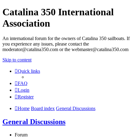
Catalina 350 International
Association
An international forum for the owners of Catalina 350 sailboats. If
you experience any issues, please contact the
moderator@catalina350.com or the webmaster@catalina350.com
Skip to content
Quick links
FAQ
Login
Register
Home
Board index
General Discussions
General Discussions
Forum