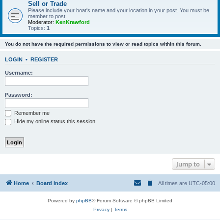
Sell or Trade
Please include your boat's name and your location in your post. You must be
member to post.
Moderator:
KenKrawford
Topics:
1
You do not have the required permissions to view or read topics within this forum.
LOGIN
•
REGISTER
Username:
Password:
Remember me
Hide my online status this session
Jump to
Home
Board index
All times are
UTC-05:00
Powered by
phpBB
® Forum Software © phpBB Limited
Privacy
|
Terms