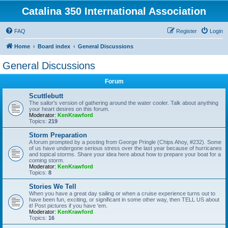
Catalina 350 International Association
FAQ
Register
Login
Home
Board index
General Discussions
General Discussions
Forum
Scuttlebutt
The sailor's version of gathering around the water cooler. Talk about anything
your heart desires on this forum.
Moderator:
KenKrawford
Topics:
219
Storm Preparation
A forum prompted by a posting from George Pringle (Chips Ahoy, #232). Some
of us have undergone serious stress over the last year because of hurricanes
and topical storms. Share your idea here about how to prepare your boat for a
coming storm.
Moderator:
KenKrawford
Topics:
8
Stories We Tell
When you have a great day sailing or when a cruise experience turns out to
have been fun, exciting, or significant in some other way, then TELL US about
it! Post pictures if you have 'em.
Moderator:
KenKrawford
Topics:
16