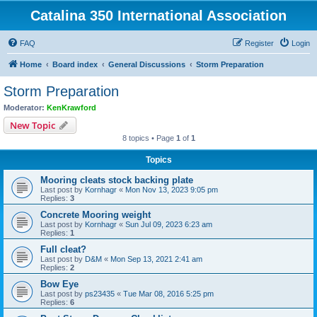
Catalina 350 International Association
FAQ
Register
Login
Home
Board index
General Discussions
Storm Preparation
Storm Preparation
Moderator:
KenKrawford
New Topic
8 topics • Page
1
of
1
Topics
Mooring cleats stock backing plate
Last post by
Kornhagr
«
Mon Nov 13, 2023 9:05 pm
Replies:
3
Concrete Mooring weight
Last post by
Kornhagr
«
Sun Jul 09, 2023 6:23 am
Replies:
1
Full cleat?
Last post by
D&M
«
Mon Sep 13, 2021 2:41 am
Replies:
2
Bow Eye
Last post by
ps23435
«
Tue Mar 08, 2016 5:25 pm
Replies:
6