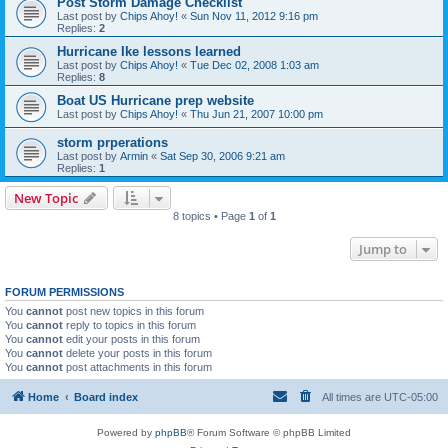
Post Storm Damage Checklist
Last post by
Chips Ahoy!
«
Sun Nov 11, 2012 9:16 pm
Replies:
2
Hurricane Ike lessons learned
Last post by
Chips Ahoy!
«
Tue Dec 02, 2008 1:03 am
Replies:
8
Boat US Hurricane prep website
Last post by
Chips Ahoy!
«
Thu Jun 21, 2007 10:00 pm
storm prperations
Last post by
Armin
«
Sat Sep 30, 2006 9:21 am
Replies:
1
New Topic
8 topics • Page
1
of
1
Jump to
FORUM PERMISSIONS
You
cannot
post new topics in this forum
You
cannot
reply to topics in this forum
You
cannot
edit your posts in this forum
You
cannot
delete your posts in this forum
You
cannot
post attachments in this forum
Home
Board index
All times are
UTC-05:00
Powered by
phpBB
® Forum Software © phpBB Limited