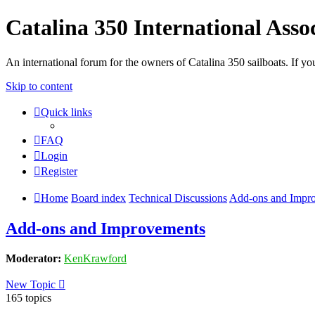
Catalina 350 International Asso
An international forum for the owners of Catalina 350 sailboats. If
Skip to content
Quick links
FAQ
Login
Register
Home
Board index
Technical Discussions
Add-ons and Impr
Add-ons and Improvements
Moderator:
KenKrawford
New Topic
165 topics