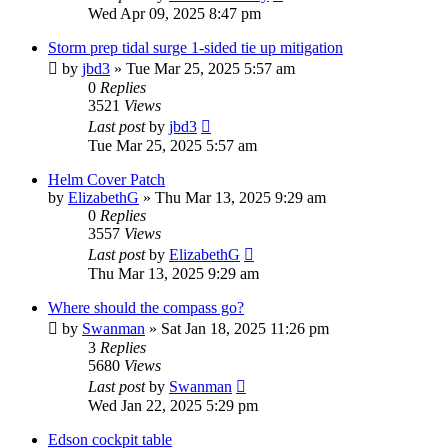
Wed Apr 09, 2025 8:47 pm
Storm prep tidal surge 1-sided tie up mitigation
by
jbd3
»
Tue Mar 25, 2025 5:57 am
0
Replies
3521
Views
Last post
by
jbd3
Tue Mar 25, 2025 5:57 am
Helm Cover Patch
by
ElizabethG
»
Thu Mar 13, 2025 9:29 am
0
Replies
3557
Views
Last post
by
ElizabethG
Thu Mar 13, 2025 9:29 am
Where should the compass go?
by
Swanman
»
Sat Jan 18, 2025 11:26 pm
3
Replies
5680
Views
Last post
by
Swanman
Wed Jan 22, 2025 5:29 pm
Edson cockpit table