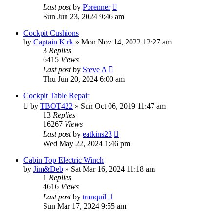
Last post
by
Pbrenner
Sun Jun 23, 2024 9:46 am
Cockpit Cushions
by
Captain Kirk
»
Mon Nov 14, 2022 12:27 am
3
Replies
6415
Views
Last post
by
Steve A
Thu Jun 20, 2024 6:00 am
Cockpit Table Repair
by
TBOT422
»
Sun Oct 06, 2019 11:47 am
13
Replies
16267
Views
Last post
by
eatkins23
Wed May 22, 2024 1:46 pm
Cabin Top Electric Winch
by
Jim&Deb
»
Sat Mar 16, 2024 11:18 am
1
Replies
4616
Views
Last post
by
tranquil
Sun Mar 17, 2024 9:55 am