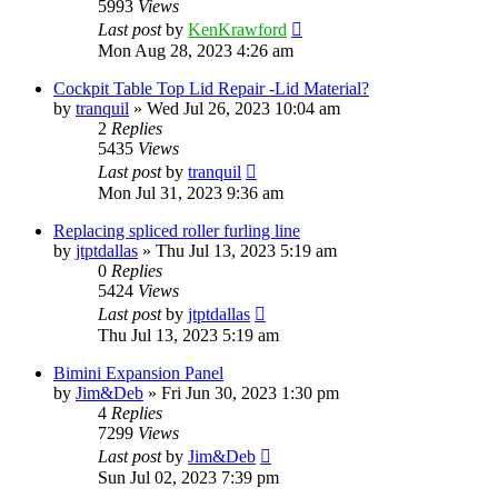
5993
Views
Last post
by
KenKrawford
Mon Aug 28, 2023 4:26 am
Cockpit Table Top Lid Repair -Lid Material?
by
tranquil
»
Wed Jul 26, 2023 10:04 am
2
Replies
5435
Views
Last post
by
tranquil
Mon Jul 31, 2023 9:36 am
Replacing spliced roller furling line
by
jtptdallas
»
Thu Jul 13, 2023 5:19 am
0
Replies
5424
Views
Last post
by
jtptdallas
Thu Jul 13, 2023 5:19 am
Bimini Expansion Panel
by
Jim&Deb
»
Fri Jun 30, 2023 1:30 pm
4
Replies
7299
Views
Last post
by
Jim&Deb
Sun Jul 02, 2023 7:39 pm