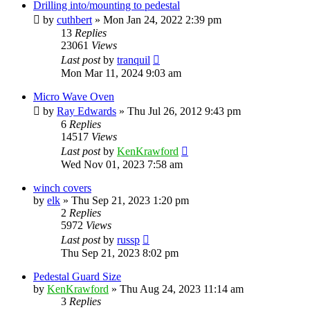
Drilling into/mounting to pedestal
by
cuthbert
»
Mon Jan 24, 2022 2:39 pm
13
Replies
23061
Views
Last post
by
tranquil
Mon Mar 11, 2024 9:03 am
Micro Wave Oven
by
Ray Edwards
»
Thu Jul 26, 2012 9:43 pm
6
Replies
14517
Views
Last post
by
KenKrawford
Wed Nov 01, 2023 7:58 am
winch covers
by
elk
»
Thu Sep 21, 2023 1:20 pm
2
Replies
5972
Views
Last post
by
russp
Thu Sep 21, 2023 8:02 pm
Pedestal Guard Size
by
KenKrawford
»
Thu Aug 24, 2023 11:14 am
3
Replies