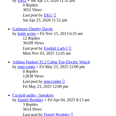
by
EKG
»
Sat Apr 25, 2026 11:52 pm
0
Replies
3651
Views
Last post
by
EKG
Sat Apr 25, 2026 11:52 pm
Garhauer Dinghy Davits
by
leigh weiss
»
Fri Nov 15, 2013 6:35 am
12
Replies
36109
Views
Last post
by
English Lady2
Mon Nov 03, 2025 12:45 am
Adding Harken 35.2 Cabin Top Electric Winch
by
gmccombs
»
Fri May 23, 2025 12:00 pm
0
Replies
12838
Views
Last post
by
gmccombs
Fri May 23, 2025 12:00 pm
Cockpit audio - Speakers
by
Daniel Brodsky
»
Fri Apr 04, 2025 8:13 am
3
Replies
5614
Views
Last post
by
Daniel Brodsky