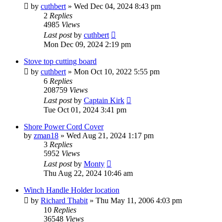
by
cuthbert
»
Wed Dec 04, 2024 8:43 pm
2
Replies
4985
Views
Last post
by
cuthbert
Mon Dec 09, 2024 2:19 pm
Stove top cutting board
by
cuthbert
»
Mon Oct 10, 2022 5:55 pm
6
Replies
208759
Views
Last post
by
Captain Kirk
Tue Oct 01, 2024 3:41 pm
Shore Power Cord Cover
by
zman18
»
Wed Aug 21, 2024 1:17 pm
3
Replies
5952
Views
Last post
by
Monty
Thu Aug 22, 2024 10:46 am
Winch Handle Holder location
by
Richard Thabit
»
Thu May 11, 2006 4:03 pm
10
Replies
36548
Views