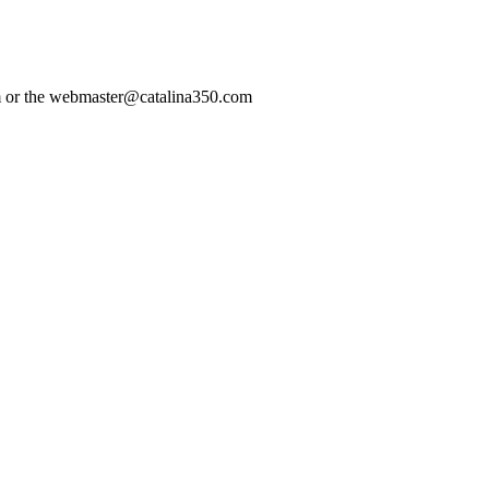
com or the webmaster@catalina350.com