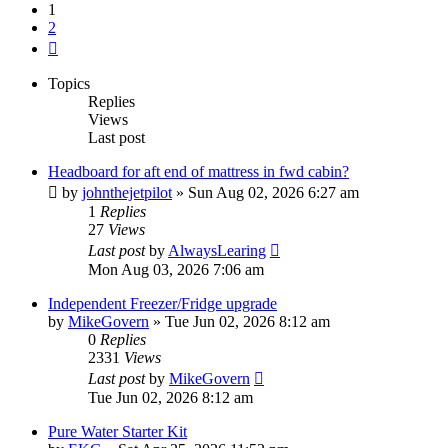
1
2
Next
Topics
Replies
Views
Last post
Headboard for aft end of mattress in fwd cabin?
by
johnthejetpilot
»
Sun Aug 02, 2026 6:27 am
1
Replies
27
Views
Last post
by
AlwaysLearing
Mon Aug 03, 2026 7:06 am
Independent Freezer/Fridge upgrade
by
MikeGovern
»
Tue Jun 02, 2026 8:12 am
0
Replies
2331
Views
Last post
by
MikeGovern
Tue Jun 02, 2026 8:12 am
Pure Water Starter Kit