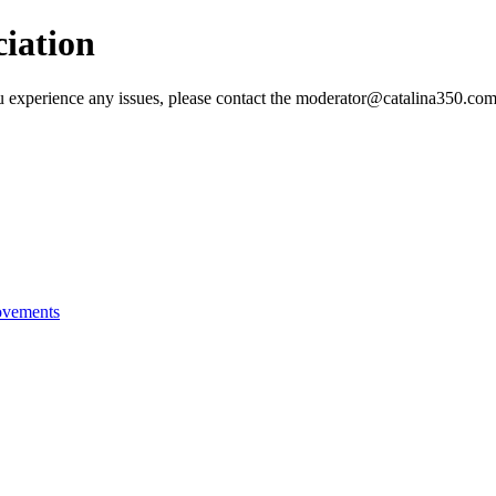
ciation
 you experience any issues, please contact the moderator@catalina350.
ovements