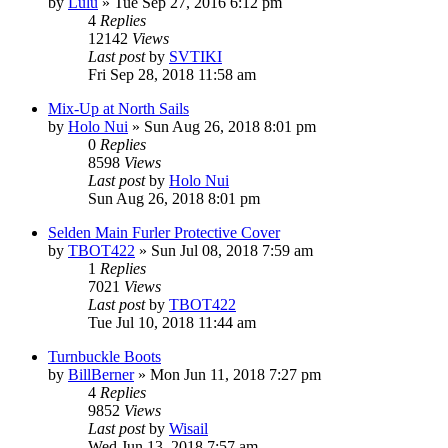
by
Lulu
»
Tue Sep 27, 2016 6:12 pm
4
Replies
12142
Views
Last post
by
SVTIKI
Fri Sep 28, 2018 11:58 am
Mix-Up at North Sails
by
Holo Nui
»
Sun Aug 26, 2018 8:01 pm
0
Replies
8598
Views
Last post
by
Holo Nui
Sun Aug 26, 2018 8:01 pm
Selden Main Furler Protective Cover
by
TBOT422
»
Sun Jul 08, 2018 7:59 am
1
Replies
7021
Views
Last post
by
TBOT422
Tue Jul 10, 2018 11:44 am
Turnbuckle Boots
by
BillBerner
»
Mon Jun 11, 2018 7:27 pm
4
Replies
9852
Views
Last post
by
Wisail
Wed Jun 13, 2018 7:57 am