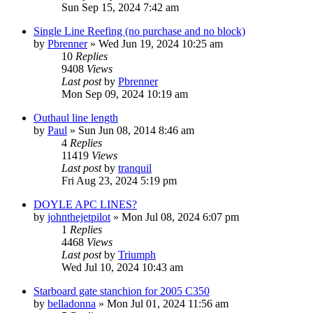
Sun Sep 15, 2024 7:42 am
Single Line Reefing (no purchase and no block)
by
Pbrenner
»
Wed Jun 19, 2024 10:25 am
10
Replies
9408
Views
Last post
by
Pbrenner
Mon Sep 09, 2024 10:19 am
Outhaul line length
by
Paul
»
Sun Jun 08, 2014 8:46 am
4
Replies
11419
Views
Last post
by
tranquil
Fri Aug 23, 2024 5:19 pm
DOYLE APC LINES?
by
johnthejetpilot
»
Mon Jul 08, 2024 6:07 pm
1
Replies
4468
Views
Last post
by
Triumph
Wed Jul 10, 2024 10:43 am
Starboard gate stanchion for 2005 C350
by
belladonna
»
Mon Jul 01, 2024 11:56 am