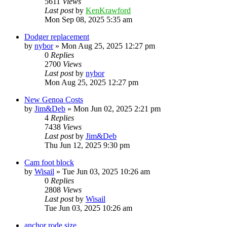
5611
Views
Last post
by
KenKrawford
Mon Sep 08, 2025 5:35 am
Dodger replacement
by
nybor
»
Mon Aug 25, 2025 12:27 pm
0
Replies
2700
Views
Last post
by
nybor
Mon Aug 25, 2025 12:27 pm
New Genoa Costs
by
Jim&Deb
»
Mon Jun 02, 2025 2:21 pm
4
Replies
7438
Views
Last post
by
Jim&Deb
Thu Jun 12, 2025 9:30 pm
Cam foot block
by
Wisail
»
Tue Jun 03, 2025 10:26 am
0
Replies
2808
Views
Last post
by
Wisail
Tue Jun 03, 2025 10:26 am
anchor rode size