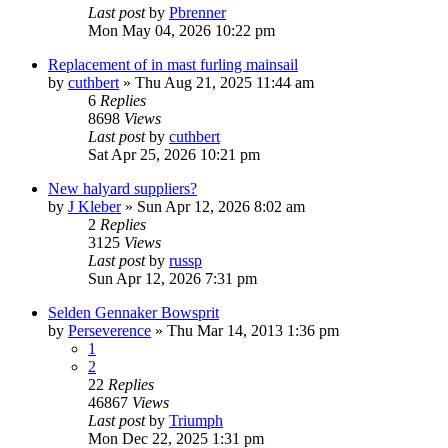
Last post
by
Pbrenner
Mon May 04, 2026 10:22 pm
Replacement of in mast furling mainsail
by
cuthbert
»
Thu Aug 21, 2025 11:44 am
6
Replies
8698
Views
Last post
by
cuthbert
Sat Apr 25, 2026 10:21 pm
New halyard suppliers?
by
J Kleber
»
Sun Apr 12, 2026 8:02 am
2
Replies
3125
Views
Last post
by
russp
Sun Apr 12, 2026 7:31 pm
Selden Gennaker Bowsprit
by
Perseverence
»
Thu Mar 14, 2013 1:36 pm
1
2
22
Replies
46867
Views
Last post
by
Triumph
Mon Dec 22, 2025 1:31 pm