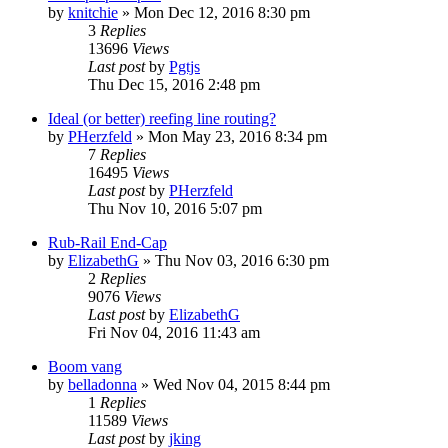
by
knitchie
»
Mon Dec 12, 2016 8:30 pm
3
Replies
13696
Views
Last post
by
Pgtjs
Thu Dec 15, 2016 2:48 pm
Ideal (or better) reefing line routing?
by
PHerzfeld
»
Mon May 23, 2016 8:34 pm
7
Replies
16495
Views
Last post
by
PHerzfeld
Thu Nov 10, 2016 5:07 pm
Rub-Rail End-Cap
by
ElizabethG
»
Thu Nov 03, 2016 6:30 pm
2
Replies
9076
Views
Last post
by
ElizabethG
Fri Nov 04, 2016 11:43 am
Boom vang
by
belladonna
»
Wed Nov 04, 2015 8:44 pm
1
Replies
11589
Views
Last post
by
jking