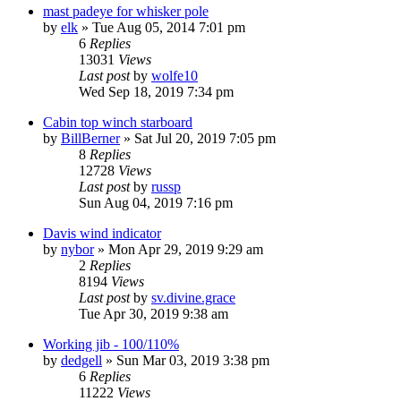
mast padeye for whisker pole
by
elk
»
Tue Aug 05, 2014 7:01 pm
6
Replies
13031
Views
Last post
by
wolfe10
Wed Sep 18, 2019 7:34 pm
Cabin top winch starboard
by
BillBerner
»
Sat Jul 20, 2019 7:05 pm
8
Replies
12728
Views
Last post
by
russp
Sun Aug 04, 2019 7:16 pm
Davis wind indicator
by
nybor
»
Mon Apr 29, 2019 9:29 am
2
Replies
8194
Views
Last post
by
sv.divine.grace
Tue Apr 30, 2019 9:38 am
Working jib - 100/110%
by
dedgell
»
Sun Mar 03, 2019 3:38 pm
6
Replies
11222
Views