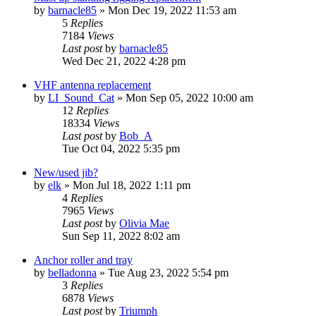
by
barnacle85
»
Mon Dec 19, 2022 11:53 am
5
Replies
7184
Views
Last post
by
barnacle85
Wed Dec 21, 2022 4:28 pm
VHF antenna replacement
by
LI_Sound_Cat
»
Mon Sep 05, 2022 10:00 am
12
Replies
18334
Views
Last post
by
Bob_A
Tue Oct 04, 2022 5:35 pm
New/used jib?
by
elk
»
Mon Jul 18, 2022 1:11 pm
4
Replies
7965
Views
Last post
by
Olivia Mae
Sun Sep 11, 2022 8:02 am
Anchor roller and tray
by
belladonna
»
Tue Aug 23, 2022 5:54 pm
3
Replies
6878
Views
Last post
by
Triumph