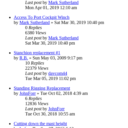
Last post
by
Mark Sutherland
Mon Apr 01, 2019 12:10 am
Access To Port Cockpit Winch
by
Mark Sutherland
»
Sat Mar 30, 2019 10:40 pm
0
Replies
6380
Views
Last post
by
Mark Sutherland
Sat Mar 30, 2019 10:40 pm
Stanchion replacement #1
by
R.B.
»
Sun May 03, 2009 9:17 pm
10
Replies
22379
Views
Last post
by
davcom44
Tue Mar 05, 2019 11:02 pm
Standing Rigging Replacement
by
JohnForr
»
Tue Oct 02, 2018 4:39 am
6
Replies
12836
Views
Last post
by
JohnForr
Tue Oct 30, 2018 10:55 am
Cutting down the mast height