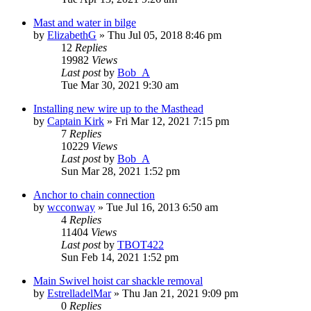
Mast and water in bilge
by
ElizabethG
»
Thu Jul 05, 2018 8:46 pm
12
Replies
19982
Views
Last post
by
Bob_A
Tue Mar 30, 2021 9:30 am
Installing new wire up to the Masthead
by
Captain Kirk
»
Fri Mar 12, 2021 7:15 pm
7
Replies
10229
Views
Last post
by
Bob_A
Sun Mar 28, 2021 1:52 pm
Anchor to chain connection
by
wcconway
»
Tue Jul 16, 2013 6:50 am
4
Replies
11404
Views
Last post
by
TBOT422
Sun Feb 14, 2021 1:52 pm
Main Swivel hoist car shackle removal
by
EstrelladelMar
»
Thu Jan 21, 2021 9:09 pm
0
Replies