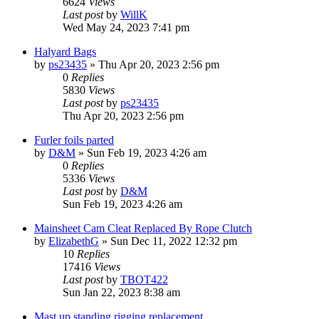
6624
Views
Last post
by
WillK
Wed May 24, 2023 7:41 pm
Halyard Bags
by
ps23435
»
Thu Apr 20, 2023 2:56 pm
0
Replies
5830
Views
Last post
by
ps23435
Thu Apr 20, 2023 2:56 pm
Furler foils parted
by
D&M
»
Sun Feb 19, 2023 4:26 am
0
Replies
5336
Views
Last post
by
D&M
Sun Feb 19, 2023 4:26 am
Mainsheet Cam Cleat Replaced By Rope Clutch
by
ElizabethG
»
Sun Dec 11, 2022 12:32 pm
10
Replies
17416
Views
Last post
by
TBOT422
Sun Jan 22, 2023 8:38 am
Mast up standing rigging replacement