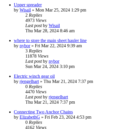
Upper spreader
by
Wisail
»
Mon Mar 25, 2024 1:29 pm
2
Replies
4973
Views
Last post
by
Wisail
Thu Mar 28, 2024 8:46 am
where to store the main sheet hauler line
by
nybor
»
Fri Mar 22, 2024 9:39 am
3
Replies
11878
Views
Last post
by
nybor
Sun Mar 24, 2024 3:10 pm
Electric winch gear oil
by
rjengelhart
»
Thu Mar 21, 2024 7:37 pm
0
Replies
4470
Views
Last post
by
rjengelhart
Thu Mar 21, 2024 7:37 pm
Connecting Two Anchor Chains
by
ElizabethG
»
Fri Feb 23, 2024 4:53 pm
0
Replies
4162
Views