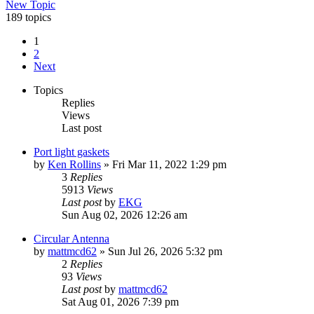
New Topic
189 topics
1
2
Next
Topics
Replies
Views
Last post
Port light gaskets
by
Ken Rollins
»
Fri Mar 11, 2022 1:29 pm
3
Replies
5913
Views
Last post
by
EKG
Sun Aug 02, 2026 12:26 am
Circular Antenna
by
mattmcd62
»
Sun Jul 26, 2026 5:32 pm
2
Replies
93
Views
Last post
by
mattmcd62
Sat Aug 01, 2026 7:39 pm