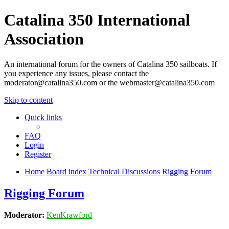
Catalina 350 International
Association
An international forum for the owners of Catalina 350 sailboats. If
you experience any issues, please contact the
moderator@catalina350.com or the webmaster@catalina350.com
Skip to content
Quick links
FAQ
Login
Register
Home
Board index
Technical Discussions
Rigging Forum
Rigging Forum
Moderator:
KenKrawford