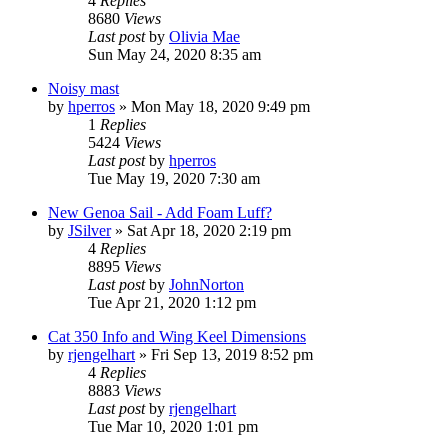
4
Replies
8680
Views
Last post
by
Olivia Mae
Sun May 24, 2020 8:35 am
Noisy mast
by
hperros
»
Mon May 18, 2020 9:49 pm
1
Replies
5424
Views
Last post
by
hperros
Tue May 19, 2020 7:30 am
New Genoa Sail - Add Foam Luff?
by
JSilver
»
Sat Apr 18, 2020 2:19 pm
4
Replies
8895
Views
Last post
by
JohnNorton
Tue Apr 21, 2020 1:12 pm
Cat 350 Info and Wing Keel Dimensions
by
rjengelhart
»
Fri Sep 13, 2019 8:52 pm
4
Replies
8883
Views
Last post
by
rjengelhart
Tue Mar 10, 2020 1:01 pm