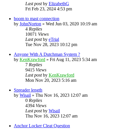
Last post
by
ElizabethG
Fri Feb 23, 2024 4:53 pm
boom to mast connection
by
JohnNorton
»
Wed Jun 03, 2020 10:19 am
4
Replies
10071
Views
Last post
by
eTrial
Tue Nov 28, 2023 10:12 pm
Anyone With A Dutchman System ?
by
KenKrawford
»
Fri Aug 11, 2023 5:34 am
7
Replies
9415
Views
Last post
by
KenKrawford
Mon Nov 20, 2023 5:16 am
Spreader length
by
Wisail
»
Thu Nov 16, 2023 12:07 am
0
Replies
4394
Views
Last post
by
Wisail
Thu Nov 16, 2023 12:07 am
Anchor Locker Cleat Question