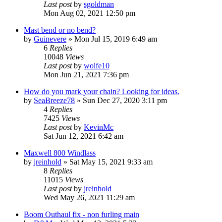
Last post
by
sgoldman
Mon Aug 02, 2021 12:50 pm
Mast bend or no bend?
by
Guinevere
»
Mon Jul 15, 2019 6:49 am
6
Replies
10048
Views
Last post
by
wolfe10
Mon Jun 21, 2021 7:36 pm
How do you mark your chain? Looking for ideas.
by
SeaBreeze78
»
Sun Dec 27, 2020 3:11 pm
4
Replies
7425
Views
Last post
by
KevinMc
Sat Jun 12, 2021 6:42 am
Maxwell 800 Windlass
by
jreinhold
»
Sat May 15, 2021 9:33 am
8
Replies
11015
Views
Last post
by
jreinhold
Wed May 26, 2021 11:29 am
Boom Outhaul fix - non furling main