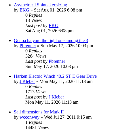
Asymetrical Spinnaker sizing
by
EKG
»
Sat Aug 01, 2026 6:08 pm
0
Replies
13
Views
Last post
by
EKG
Sat Aug 01, 2026 6:08 pm
Genoa halyard the right one among the 3
by
Pbrenner
»
Sun May 17, 2026 10:03 pm
0
Replies
3264
Views
Last post
by
Pbrenner
Sun May 17, 2026 10:03 pm
Harken Electric Winch 40.2 ST E Gear Drive
by
J Kleber
»
Mon May 11, 2026 11:13 am
0
Replies
1713
Views
Last post
by
J Kleber
Mon May 11, 2026 11:13 am
Sail dimensions for Mark II
by
wcconway
»
Wed Jul 27, 2011 9:15 am
1
Replies
14481
Views