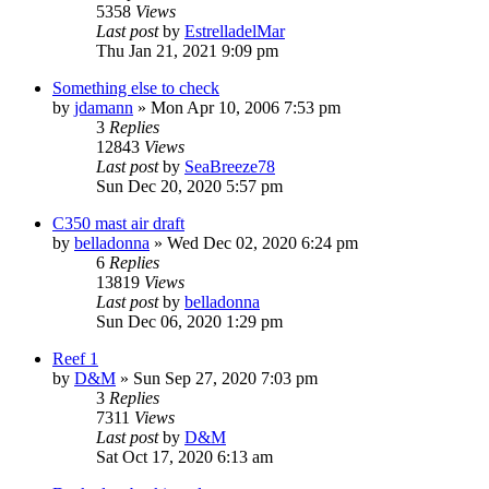
5358
Views
Last post
by
EstrelladelMar
Thu Jan 21, 2021 9:09 pm
Something else to check
by
jdamann
»
Mon Apr 10, 2006 7:53 pm
3
Replies
12843
Views
Last post
by
SeaBreeze78
Sun Dec 20, 2020 5:57 pm
C350 mast air draft
by
belladonna
»
Wed Dec 02, 2020 6:24 pm
6
Replies
13819
Views
Last post
by
belladonna
Sun Dec 06, 2020 1:29 pm
Reef 1
by
D&M
»
Sun Sep 27, 2020 7:03 pm
3
Replies
7311
Views
Last post
by
D&M
Sat Oct 17, 2020 6:13 am