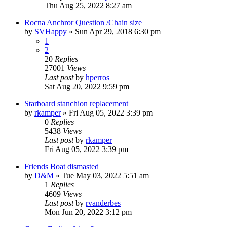
Thu Aug 25, 2022 8:27 am
Rocna Anchror Question /Chain size
by
SVHappy
»
Sun Apr 29, 2018 6:30 pm
1
2
20
Replies
27001
Views
Last post
by
hperros
Sat Aug 20, 2022 9:59 pm
Starboard stanchion replacement
by
rkamper
»
Fri Aug 05, 2022 3:39 pm
0
Replies
5438
Views
Last post
by
rkamper
Fri Aug 05, 2022 3:39 pm
Friends Boat dismasted
by
D&M
»
Tue May 03, 2022 5:51 am
1
Replies
4609
Views
Last post
by
rvanderbes
Mon Jun 20, 2022 3:12 pm