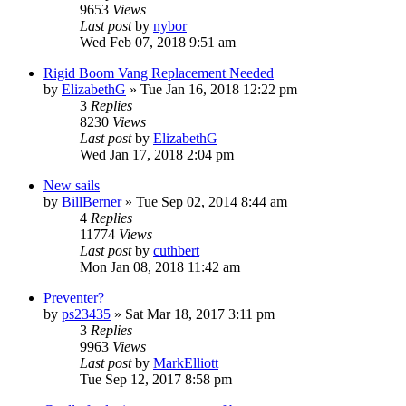
9653
Views
Last post
by
nybor
Wed Feb 07, 2018 9:51 am
Rigid Boom Vang Replacement Needed
by
ElizabethG
»
Tue Jan 16, 2018 12:22 pm
3
Replies
8230
Views
Last post
by
ElizabethG
Wed Jan 17, 2018 2:04 pm
New sails
by
BillBerner
»
Tue Sep 02, 2014 8:44 am
4
Replies
11774
Views
Last post
by
cuthbert
Mon Jan 08, 2018 11:42 am
Preventer?
by
ps23435
»
Sat Mar 18, 2017 3:11 pm
3
Replies
9963
Views
Last post
by
MarkElliott
Tue Sep 12, 2017 8:58 pm