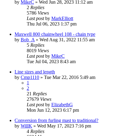
by
MikeC
»
Wed Jun 28, 2023 11:12 am
2
Replies
5786
Views
Last post
by
MarkElliott
Thu Jul 06, 2023 1:37 pm
Maxwell 800 chainwheel 108 - chain type
by
Bob_A
»
Wed Aug 31, 2022 11:55 am
5
Replies
8019
Views
Last post
by
MikeC
Tue Jul 04, 2023 8:43 am
Line sizes and length
by
Cmp1110
»
Tue Mar 22, 2016 5:49 am
1
2
21
Replies
27679
Views
Last post
by
ElizabethG
Mon Jun 12, 2023 6:17 pm
Conversion from furling mast to traditional?
by
WillK
»
Wed May 17, 2023 7:16 pm
4
Replies