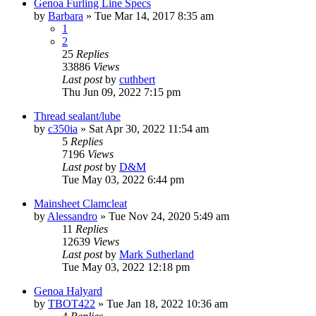
Genoa Furling Line Specs
by
Barbara
»
Tue Mar 14, 2017 8:35 am
1
2
25
Replies
33886
Views
Last post
by
cuthbert
Thu Jun 09, 2022 7:15 pm
Thread sealant/lube
by
c350ia
»
Sat Apr 30, 2022 11:54 am
5
Replies
7196
Views
Last post
by
D&M
Tue May 03, 2022 6:44 pm
Mainsheet Clamcleat
by
Alessandro
»
Tue Nov 24, 2020 5:49 am
11
Replies
12639
Views
Last post
by
Mark Sutherland
Tue May 03, 2022 12:18 pm
Genoa Halyard
by
TBOT422
»
Tue Jan 18, 2022 10:36 am