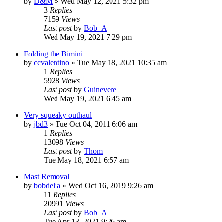
by
D&M
»
Wed May 12, 2021 5:32 pm
3
Replies
7159
Views
Last post
by
Bob_A
Wed May 19, 2021 7:29 pm
Folding the Bimini
by
ccvalentino
»
Tue May 18, 2021 10:35 am
1
Replies
5928
Views
Last post
by
Guinevere
Wed May 19, 2021 6:45 am
Very squeaky outhaul
by
jbd3
»
Tue Oct 04, 2011 6:06 am
1
Replies
13098
Views
Last post
by
Thom
Tue May 18, 2021 6:57 am
Mast Removal
by
bobdelia
»
Wed Oct 16, 2019 9:26 am
11
Replies
20991
Views
Last post
by
Bob_A
Tue Apr 13, 2021 9:26 am