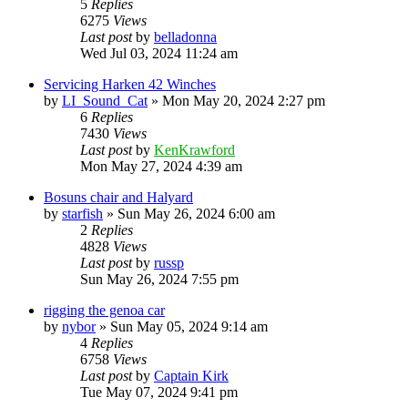
5
Replies
6275
Views
Last post
by
belladonna
Wed Jul 03, 2024 11:24 am
Servicing Harken 42 Winches
by
LI_Sound_Cat
»
Mon May 20, 2024 2:27 pm
6
Replies
7430
Views
Last post
by
KenKrawford
Mon May 27, 2024 4:39 am
Bosuns chair and Halyard
by
starfish
»
Sun May 26, 2024 6:00 am
2
Replies
4828
Views
Last post
by
russp
Sun May 26, 2024 7:55 pm
rigging the genoa car
by
nybor
»
Sun May 05, 2024 9:14 am
4
Replies
6758
Views
Last post
by
Captain Kirk
Tue May 07, 2024 9:41 pm