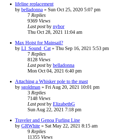
lifeline replacement
by
belladonna
»
Sun Oct 25, 2020 5:07 pm
7
Replies
9369
Views
Last post
by
nybor
Thu Oct 28, 2021 11:04 am
Max Hoist for Mainsail?
by
LI_Sound_Cat
»
Thu Sep 16, 2021 5:53 pm
7
Replies
8128
Views
Last post
by
belladonna
Mon Oct 04, 2021 6:40 pm
Attaching a Whisker pole to the mast
by
sgoldman
»
Fri Aug 20, 2021 10:01 pm
3
Replies
7148
Views
Last post
by
ElizabethG
Sun Aug 22, 2021 7:18 pm
Traveler and Genoa Furling Line
by
GRWhite
»
Sat May 22, 2021 8:15 am
9
Replies
11355
Views