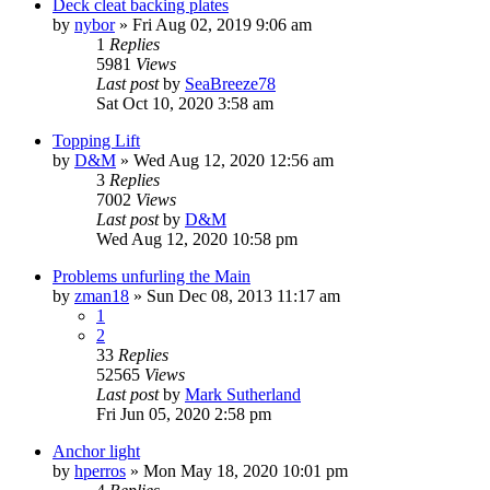
Deck cleat backing plates
by
nybor
»
Fri Aug 02, 2019 9:06 am
1
Replies
5981
Views
Last post
by
SeaBreeze78
Sat Oct 10, 2020 3:58 am
Topping Lift
by
D&M
»
Wed Aug 12, 2020 12:56 am
3
Replies
7002
Views
Last post
by
D&M
Wed Aug 12, 2020 10:58 pm
Problems unfurling the Main
by
zman18
»
Sun Dec 08, 2013 11:17 am
1
2
33
Replies
52565
Views
Last post
by
Mark Sutherland
Fri Jun 05, 2020 2:58 pm
Anchor light
by
hperros
»
Mon May 18, 2020 10:01 pm