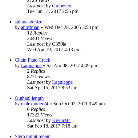
9725
Views
Last post
by
Guinevere
Tue Jun 13, 2017 2:56 pm
spinnaker size
by
ahuffman
»
Wed Dec 28, 2005 3:53 pm
12
Replies
24401
Views
Last post
by
C350ia
Wed Apr 19, 2017 4:13 pm
Chain Plate Crack
by
Lagniappe
»
Sat Apr 08, 2017 4:09 pm
2
Replies
8721
Views
Last post
by
Lagniappe
Sat Apr 15, 2017 8:53 am
Outhaul length
by
malexander24
»
Sun Oct 02, 2011 9:49 pm
6
Replies
17322
Views
Last post
by
KevinMc
Sat Feb 18, 2017 7:18 am
Stern pulpit repair