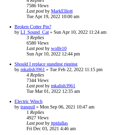
4
Replies
7586
Views
Last post
by
MarkElliott
Tue Apr 19, 2022 10:00 am
Broken Cotter Pin?
by
LI_Sound_Cat
»
Sun Apr 10, 2022 11:24 am
3
Replies
6580
Views
Last post
by
wolfe10
Sun Apr 10, 2022 12:44 pm
Should I replace standing rigging
by
mkalish3961
»
Tue Feb 22, 2022 11:15 pm
4
Replies
7344
Views
Last post
by
mkalish3961
Tue Mar 01, 2022 12:35 am
Electric Winch
by
tranquil
»
Mon Sep 06, 2021 10:47 am
1
Replies
4927
Views
Last post
by
jtptdallas
Fri Dec 03, 2021 4:46 am