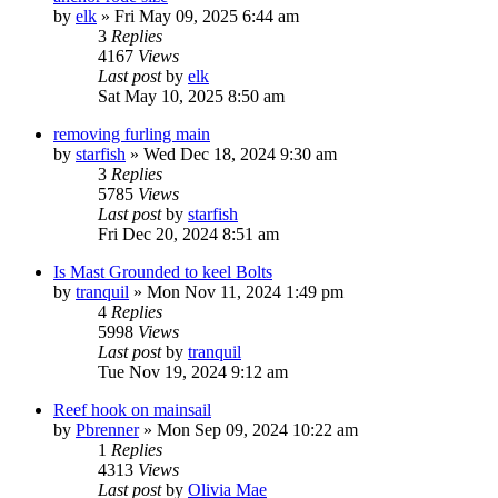
by
elk
»
Fri May 09, 2025 6:44 am
3
Replies
4167
Views
Last post
by
elk
Sat May 10, 2025 8:50 am
removing furling main
by
starfish
»
Wed Dec 18, 2024 9:30 am
3
Replies
5785
Views
Last post
by
starfish
Fri Dec 20, 2024 8:51 am
Is Mast Grounded to keel Bolts
by
tranquil
»
Mon Nov 11, 2024 1:49 pm
4
Replies
5998
Views
Last post
by
tranquil
Tue Nov 19, 2024 9:12 am
Reef hook on mainsail
by
Pbrenner
»
Mon Sep 09, 2024 10:22 am
1
Replies
4313
Views
Last post
by
Olivia Mae