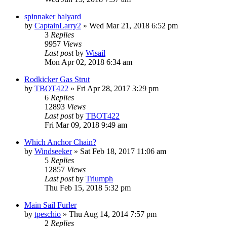
spinnaker halyard
by
CaptainLarry2
»
Wed Mar 21, 2018 6:52 pm
3
Replies
9957
Views
Last post
by
Wisail
Mon Apr 02, 2018 6:34 am
Rodkicker Gas Strut
by
TBOT422
»
Fri Apr 28, 2017 3:29 pm
6
Replies
12893
Views
Last post
by
TBOT422
Fri Mar 09, 2018 9:49 am
Which Anchor Chain?
by
Windseeker
»
Sat Feb 18, 2017 11:06 am
5
Replies
12857
Views
Last post
by
Triumph
Thu Feb 15, 2018 5:32 pm
Main Sail Furler
by
tpeschio
»
Thu Aug 14, 2014 7:57 pm
2
Replies