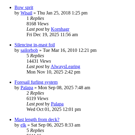
Bow sprit
by
Wisail
»
Thu Jan 25, 2018 1:25 pm
1
Replies
8168
Views
Last post
by
Kornhagr
Fri Dec 19, 2025 11:56 am
Silencing in-mast foil
by
sailorbob
»
Tue Mar 16, 2010 12:21 pm
5
Replies
14431
Views
Last post
by
AlwaysLearing
Mon Nov 10, 2025 2:42 pm
Foresail furling system
by
Palapa
»
Mon Sep 08, 2025 7:48 am
2
Replies
6119
Views
Last post
by
Palapa
Wed Oct 01, 2025 12:01 pm
Mast length from deck?
by
elk
»
Sat Sep 06, 2025 8:33 am
5
Replies