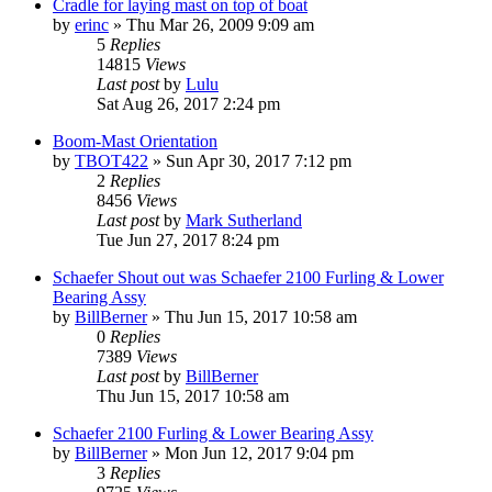
Cradle for laying mast on top of boat
by
erinc
»
Thu Mar 26, 2009 9:09 am
5
Replies
14815
Views
Last post
by
Lulu
Sat Aug 26, 2017 2:24 pm
Boom-Mast Orientation
by
TBOT422
»
Sun Apr 30, 2017 7:12 pm
2
Replies
8456
Views
Last post
by
Mark Sutherland
Tue Jun 27, 2017 8:24 pm
Schaefer Shout out was Schaefer 2100 Furling & Lower
Bearing Assy
by
BillBerner
»
Thu Jun 15, 2017 10:58 am
0
Replies
7389
Views
Last post
by
BillBerner
Thu Jun 15, 2017 10:58 am
Schaefer 2100 Furling & Lower Bearing Assy
by
BillBerner
»
Mon Jun 12, 2017 9:04 pm
3
Replies