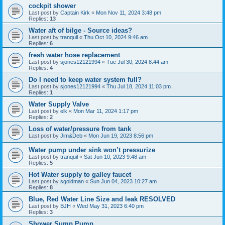
cockpit shower
Last post by
Captain Kirk
«
Mon Nov 11, 2024 3:48 pm
Replies:
13
Water aft of bilge - Source ideas?
Last post by
tranquil
«
Thu Oct 10, 2024 9:46 am
Replies:
6
fresh water hose replacement
Last post by
sjones12121994
«
Tue Jul 30, 2024 8:44 am
Replies:
4
Do I need to keep water system full?
Last post by
sjones12121994
«
Thu Jul 18, 2024 11:03 pm
Replies:
1
Water Supply Valve
Last post by
elk
«
Mon Mar 11, 2024 1:17 pm
Replies:
2
Loss of water/pressure from tank
Last post by
Jim&Deb
«
Mon Jun 19, 2023 8:56 pm
Water pump under sink won’t pressurize
Last post by
tranquil
«
Sat Jun 10, 2023 9:48 am
Replies:
5
Hot Water supply to galley faucet
Last post by
sgoldman
«
Sun Jun 04, 2023 10:27 am
Replies:
8
Blue, Red Water Line Size and leak RESOLVED
Last post by
BJH
«
Wed May 31, 2023 6:40 pm
Replies:
3
Shower Sump Pump