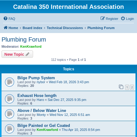
Catalina 350 International Association
FAQ
Register
Login
Home
Board index
Technical Discussions
Plumbing Forum
Plumbing Forum
Moderator:
KenKrawford
New Topic
112 topics • Page
1
of
1
Topics
Bilge Pump System
Last post by
nybor
«
Wed Feb 18, 2026 3:43 pm
Replies:
20
1
2
Exhaust Hose length
Last post by
Haro
«
Sat Dec 27, 2025 9:35 pm
Replies:
6
Above / Below Water Line
Last post by
Monty
«
Wed Nov 12, 2025 6:51 am
Replies:
3
Bilge Painted or Gel Coated
Last post by
KenKrawford
«
Thu Apr 10, 2025 8:54 pm
Replies:
3