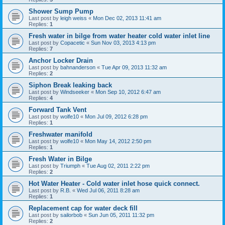
Shower Sump Pump
Last post by
leigh weiss
«
Mon Dec 02, 2013 11:41 am
Replies:
1
Fresh water in bilge from water heater cold water inlet line
Last post by
Copacetic
«
Sun Nov 03, 2013 4:13 pm
Replies:
7
Anchor Locker Drain
Last post by
bahnanderson
«
Tue Apr 09, 2013 11:32 am
Replies:
2
Siphon Break leaking back
Last post by
Windseeker
«
Mon Sep 10, 2012 6:47 am
Replies:
4
Forward Tank Vent
Last post by
wolfe10
«
Mon Jul 09, 2012 6:28 pm
Replies:
1
Freshwater manifold
Last post by
wolfe10
«
Mon May 14, 2012 2:50 pm
Replies:
1
Fresh Water in Bilge
Last post by
Triumph
«
Tue Aug 02, 2011 2:22 pm
Replies:
2
Hot Water Heater - Cold water inlet hose quick connect.
Last post by
R.B.
«
Wed Jul 06, 2011 8:28 am
Replies:
1
Replacement cap for water deck fill
Last post by
sailorbob
«
Sun Jun 05, 2011 11:32 pm
Replies:
2