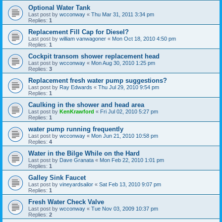
Optional Water Tank
Last post by
wcconway
«
Thu Mar 31, 2011 3:34 pm
Replies:
1
Replacement Fill Cap for Diesel?
Last post by
william vanwagoner
«
Mon Oct 18, 2010 4:50 pm
Replies:
1
Cockpit transom shower replacement head
Last post by
wcconway
«
Mon Aug 30, 2010 1:25 pm
Replies:
3
Replacement fresh water pump suggestions?
Last post by
Ray Edwards
«
Thu Jul 29, 2010 9:54 pm
Replies:
1
Caulking in the shower and head area
Last post by
KenKrawford
«
Fri Jul 02, 2010 5:27 pm
Replies:
1
water pump running frequently
Last post by
wcconway
«
Mon Jun 21, 2010 10:58 pm
Replies:
4
Water in the Bilge While on the Hard
Last post by
Dave Granata
«
Mon Feb 22, 2010 1:01 pm
Replies:
1
Galley Sink Faucet
Last post by
vineyardsailor
«
Sat Feb 13, 2010 9:07 pm
Replies:
1
Fresh Water Check Valve
Last post by
wcconway
«
Tue Nov 03, 2009 10:37 pm
Replies:
2