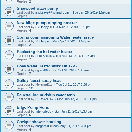
Replies:
2
Sherwood water pump
Last post by
jmcbraye@hotmail.com
«
Tue Jan 29, 2019 1:59 pm
Replies:
1
New bilge pump tripping breaker
Last post by
SVHappy
«
Tue Nov 20, 2018 4:26 pm
Replies:
4
Spring commissioning Water heater issue
Last post by
SVHappy
«
Mon Apr 16, 2018 1:57 pm
Replies:
2
Replacing the hot water heater
Last post by
Pete Bruzik
«
Tue Mar 13, 2018 11:28 am
Replies:
7
Does Water Heater Work Off 12V?
Last post by
agoss60
«
Tue Oct 31, 2017 7:38 am
Replies:
7
Galley faucet spray head
Last post by
MorningStar
«
Tue Jul 11, 2017 9:26 pm
Replies:
12
Reinstalling midship water tanh
Last post by
RFBaker167
«
Mon Jun 12, 2017 10:11 pm
Bilge Pump Runs
Last post by
Interlude35
«
Sun Jun 11, 2017 8:38 pm
Replies:
6
Cockpit shower housing
Last post by
sargentef
«
Mon May 01, 2017 5:58 pm
Replies:
4