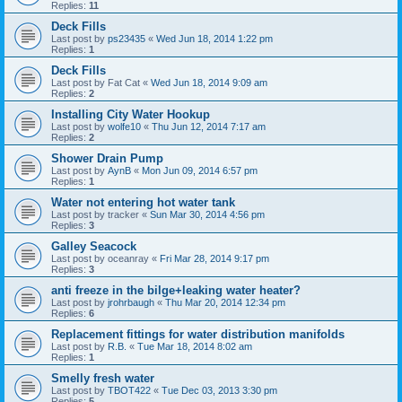
Replies:
11
Deck Fills
Last post by
ps23435
«
Wed Jun 18, 2014 1:22 pm
Replies:
1
Deck Fills
Last post by
Fat Cat
«
Wed Jun 18, 2014 9:09 am
Replies:
2
Installing City Water Hookup
Last post by
wolfe10
«
Thu Jun 12, 2014 7:17 am
Replies:
2
Shower Drain Pump
Last post by
AynB
«
Mon Jun 09, 2014 6:57 pm
Replies:
1
Water not entering hot water tank
Last post by
tracker
«
Sun Mar 30, 2014 4:56 pm
Replies:
3
Galley Seacock
Last post by
oceanray
«
Fri Mar 28, 2014 9:17 pm
Replies:
3
anti freeze in the bilge+leaking water heater?
Last post by
jrohrbaugh
«
Thu Mar 20, 2014 12:34 pm
Replies:
6
Replacement fittings for water distribution manifolds
Last post by
R.B.
«
Tue Mar 18, 2014 8:02 am
Replies:
1
Smelly fresh water
Last post by
TBOT422
«
Tue Dec 03, 2013 3:30 pm
Replies:
5