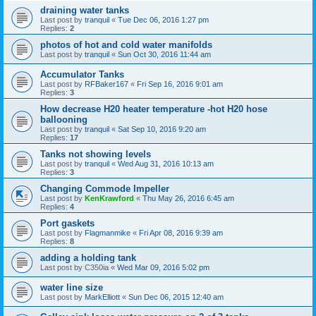
draining water tanks
Last post by
tranquil
«
Tue Dec 06, 2016 1:27 pm
Replies:
2
photos of hot and cold water manifolds
Last post by
tranquil
«
Sun Oct 30, 2016 11:44 am
Accumulator Tanks
Last post by
RFBaker167
«
Fri Sep 16, 2016 9:01 am
Replies:
3
How decrease H20 heater temperature -hot H20 hose
ballooning
Last post by
tranquil
«
Sat Sep 10, 2016 9:20 am
Replies:
17
Tanks not showing levels
Last post by
tranquil
«
Wed Aug 31, 2016 10:13 am
Replies:
3
Changing Commode Impeller
Last post by
KenKrawford
«
Thu May 26, 2016 6:45 am
Replies:
4
Port gaskets
Last post by
Flagmanmike
«
Fri Apr 08, 2016 9:39 am
Replies:
8
adding a holding tank
Last post by
C350ia
«
Wed Mar 09, 2016 5:02 pm
water line size
Last post by
MarkElliott
«
Sun Dec 06, 2015 12:40 am