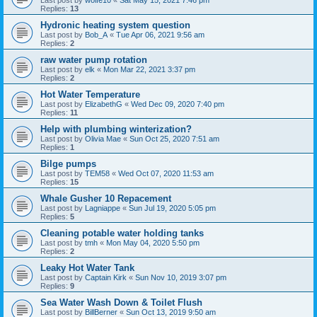
Replies:
13
Hydronic heating system question
Last post by
Bob_A
«
Tue Apr 06, 2021 9:56 am
Replies:
2
raw water pump rotation
Last post by
elk
«
Mon Mar 22, 2021 3:37 pm
Replies:
2
Hot Water Temperature
Last post by
ElizabethG
«
Wed Dec 09, 2020 7:40 pm
Replies:
11
Help with plumbing winterization?
Last post by
Olivia Mae
«
Sun Oct 25, 2020 7:51 am
Replies:
1
Bilge pumps
Last post by
TEM58
«
Wed Oct 07, 2020 11:53 am
Replies:
15
Whale Gusher 10 Repacement
Last post by
Lagniappe
«
Sun Jul 19, 2020 5:05 pm
Replies:
5
Cleaning potable water holding tanks
Last post by
tmh
«
Mon May 04, 2020 5:50 pm
Replies:
2
Leaky Hot Water Tank
Last post by
Captain Kirk
«
Sun Nov 10, 2019 3:07 pm
Replies:
9
Sea Water Wash Down & Toilet Flush
Last post by
BillBerner
«
Sun Oct 13, 2019 9:50 am