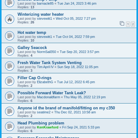
Last post by
barnacle85
«
Tue Jan 24, 2023 3:46 pm
Replies:
13
Winterizing water heater
Last post by
stevewitt1
«
Wed Oct 05, 2022 7:27 pm
Replies:
26
1
2
Hot water temp
Last post by
stevewitt1
«
Tue Oct 04, 2022 7:59 pm
Replies:
10
Galley Seacock
Last post by
NormSail350
«
Tue Sep 20, 2022 3:57 pm
Replies:
4
Fresh Water Tank System Venting
Last post by
Tim April IV
«
Sun Sep 18, 2022 11:05 pm
Replies:
3
Filler Cap O-rings
Last post by
ElizabethG
«
Tue Jul 12, 2022 6:45 pm
Replies:
2
Possible Forward Water Tank Leak?
Last post by
Macdonaldfarm
«
Thu May 05, 2022 12:19 pm
Replies:
6
Anyone id the brand of manifold/fitting on my c350
Last post by
seatime2
«
Thu Dec 02, 2021 10:58 am
Replies:
2
Head Plumbing problem
Last post by
KenKrawford
«
Fri Sep 24, 2021 5:33 pm
Replies:
6