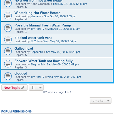
No water from hot water heater
Last post by
Hans Grasman
«
Thu Nov 16, 2006 12:41 pm
Replies:
6
Winterizing Hot Water Heater
Last post by
jdamann
«
Sun Oct 08, 2006 3:35 pm
Replies:
4
Possible Manual Fresh Water Pump
Last post by
Tim April IV
«
Mon Aug 21, 2006 8:17 am
Replies:
1
blocked water tank vent
Last post by
SLCohn
«
Wed May 31, 2006 3:54 pm
Galley head
Last post by
Copacetic
«
Sat May 06, 2006 10:26 pm
Replies:
5
Forward Water Tank not flowing fully
Last post by
SiegmanM
«
Sat May 06, 2006 2:49 pm
Replies:
3
clogged
Last post by
Tim April IV
«
Wed Nov 16, 2005 2:50 pm
Replies:
1
New Topic
112 topics • Page
1
of
1
Jump to
FORUM PERMISSIONS