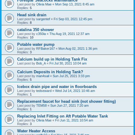
Forespar Seacocks Maintenance
Last post by
Olivia Mae
«
Mon Sep 13, 2021 8:45 am
Replies:
5
Head sink drain
Last post by
sargentef
«
Fri Sep 03, 2021 12:45 pm
Replies:
8
catalina 350 shower
Last post by
c350ia
«
Thu Aug 19, 2021 12:37 am
Replies:
10
Potable water pump
Last post by
RFBaker167
«
Mon Aug 02, 2021 1:36 pm
Replies:
3
Calcium build up in Holding Tank Fix
Last post by
Bob_A
«
Fri Jul 30, 2021 10:04 am
Calcium Deposits in Holding Tank?
Last post by
man4sail
«
Sun Jul 25, 2021 3:33 pm
Replies:
5
Icebox drain pipe and water in floorboards
Last post by
tedseward
«
Wed Jul 14, 2021 10:46 am
Replies:
1
Replacement faucet for head sink (not shower fitting)
Last post by
TEM58
«
Sun Jun 27, 2021 7:20 am
Replies:
1
Replacing Inlet Fitting on Aft Potable Water Tank
Last post by
Olivia Mae
«
Fri Jun 11, 2021 10:54 am
Replies:
3
Water Heater Access
Last post by
wolfe10
«
Sat May 15, 2021 7:46 pm