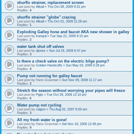
shurflo strainer, replacement screen
Last post by
Allsail
«
Thu Oct 08, 2009 9:31 pm
Replies:
4
shurflo strainer "globe" crazing
Last post by
Allsail
«
Thu Oct 01, 2009 11:28 am
Replies:
1
Exploding Galley hose and faucet AKA new shower in galley
Last post by
tranquil
«
Tue Sep 22, 2009 9:15 am
Replies:
2
water tank shut off valves
Last post by
djones
«
Sun Jul 19, 2009 6:47 pm
Replies:
3
Is there a check valve on the electric bilge pump?
Last post by
Golden Handcuffs
«
Sun May 03, 2009 5:28 pm
Replies:
4
Pump not running for galley faucet
Last post by
Hans Grasman
«
Sun Nov 09, 2008 11:17 am
Replies:
3
Stretch the season without worrying your pipes will freeze
Last post by
Pgtjs
«
Tue Oct 28, 2008 12:10 pm
Replies:
6
Water pump not cycling
Last post by
calgon
«
Thu Aug 02, 2007 8:59 am
Replies:
3
All my fresh water is gone!
Last post by
Hans Grasman
«
Sat Nov 18, 2006 12:48 pm
Replies:
9