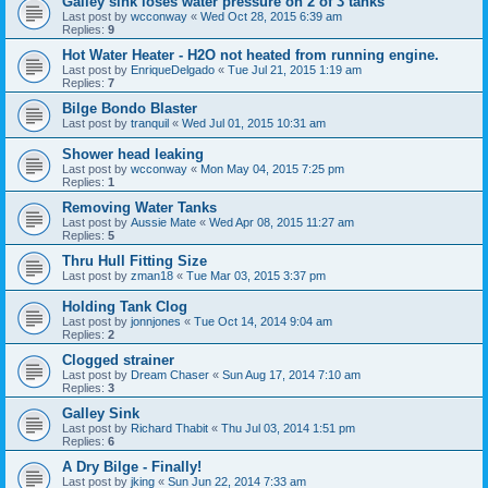
Galley sink loses water pressure on 2 of 3 tanks
Last post by
wcconway
«
Wed Oct 28, 2015 6:39 am
Replies:
9
Hot Water Heater - H2O not heated from running engine.
Last post by
EnriqueDelgado
«
Tue Jul 21, 2015 1:19 am
Replies:
7
Bilge Bondo Blaster
Last post by
tranquil
«
Wed Jul 01, 2015 10:31 am
Shower head leaking
Last post by
wcconway
«
Mon May 04, 2015 7:25 pm
Replies:
1
Removing Water Tanks
Last post by
Aussie Mate
«
Wed Apr 08, 2015 11:27 am
Replies:
5
Thru Hull Fitting Size
Last post by
zman18
«
Tue Mar 03, 2015 3:37 pm
Holding Tank Clog
Last post by
jonnjones
«
Tue Oct 14, 2014 9:04 am
Replies:
2
Clogged strainer
Last post by
Dream Chaser
«
Sun Aug 17, 2014 7:10 am
Replies:
3
Galley Sink
Last post by
Richard Thabit
«
Thu Jul 03, 2014 1:51 pm
Replies:
6
A Dry Bilge - Finally!
Last post by
jking
«
Sun Jun 22, 2014 7:33 am