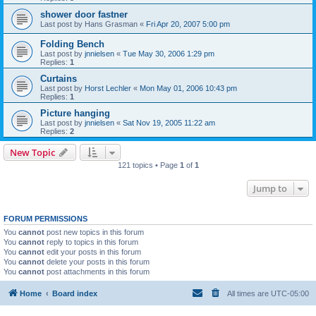
shower door fastner
Last post by
Hans Grasman
«
Fri Apr 20, 2007 5:00 pm
Folding Bench
Last post by
jnnielsen
«
Tue May 30, 2006 1:29 pm
Replies:
1
Curtains
Last post by
Horst Lechler
«
Mon May 01, 2006 10:43 pm
Replies:
1
Picture hanging
Last post by
jnnielsen
«
Sat Nov 19, 2005 11:22 am
Replies:
2
New Topic
121 topics • Page
1
of
1
Jump to
FORUM PERMISSIONS
You
cannot
post new topics in this forum
You
cannot
reply to topics in this forum
You
cannot
edit your posts in this forum
You
cannot
delete your posts in this forum
You
cannot
post attachments in this forum
Home
Board index
All times are
UTC-05:00