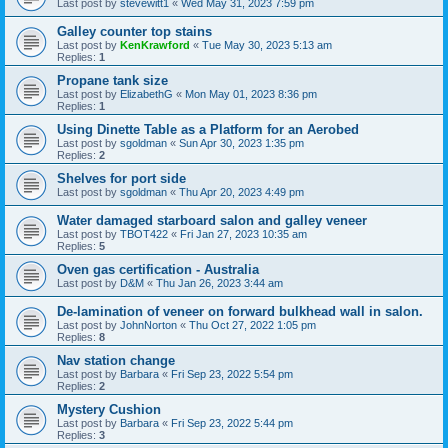
Last post by
stevewitt1
«
Wed May 31, 2023 7:59 pm
Galley counter top stains
Last post by
KenKrawford
«
Tue May 30, 2023 5:13 am
Replies:
1
Propane tank size
Last post by
ElizabethG
«
Mon May 01, 2023 8:36 pm
Replies:
1
Using Dinette Table as a Platform for an Aerobed
Last post by
sgoldman
«
Sun Apr 30, 2023 1:35 pm
Replies:
2
Shelves for port side
Last post by
sgoldman
«
Thu Apr 20, 2023 4:49 pm
Water damaged starboard salon and galley veneer
Last post by
TBOT422
«
Fri Jan 27, 2023 10:35 am
Replies:
5
Oven gas certification - Australia
Last post by
D&M
«
Thu Jan 26, 2023 3:44 am
De-lamination of veneer on forward bulkhead wall in salon.
Last post by
JohnNorton
«
Thu Oct 27, 2022 1:05 pm
Replies:
8
Nav station change
Last post by
Barbara
«
Fri Sep 23, 2022 5:54 pm
Replies:
2
Mystery Cushion
Last post by
Barbara
«
Fri Sep 23, 2022 5:44 pm
Replies:
3