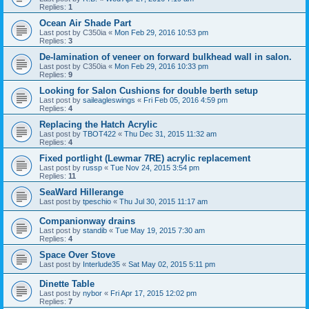
Replies:
1
Ocean Air Shade Part
Last post by
C350ia
«
Mon Feb 29, 2016 10:53 pm
Replies:
3
De-lamination of veneer on forward bulkhead wall in salon.
Last post by
C350ia
«
Mon Feb 29, 2016 10:33 pm
Replies:
9
Looking for Salon Cushions for double berth setup
Last post by
saileagleswings
«
Fri Feb 05, 2016 4:59 pm
Replies:
4
Replacing the Hatch Acrylic
Last post by
TBOT422
«
Thu Dec 31, 2015 11:32 am
Replies:
4
Fixed portlight (Lewmar 7RE) acrylic replacement
Last post by
russp
«
Tue Nov 24, 2015 3:54 pm
Replies:
11
SeaWard Hillerange
Last post by
tpeschio
«
Thu Jul 30, 2015 11:17 am
Companionway drains
Last post by
standib
«
Tue May 19, 2015 7:30 am
Replies:
4
Space Over Stove
Last post by
Interlude35
«
Sat May 02, 2015 5:11 pm
Dinette Table
Last post by
nybor
«
Fri Apr 17, 2015 12:02 pm
Replies:
7