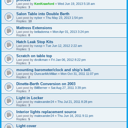
Last post by
KenKrawford
«
Wed Jun 19, 2013 5:18 am
Replies:
3
Salon Table into Double Berth
Last post by
nybor
«
Thu May 23, 2013 1:54 pm
Replies:
10
Mattress Extensions
Last post by
belladonna
«
Mon Apr 01, 2013 3:24 pm
Replies:
8
Hatch Leak Stop Kits
Last post by
russp
«
Tue Jun 12, 2012 2:22 am
Replies:
1
Scratch on table top
Last post by
dvolkman
«
Fri Jan 06, 2012 8:22 pm
Replies:
3
mounting barometer/clock and ship's bell.
Last post by
DuncanMcMillan
«
Mon Oct 31, 2011 11:07 pm
Replies:
2
Dinette-Berth Conversion on 2003
Last post by
BillBerner
«
Sat Aug 27, 2011 3:39 pm
Replies:
7
Light in Locker
Last post by
malexander24
«
Thu Jul 21, 2011 8:28 pm
Replies:
3
Interior lights replacement source
Last post by
malexander24
«
Thu Jun 16, 2011 9:11 pm
Replies:
5
Light cover