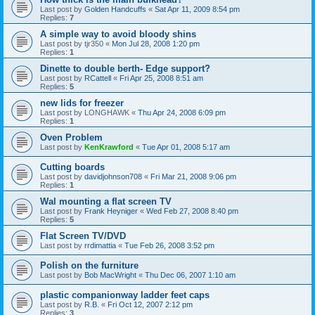
Last post by
Golden Handcuffs
«
Sat Apr 11, 2009 8:54 pm
Replies:
7
A simple way to avoid bloody shins
Last post by
tjr350
«
Mon Jul 28, 2008 1:20 pm
Replies:
1
Dinette to double berth- Edge support?
Last post by
RCattell
«
Fri Apr 25, 2008 8:51 am
Replies:
5
new lids for freezer
Last post by
LONGHAWK
«
Thu Apr 24, 2008 6:09 pm
Replies:
1
Oven Problem
Last post by
KenKrawford
«
Tue Apr 01, 2008 5:17 am
Cutting boards
Last post by
davidjohnson708
«
Fri Mar 21, 2008 9:06 pm
Replies:
1
Wal mounting a flat screen TV
Last post by
Frank Heyniger
«
Wed Feb 27, 2008 8:40 pm
Replies:
5
Flat Screen TV/DVD
Last post by
rrdimattia
«
Tue Feb 26, 2008 3:52 pm
Polish on the furniture
Last post by
Bob MacWright
«
Thu Dec 06, 2007 1:10 am
plastic companionway ladder feet caps
Last post by
R.B.
«
Fri Oct 12, 2007 2:12 pm
Replies:
3