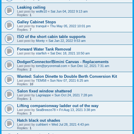
Leaking ceiling
Last post by
wolfe10
«
Sat Jun 04, 2022 9:13 am
Replies:
1
Galley Cabinet Stops
Last post by
tranquil
«
Thu May 05, 2022 10:01 pm
Replies:
7
ISO of the short cabin table supports
Last post by
Monty
«
Sat Jan 22, 2022 9:53 am
Forward Water Tank Removal
Last post by
starfish
«
Sat Dec 18, 2021 10:50 am
Dodger/Connector/Bimini Canvas - Replacements
Last post by
tom@pryoremail.com
«
Sun Dec 12, 2021 7:31 am
Replies:
2
Wanted: Salon Dinette to Double Berth Conversion Kit
Last post by
TEM58
«
Sun Nov 07, 2021 6:25 am
Replies:
10
Salon fixed window shattered
Last post by
Lagniappe
«
Sun Oct 24, 2021 7:28 pm
Replies:
1
Lifting companionway ladder out of the way
Last post by
SeaBreeze78
«
Fri Aug 13, 2021 3:38 pm
Replies:
3
Hatch black out shades
Last post by
cuthbert
«
Wed Jul 28, 2021 4:43 pm
Replies:
1