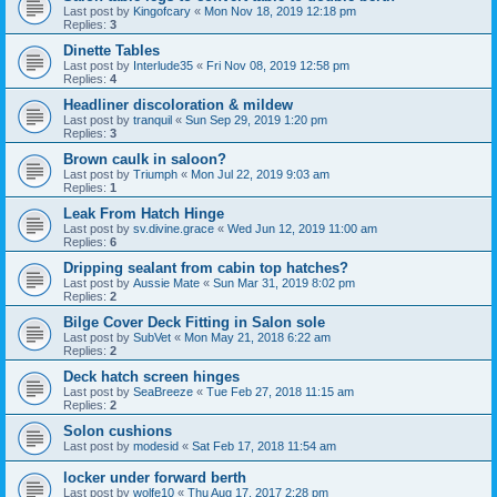
Last post by
Kingofcary
«
Mon Nov 18, 2019 12:18 pm
Replies:
3
Dinette Tables
Last post by
Interlude35
«
Fri Nov 08, 2019 12:58 pm
Replies:
4
Headliner discoloration & mildew
Last post by
tranquil
«
Sun Sep 29, 2019 1:20 pm
Replies:
3
Brown caulk in saloon?
Last post by
Triumph
«
Mon Jul 22, 2019 9:03 am
Replies:
1
Leak From Hatch Hinge
Last post by
sv.divine.grace
«
Wed Jun 12, 2019 11:00 am
Replies:
6
Dripping sealant from cabin top hatches?
Last post by
Aussie Mate
«
Sun Mar 31, 2019 8:02 pm
Replies:
2
Bilge Cover Deck Fitting in Salon sole
Last post by
SubVet
«
Mon May 21, 2018 6:22 am
Replies:
2
Deck hatch screen hinges
Last post by
SeaBreeze
«
Tue Feb 27, 2018 11:15 am
Replies:
2
Solon cushions
Last post by
modesid
«
Sat Feb 17, 2018 11:54 am
locker under forward berth
Last post by
wolfe10
«
Thu Aug 17, 2017 2:28 pm