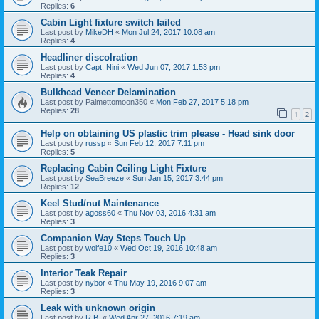
Replies:
6
Cabin Light fixture switch failed
Last post by
MikeDH
«
Mon Jul 24, 2017 10:08 am
Replies:
4
Headliner discolration
Last post by
Capt. Nini
«
Wed Jun 07, 2017 1:53 pm
Replies:
4
Bulkhead Veneer Delamination
Last post by
Palmettomoon350
«
Mon Feb 27, 2017 5:18 pm
Replies:
28
1
2
Help on obtaining US plastic trim please - Head sink door
Last post by
russp
«
Sun Feb 12, 2017 7:11 pm
Replies:
5
Replacing Cabin Ceiling Light Fixture
Last post by
SeaBreeze
«
Sun Jan 15, 2017 3:44 pm
Replies:
12
Keel Stud/nut Maintenance
Last post by
agoss60
«
Thu Nov 03, 2016 4:31 am
Replies:
3
Companion Way Steps Touch Up
Last post by
wolfe10
«
Wed Oct 19, 2016 10:48 am
Replies:
3
Interior Teak Repair
Last post by
nybor
«
Thu May 19, 2016 9:07 am
Replies:
3
Leak with unknown origin
Last post by
R.B.
«
Wed Apr 27, 2016 7:19 am