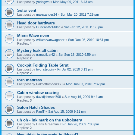
Last post by
yodagwb
«
Mon May 09, 2011 6:43 am
Solar vent
Last post by
malexander24
«
Sun Mar 20, 2011 7:29 pm
Head door hardware
Last post by
DuncanMcMillan
«
Sat Feb 12, 2011 11:55 pm
Micro Wave oven
Last post by
william vanwagoner
«
Sun Dec 05, 2010 10:51 pm
Replies:
4
Mystery leak aft cabin
Last post by
tranquilcat42
«
Sat Sep 18, 2010 9:59 am
Replies:
2
Cockpit Folding Table Strut
Last post by
two_steppin
«
Fri Jul 02, 2010 3:13 pm
Replies:
2
torn mattress
Last post by
Palmettomoon350
«
Mon Jun 07, 2010 7:32 pm
Cabin window crazing
Last post by
davidjohnson708
«
Sun Aug 16, 2009 9:44 am
Replies:
3
Salon Hatch Shades
Last post by
PaulT
«
Sat Aug 15, 2009 9:21 pm
uh oh - ink mark on the upholstery
Last post by
Hans Grasman
«
Fri Jun 26, 2009 7:03 pm
Replies:
2
How thick is the main bulkhead?