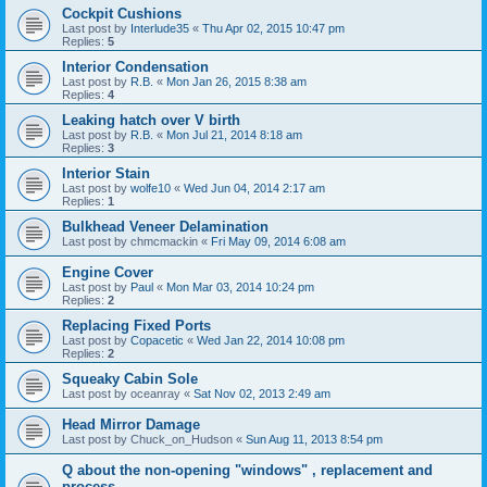
Cockpit Cushions
Last post by
Interlude35
«
Thu Apr 02, 2015 10:47 pm
Replies:
5
Interior Condensation
Last post by
R.B.
«
Mon Jan 26, 2015 8:38 am
Replies:
4
Leaking hatch over V birth
Last post by
R.B.
«
Mon Jul 21, 2014 8:18 am
Replies:
3
Interior Stain
Last post by
wolfe10
«
Wed Jun 04, 2014 2:17 am
Replies:
1
Bulkhead Veneer Delamination
Last post by
chmcmackin
«
Fri May 09, 2014 6:08 am
Engine Cover
Last post by
Paul
«
Mon Mar 03, 2014 10:24 pm
Replies:
2
Replacing Fixed Ports
Last post by
Copacetic
«
Wed Jan 22, 2014 10:08 pm
Replies:
2
Squeaky Cabin Sole
Last post by
oceanray
«
Sat Nov 02, 2013 2:49 am
Head Mirror Damage
Last post by
Chuck_on_Hudson
«
Sun Aug 11, 2013 8:54 pm
Q about the non-opening "windows" , replacement and
process