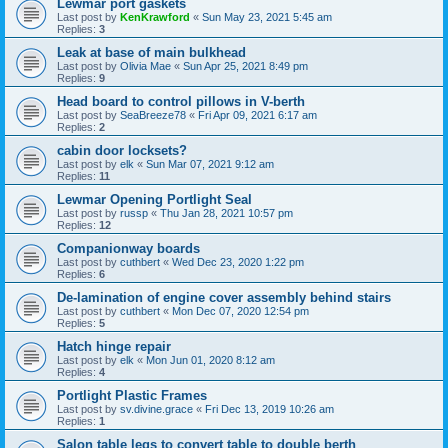
Lewmar port gaskets
Last post by
KenKrawford
«
Sun May 23, 2021 5:45 am
Replies:
3
Leak at base of main bulkhead
Last post by
Olivia Mae
«
Sun Apr 25, 2021 8:49 pm
Replies:
9
Head board to control pillows in V-berth
Last post by
SeaBreeze78
«
Fri Apr 09, 2021 6:17 am
Replies:
2
cabin door locksets?
Last post by
elk
«
Sun Mar 07, 2021 9:12 am
Replies:
11
Lewmar Opening Portlight Seal
Last post by
russp
«
Thu Jan 28, 2021 10:57 pm
Replies:
12
Companionway boards
Last post by
cuthbert
«
Wed Dec 23, 2020 1:22 pm
Replies:
6
De-lamination of engine cover assembly behind stairs
Last post by
cuthbert
«
Mon Dec 07, 2020 12:54 pm
Replies:
5
Hatch hinge repair
Last post by
elk
«
Mon Jun 01, 2020 8:12 am
Replies:
4
Portlight Plastic Frames
Last post by
sv.divine.grace
«
Fri Dec 13, 2019 10:26 am
Replies:
1
Salon table legs to convert table to double berth