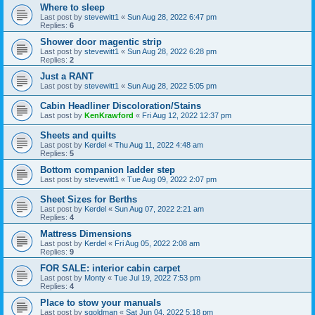
Where to sleep
Last post by
stevewitt1
«
Sun Aug 28, 2022 6:47 pm
Replies:
6
Shower door magentic strip
Last post by
stevewitt1
«
Sun Aug 28, 2022 6:28 pm
Replies:
2
Just a RANT
Last post by
stevewitt1
«
Sun Aug 28, 2022 5:05 pm
Cabin Headliner Discoloration/Stains
Last post by
KenKrawford
«
Fri Aug 12, 2022 12:37 pm
Sheets and quilts
Last post by
Kerdel
«
Thu Aug 11, 2022 4:48 am
Replies:
5
Bottom companion ladder step
Last post by
stevewitt1
«
Tue Aug 09, 2022 2:07 pm
Sheet Sizes for Berths
Last post by
Kerdel
«
Sun Aug 07, 2022 2:21 am
Replies:
4
Mattress Dimensions
Last post by
Kerdel
«
Fri Aug 05, 2022 2:08 am
Replies:
9
FOR SALE: interior cabin carpet
Last post by
Monty
«
Tue Jul 19, 2022 7:53 pm
Replies:
4
Place to stow your manuals
Last post by
sgoldman
«
Sat Jun 04, 2022 5:18 pm