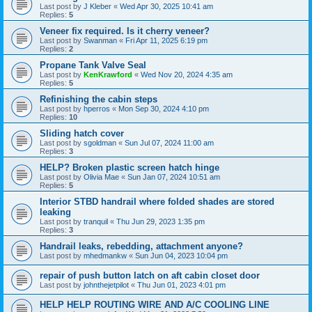
Last post by
J Kleber
«
Wed Apr 30, 2025 10:41 am
Replies:
5
Veneer fix required. Is it cherry veneer?
Last post by
Swanman
«
Fri Apr 11, 2025 6:19 pm
Replies:
2
Propane Tank Valve Seal
Last post by
KenKrawford
«
Wed Nov 20, 2024 4:35 am
Replies:
5
Refinishing the cabin steps
Last post by
hperros
«
Mon Sep 30, 2024 4:10 pm
Replies:
10
Sliding hatch cover
Last post by
sgoldman
«
Sun Jul 07, 2024 11:00 am
Replies:
3
HELP? Broken plastic screen hatch hinge
Last post by
Olivia Mae
«
Sun Jan 07, 2024 10:51 am
Replies:
5
Interior STBD handrail where folded shades are stored
leaking
Last post by
tranquil
«
Thu Jun 29, 2023 1:35 pm
Replies:
3
Handrail leaks, rebedding, attachment anyone?
Last post by
mhedmankw
«
Sun Jun 04, 2023 10:04 pm
repair of push button latch on aft cabin closet door
Last post by
johnthejetpilot
«
Thu Jun 01, 2023 4:01 pm
HELP HELP ROUTING WIRE AND A/C COOLING LINE