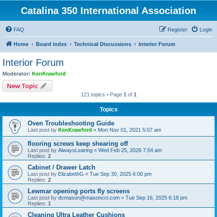
Catalina 350 International Association
FAQ
Register
Login
Home
Board index
Technical Discussions
Interior Forum
Interior Forum
Moderator:
KenKrawford
New Topic
121 topics • Page
1
of
1
Topics
Oven Troubleshooting Guide
Last post by
KenKrawford
«
Mon Nov 01, 2021 5:07 am
flooring screws keep shearing off
Last post by
AlwaysLearing
«
Wed Feb 25, 2026 7:54 am
Replies:
2
Cabinet / Drawer Latch
Last post by
ElizabethG
«
Tue Sep 30, 2025 6:00 pm
Replies:
2
Lewmar opening ports fly screens
Last post by
dcmason@masoncci.com
«
Tue Sep 16, 2025 6:18 pm
Replies:
1
Cleaning Ultra Leather Cushions