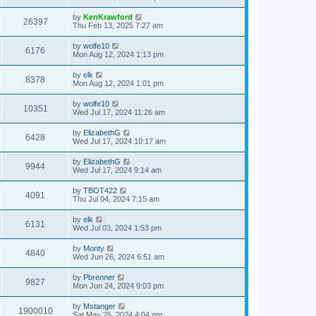
by
KenKrawford
26397
Thu Feb 13, 2025 7:27 am
by
wolfe10
6176
Mon Aug 12, 2024 1:13 pm
by
elk
8378
Mon Aug 12, 2024 1:01 pm
by
wolfe10
10351
Wed Jul 17, 2024 11:26 am
by
ElizabethG
6428
Wed Jul 17, 2024 10:17 am
by
ElizabethG
9944
Wed Jul 17, 2024 9:14 am
by
TBOT422
4091
Thu Jul 04, 2024 7:15 am
by
elk
6131
Wed Jul 03, 2024 1:53 pm
by
Monty
4840
Wed Jun 26, 2024 6:51 am
by
Pbrenner
9827
Mon Jun 24, 2024 9:03 pm
by
Mstanger
1900010
Sat May 25, 2024 4:04 pm