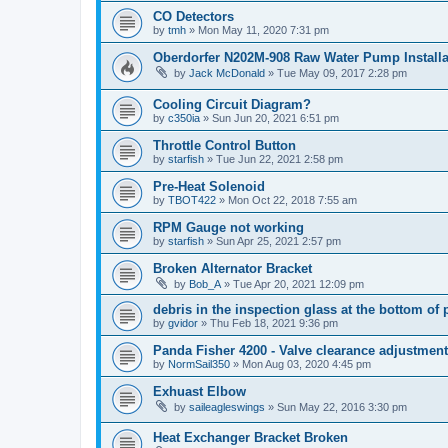
CO Detectors
by
tmh
»
Mon May 11, 2020 7:31 pm
Oberdorfer N202M-908 Raw Water Pump Installa
by
Jack McDonald
»
Tue May 09, 2017 2:28 pm
Cooling Circuit Diagram?
by
c350ia
»
Sun Jun 20, 2021 6:51 pm
Throttle Control Button
by
starfish
»
Tue Jun 22, 2021 2:58 pm
Pre-Heat Solenoid
by
TBOT422
»
Mon Oct 22, 2018 7:55 am
RPM Gauge not working
by
starfish
»
Sun Apr 25, 2021 2:57 pm
Broken Alternator Bracket
by
Bob_A
»
Tue Apr 20, 2021 12:09 pm
debris in the inspection glass at the bottom of p
by
gvidor
»
Thu Feb 18, 2021 9:36 pm
Panda Fisher 4200 - Valve clearance adjustment
by
NormSail350
»
Mon Aug 03, 2020 4:45 pm
Exhuast Elbow
by
saileagleswings
»
Sun May 22, 2016 3:30 pm
Heat Exchanger Bracket Broken