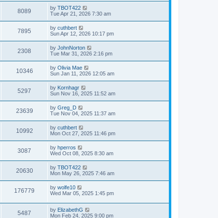
by
TBOT422
8089
Tue Apr 21, 2026 7:30 am
by
cuthbert
7895
Sun Apr 12, 2026 10:17 pm
by
JohnNorton
2308
Tue Mar 31, 2026 2:16 pm
by
Olivia Mae
10346
Sun Jan 11, 2026 12:05 am
by
Kornhagr
5297
Sun Nov 16, 2025 11:52 am
by
Greg_D
23639
Tue Nov 04, 2025 11:37 am
by
cuthbert
10992
Mon Oct 27, 2025 11:46 pm
by
hperros
3087
Wed Oct 08, 2025 8:30 am
by
TBOT422
20630
Mon May 26, 2025 7:46 am
by
wolfe10
176779
Wed Mar 05, 2025 1:45 pm
by
ElizabethG
5487
Mon Feb 24, 2025 9:00 pm