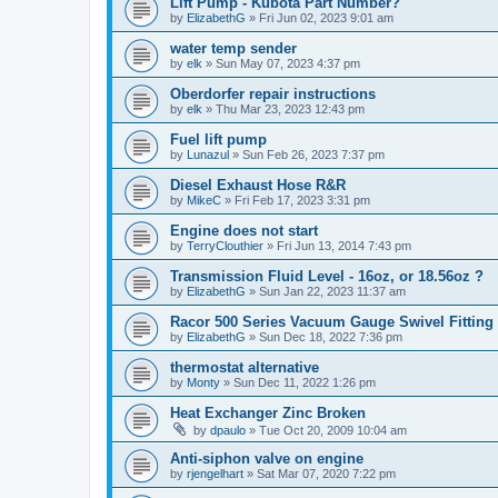
Lift Pump - Kubota Part Number?
by
ElizabethG
»
Fri Jun 02, 2023 9:01 am
water temp sender
by
elk
»
Sun May 07, 2023 4:37 pm
Oberdorfer repair instructions
by
elk
»
Thu Mar 23, 2023 12:43 pm
Fuel lift pump
by
Lunazul
»
Sun Feb 26, 2023 7:37 pm
Diesel Exhaust Hose R&R
by
MikeC
»
Fri Feb 17, 2023 3:31 pm
Engine does not start
by
TerryClouthier
»
Fri Jun 13, 2014 7:43 pm
Transmission Fluid Level - 16oz, or 18.56oz ?
by
ElizabethG
»
Sun Jan 22, 2023 11:37 am
Racor 500 Series Vacuum Gauge Swivel Fitting
by
ElizabethG
»
Sun Dec 18, 2022 7:36 pm
thermostat alternative
by
Monty
»
Sun Dec 11, 2022 1:26 pm
Heat Exchanger Zinc Broken
by
dpaulo
»
Tue Oct 20, 2009 10:04 am
Anti-siphon valve on engine
by
rjengelhart
»
Sat Mar 07, 2020 7:22 pm