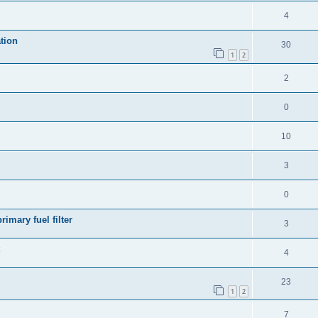
4
tion
30
1
2
2
0
10
3
0
rimary fuel filter
3
4
23
1
2
7