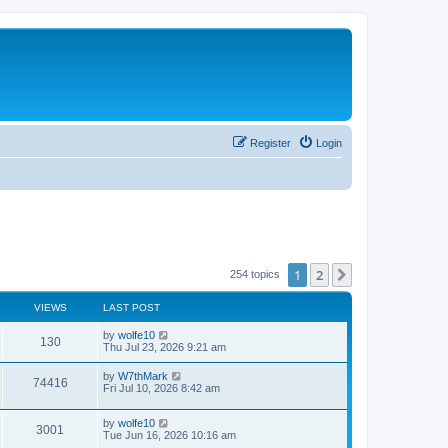
Register
Login
1
2
Next
254 topics
VIEWS
LAST POST
by
wolfe10
130
Thu Jul 23, 2026 9:21 am
by
W7thMark
74416
Fri Jul 10, 2026 8:42 am
by
wolfe10
3001
Tue Jun 16, 2026 10:16 am