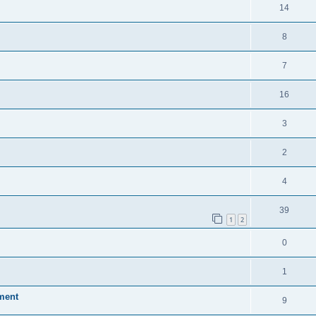
14
8
7
16
3
2
4
39
1
2
0
1
ment
9