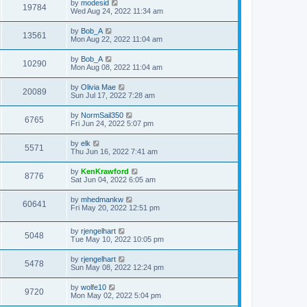
by
modesid
19784
Wed Aug 24, 2022 11:34 am
by
Bob_A
13561
Mon Aug 22, 2022 11:04 am
by
Bob_A
10290
Mon Aug 08, 2022 11:04 am
by
Olivia Mae
20089
Sun Jul 17, 2022 7:28 am
by
NormSail350
6765
Fri Jun 24, 2022 5:07 pm
by
elk
5571
Thu Jun 16, 2022 7:41 am
by
KenKrawford
8776
Sat Jun 04, 2022 6:05 am
by
mhedmankw
60641
Fri May 20, 2022 12:51 pm
by
rjengelhart
5048
Tue May 10, 2022 10:05 pm
by
rjengelhart
5478
Sun May 08, 2022 12:24 pm
by
wolfe10
9720
Mon May 02, 2022 5:04 pm