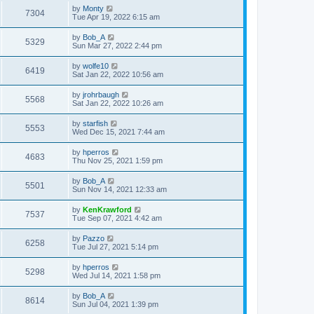
by
Monty
7304
Tue Apr 19, 2022 6:15 am
by
Bob_A
5329
Sun Mar 27, 2022 2:44 pm
by
wolfe10
6419
Sat Jan 22, 2022 10:56 am
by
jrohrbaugh
5568
Sat Jan 22, 2022 10:26 am
by
starfish
5553
Wed Dec 15, 2021 7:44 am
by
hperros
4683
Thu Nov 25, 2021 1:59 pm
by
Bob_A
5501
Sun Nov 14, 2021 12:33 am
by
KenKrawford
7537
Tue Sep 07, 2021 4:42 am
by
Pazzo
6258
Tue Jul 27, 2021 5:14 pm
by
hperros
5298
Wed Jul 14, 2021 1:58 pm
by
Bob_A
8614
Sun Jul 04, 2021 1:39 pm