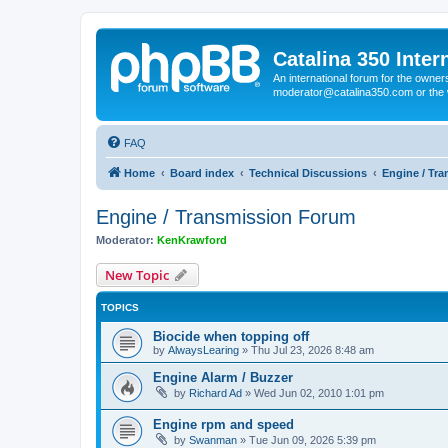
Catalina 350 Inter
An international forum for the owner
moderator@catalina350.com or th
FAQ
Home
Board index
Technical Discussions
Engine / Tr
Engine / Transmission Forum
Moderator:
KenKrawford
New Topic
TOPICS
Biocide when topping off
by
AlwaysLearing
»
Thu Jul 23, 2026 8:48 am
Engine Alarm / Buzzer
by
Richard Ad
»
Wed Jun 02, 2010 1:01 pm
Engine rpm and speed
by
Swanman
»
Tue Jun 09, 2026 5:39 pm