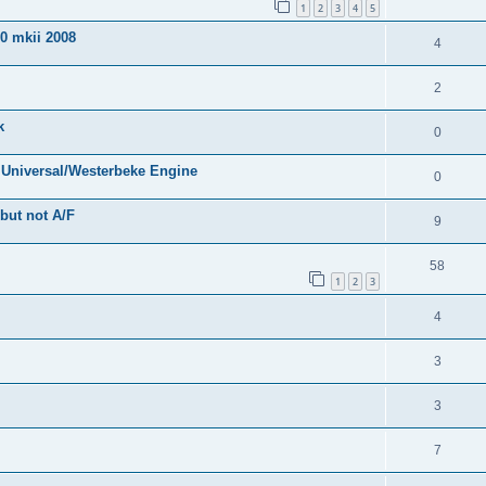
1
2
3
4
5
0 mkii 2008
4
2
k
0
e Universal/Westerbeke Engine
0
but not A/F
9
58
1
2
3
4
3
3
7