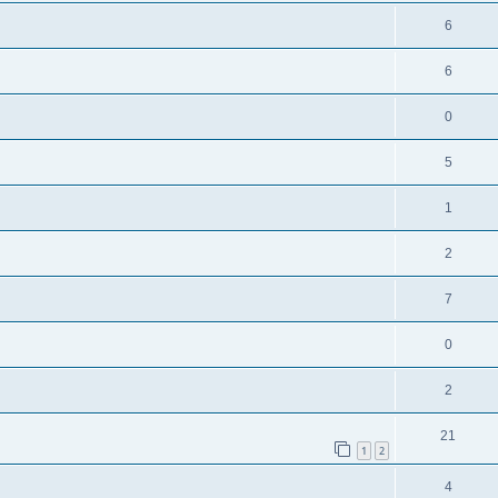
6
6
0
5
1
2
7
0
2
21
1
2
4