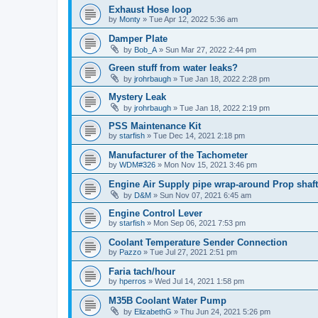
Exhaust Hose loop
by
Monty
»
Tue Apr 12, 2022 5:36 am
Damper Plate
by
Bob_A
»
Sun Mar 27, 2022 2:44 pm
Green stuff from water leaks?
by
jrohrbaugh
»
Tue Jan 18, 2022 2:28 pm
Mystery Leak
by
jrohrbaugh
»
Tue Jan 18, 2022 2:19 pm
PSS Maintenance Kit
by
starfish
»
Tue Dec 14, 2021 2:18 pm
Manufacturer of the Tachometer
by
WDM#326
»
Mon Nov 15, 2021 3:46 pm
Engine Air Supply pipe wrap-around Prop shaft
by
D&M
»
Sun Nov 07, 2021 6:45 am
Engine Control Lever
by
starfish
»
Mon Sep 06, 2021 7:53 pm
Coolant Temperature Sender Connection
by
Pazzo
»
Tue Jul 27, 2021 2:51 pm
Faria tach/hour
by
hperros
»
Wed Jul 14, 2021 1:58 pm
M35B Coolant Water Pump
by
ElizabethG
»
Thu Jun 24, 2021 5:26 pm