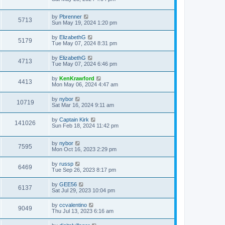
by
Pbrenner
5713
Sun May 19, 2024 1:20 pm
by
ElizabethG
5179
Tue May 07, 2024 8:31 pm
by
ElizabethG
4713
Tue May 07, 2024 6:46 pm
by
KenKrawford
4413
Mon May 06, 2024 4:47 am
by
nybor
10719
Sat Mar 16, 2024 9:11 am
by
Captain Kirk
141026
Sun Feb 18, 2024 11:42 pm
by
nybor
7595
Mon Oct 16, 2023 2:29 pm
by
russp
6469
Tue Sep 26, 2023 8:17 pm
by
GEE56
6137
Sat Jul 29, 2023 10:04 pm
by
ccvalentino
9049
Thu Jul 13, 2023 6:16 am