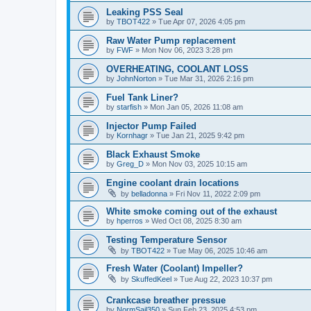
Leaking PSS Seal
by
TBOT422
»
Tue Apr 07, 2026 4:05 pm
Raw Water Pump replacement
by
FWF
»
Mon Nov 06, 2023 3:28 pm
OVERHEATING, COOLANT LOSS
by
JohnNorton
»
Tue Mar 31, 2026 2:16 pm
Fuel Tank Liner?
by
starfish
»
Mon Jan 05, 2026 11:08 am
Injector Pump Failed
by
Kornhagr
»
Tue Jan 21, 2025 9:42 pm
Black Exhaust Smoke
by
Greg_D
»
Mon Nov 03, 2025 10:15 am
Engine coolant drain locations
by
belladonna
»
Fri Nov 11, 2022 2:09 pm
White smoke coming out of the exhaust
by
hperros
»
Wed Oct 08, 2025 8:30 am
Testing Temperature Sensor
by
TBOT422
»
Tue May 06, 2025 10:46 am
Fresh Water (Coolant) Impeller?
by
SkuffedKeel
»
Tue Aug 22, 2023 10:37 pm
Crankcase breather pressue
by
NormSail350
»
Sun Feb 23, 2025 4:53 pm