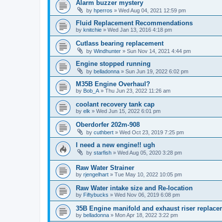
Alarm buzzer mystery
by
hperros
»
Wed Aug 04, 2021 12:59 pm
Fluid Replacement Recommendations
by
knitchie
»
Wed Jan 13, 2016 4:18 pm
Cutlass bearing replacement
by
Windhunter
»
Sun Nov 14, 2021 4:44 pm
Engine stopped running
by
belladonna
»
Sun Jun 19, 2022 6:02 pm
M35B Engine Overhaul?
by
Bob_A
»
Thu Jun 23, 2022 11:26 am
coolant recovery tank cap
by
elk
»
Wed Jun 15, 2022 6:01 pm
Oberdorfer 202m-908
by
cuthbert
»
Wed Oct 23, 2019 7:25 pm
I need a new engine!! ugh
by
starfish
»
Wed Aug 05, 2020 3:28 pm
Raw Water Strainer
by
rjengelhart
»
Tue May 10, 2022 10:05 pm
Raw Water intake size and Re-location
by
Fiftybucks
»
Wed Nov 06, 2019 6:08 pm
35B Engine manifold and exhaust riser replace
by
belladonna
»
Mon Apr 18, 2022 3:22 pm