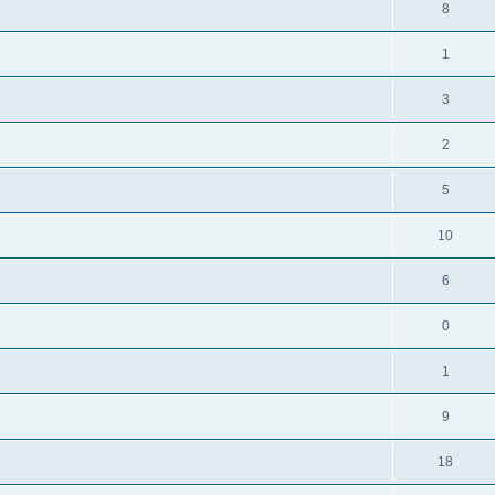
8
1
3
2
5
10
6
0
1
9
18