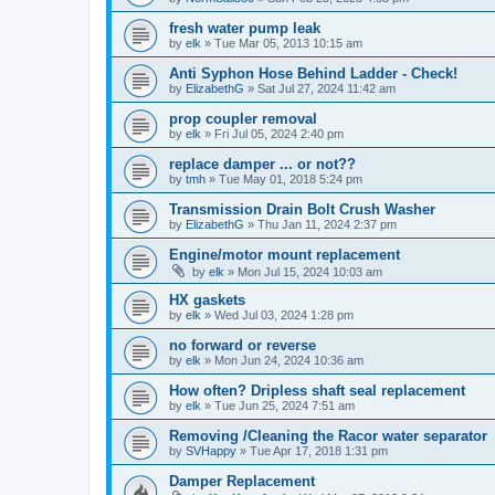
fresh water pump leak
by
elk
»
Tue Mar 05, 2013 10:15 am
Anti Syphon Hose Behind Ladder - Check!
by
ElizabethG
»
Sat Jul 27, 2024 11:42 am
prop coupler removal
by
elk
»
Fri Jul 05, 2024 2:40 pm
replace damper ... or not??
by
tmh
»
Tue May 01, 2018 5:24 pm
Transmission Drain Bolt Crush Washer
by
ElizabethG
»
Thu Jan 11, 2024 2:37 pm
Engine/motor mount replacement
by
elk
»
Mon Jul 15, 2024 10:03 am
HX gaskets
by
elk
»
Wed Jul 03, 2024 1:28 pm
no forward or reverse
by
elk
»
Mon Jun 24, 2024 10:36 am
How often? Dripless shaft seal replacement
by
elk
»
Tue Jun 25, 2024 7:51 am
Removing /Cleaning the Racor water separator
by
SVHappy
»
Tue Apr 17, 2018 1:31 pm
Damper Replacement