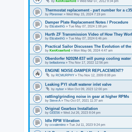
by
KenKrawford
»
Wed Mar 07, 2012 9:34 pm
Thermostat replacement - part number for a c35
by
Pbrenner
»
Wed May 15, 2024 7:19 pm
Damper Plate Replacement Notes / Procedure
by
ElizabethG
»
Tue May 07, 2024 1:08 pm
Hurth ZF Transmission Video of How They Wor
by
ElizabethG
»
Tue May 07, 2024 6:46 pm
Practical Sailor Discusses The Evolution of th
by
KenKrawford
»
Mon May 06, 2024 4:47 am
Oberdorfer N202M-837 will pump cooling water 
by
belladonna
»
Thu Nov 17, 2022 12:56 pm
ENGINE NOISE-DAMPER REPLACEMENT?
by
RCMURPHY
»
Thu Nov 12, 2009 8:08 pm
Leaking PYI shaft waterer inlet valve
by
nybor
»
Mon Oct 09, 2023 12:00 pm
rattling/grinding noise in gear at higher RPMs
by
Steve A
»
Thu Oct 07, 2021 11:37 am
Original Gearbox Installation
by
GEE56
»
Wed Jul 26, 2023 8:04 pm
Idle RPM Vibration
by
ccvalentino
»
Tue Jul 11, 2023 9:24 pm