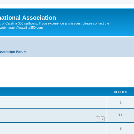
national Association
s of Catalina 350 sailboats. If you experience any issues, please contact the
e webmaster@catalina350.com
ansmission Forum
REPLIES
1
37
1
2
3