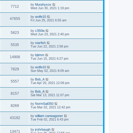
by
Murphysox
7712
Wed Jun 30, 2021 1:19 pm
by
wolfe10
47655
Fri Jun 25, 2021 6:55 am
by
c350ia
5823
Wed Jun 23, 2021 2:40 pm
by
starfish
5535
Tue Jun 22, 2021 2:58 pm
by
bjtimm
14906
Tue Jun 15, 2021 6:27 pm
by
wolfe10
7829
Sun May 02, 2021 8:09 am
by
Bob_A
5557
Tue Apr 20, 2021 12:09 pm
by
Bob_A
8157
Sat Mar 13, 2021 11:07 pm
by
NormSail350
8269
Tue Mar 02, 2021 12:42 pm
by
william vanwagoner
43192
Tue Feb 02, 2021 6:43 pm
by
jrohrbaugh
13471