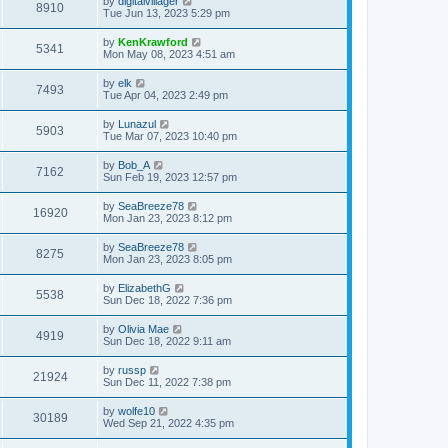
by
digitalvillager
8910
Tue Jun 13, 2023 5:29 pm
by
KenKrawford
5341
Mon May 08, 2023 4:51 am
by
elk
7493
Tue Apr 04, 2023 2:49 pm
by
Lunazul
5903
Tue Mar 07, 2023 10:40 pm
by
Bob_A
7162
Sun Feb 19, 2023 12:57 pm
by
SeaBreeze78
16920
Mon Jan 23, 2023 8:12 pm
by
SeaBreeze78
8275
Mon Jan 23, 2023 8:05 pm
by
ElizabethG
5538
Sun Dec 18, 2022 7:36 pm
by
Olivia Mae
4919
Sun Dec 18, 2022 9:11 am
by
russp
21924
Sun Dec 11, 2022 7:38 pm
by
wolfe10
30189
Wed Sep 21, 2022 4:35 pm