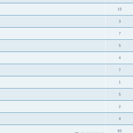
15
3
7
5
4
7
1
5
2
4
93