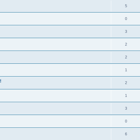
5
0
3
2
2
1
!
2
1
3
0
6