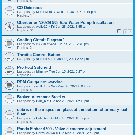
Replies:
6
CO Detectors
Last post by
Murphysox
«
Wed Jun 30, 2021 1:19 pm
Replies:
4
Oberdorfer N202M-908 Raw Water Pump Installation
Last post by
wolfe10
«
Fri Jun 25, 2021 6:55 am
Replies:
30
1
2
Cooling Circuit Diagram?
Last post by
c350ia
«
Wed Jun 23, 2021 2:40 pm
Replies:
2
Throttle Control Button
Last post by
starfish
«
Tue Jun 22, 2021 2:58 pm
Pre-Heat Solenoid
Last post by
bjtimm
«
Tue Jun 15, 2021 6:27 pm
Replies:
10
RPM Gauge not working
Last post by
wolfe10
«
Sun May 02, 2021 8:09 am
Replies:
3
Broken Alternator Bracket
Last post by
Bob_A
«
Tue Apr 20, 2021 12:09 pm
debris in the inspection glass at the bottom of primary fuel
filter
Last post by
Bob_A
«
Sat Mar 13, 2021 11:07 pm
Replies:
3
Panda Fisher 4200 - Valve clearance adjustment
Last post by
NormSail350
«
Tue Mar 02, 2021 12:42 pm