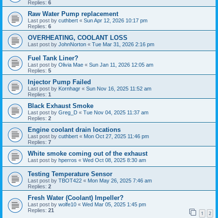
Replies:
6
Raw Water Pump replacement
Last post by
cuthbert
«
Sun Apr 12, 2026 10:17 pm
Replies:
6
OVERHEATING, COOLANT LOSS
Last post by
JohnNorton
«
Tue Mar 31, 2026 2:16 pm
Fuel Tank Liner?
Last post by
Olivia Mae
«
Sun Jan 11, 2026 12:05 am
Replies:
5
Injector Pump Failed
Last post by
Kornhagr
«
Sun Nov 16, 2025 11:52 am
Replies:
1
Black Exhaust Smoke
Last post by
Greg_D
«
Tue Nov 04, 2025 11:37 am
Replies:
2
Engine coolant drain locations
Last post by
cuthbert
«
Mon Oct 27, 2025 11:46 pm
Replies:
7
White smoke coming out of the exhaust
Last post by
hperros
«
Wed Oct 08, 2025 8:30 am
Testing Temperature Sensor
Last post by
TBOT422
«
Mon May 26, 2025 7:46 am
Replies:
2
Fresh Water (Coolant) Impeller?
Last post by
wolfe10
«
Wed Mar 05, 2025 1:45 pm
Replies:
21
1
2