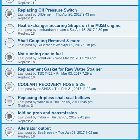
Replies:
11
Replacing Oil Pressure Switch
Last post by
BillBerner
«
Thu Apr 20, 2017 9:43 pm
Replies:
2
Heat Exchanger Securing Straps on the M35B engine.
Last post by
reinhardschumann
«
Sat Apr 15, 2017 2:30 pm
Replies:
13
Shaft Coupling Removal & more
Last post by
BillBerner
«
Wed Apr 05, 2017 9:18 pm
Not running due to fuel
Last post by
JohnForr
«
Wed Mar 22, 2017 7:08 pm
Replies:
18
Replacement Gasket for Raw Water Strainer
Last post by
TBOT422
«
Fri Mar 03, 2017 7:29 am
Replies:
10
COOLANT RECOVERY HOSE SIZE
Last post by
ps23435
«
Tue Feb 21, 2017 11:22 am
Replacing dripless shaft seal bellows
Last post by
wolfe10
«
Thu Jan 05, 2017 6:45 pm
Replies:
3
folding prop and transmission
Last post by
nybor
«
Thu Jan 05, 2017 2:41 pm
Replies:
2
Alternator output
Last post by
SeaBreeze
«
Tue Jan 03, 2017 8:02 pm
Replies:
18