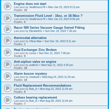
Engine does not start
Last post by
SeaBreeze78
«
Mon Jan 23, 2023 8:12 pm
Replies:
10
Transmission Fluid Level - 16oz, or 18.56oz ?
Last post by
SeaBreeze78
«
Mon Jan 23, 2023 8:05 pm
Replies:
6
Racor 500 Series Vacuum Gauge Swivel Fitting
Last post by
ElizabethG
«
Sun Dec 18, 2022 7:36 pm
thermostat alternative
Last post by
Olivia Mae
«
Sun Dec 18, 2022 9:11 am
Replies:
1
Heat Exchanger Zinc Broken
Last post by
russp
«
Sun Dec 11, 2022 7:38 pm
Replies:
9
Anti-siphon valve on engine
Last post by
wolfe10
«
Wed Sep 21, 2022 4:35 pm
Replies:
18
Alarm buzzer mystery
Last post by
modesid
«
Wed Aug 24, 2022 11:34 am
Replies:
14
Fluid Replacement Recommendations
Last post by
Bob_A
«
Mon Aug 22, 2022 11:04 am
Replies:
8
Cutlass bearing replacement
Last post by
Bob_A
«
Mon Aug 08, 2022 11:04 am
Replies:
7