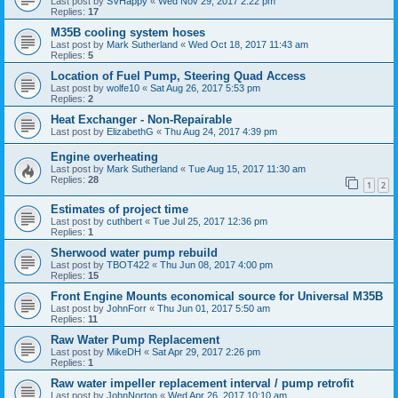
Last post by
SVHappy
«
Wed Nov 29, 2017 2:22 pm
Replies:
17
M35B cooling system hoses
Last post by
Mark Sutherland
«
Wed Oct 18, 2017 11:43 am
Replies:
5
Location of Fuel Pump, Steering Quad Access
Last post by
wolfe10
«
Sat Aug 26, 2017 5:53 pm
Replies:
2
Heat Exchanger - Non-Repairable
Last post by
ElizabethG
«
Thu Aug 24, 2017 4:39 pm
Engine overheating
Last post by
Mark Sutherland
«
Tue Aug 15, 2017 11:30 am
Replies:
28
1
2
Estimates of project time
Last post by
cuthbert
«
Tue Jul 25, 2017 12:36 pm
Replies:
1
Sherwood water pump rebuild
Last post by
TBOT422
«
Thu Jun 08, 2017 4:00 pm
Replies:
15
Front Engine Mounts economical source for Universal M35B
Last post by
JohnForr
«
Thu Jun 01, 2017 5:50 am
Replies:
11
Raw Water Pump Replacement
Last post by
MikeDH
«
Sat Apr 29, 2017 2:26 pm
Replies:
1
Raw water impeller replacement interval / pump retrofit
Last post by
JohnNorton
«
Wed Apr 26, 2017 10:10 am