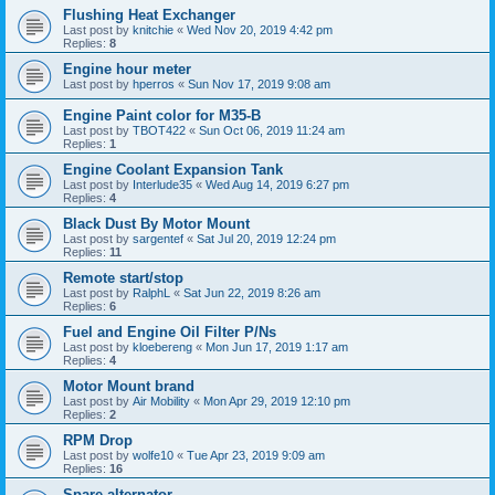
Flushing Heat Exchanger
Last post by
knitchie
«
Wed Nov 20, 2019 4:42 pm
Replies:
8
Engine hour meter
Last post by
hperros
«
Sun Nov 17, 2019 9:08 am
Engine Paint color for M35-B
Last post by
TBOT422
«
Sun Oct 06, 2019 11:24 am
Replies:
1
Engine Coolant Expansion Tank
Last post by
Interlude35
«
Wed Aug 14, 2019 6:27 pm
Replies:
4
Black Dust By Motor Mount
Last post by
sargentef
«
Sat Jul 20, 2019 12:24 pm
Replies:
11
Remote start/stop
Last post by
RalphL
«
Sat Jun 22, 2019 8:26 am
Replies:
6
Fuel and Engine Oil Filter P/Ns
Last post by
kloebereng
«
Mon Jun 17, 2019 1:17 am
Replies:
4
Motor Mount brand
Last post by
Air Mobility
«
Mon Apr 29, 2019 12:10 pm
Replies:
2
RPM Drop
Last post by
wolfe10
«
Tue Apr 23, 2019 9:09 am
Replies:
16
Spare alternator