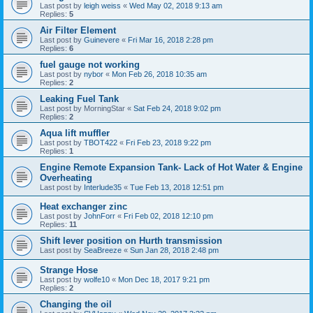
Last post by
leigh weiss
«
Wed May 02, 2018 9:13 am
Replies:
5
Air Filter Element
Last post by
Guinevere
«
Fri Mar 16, 2018 2:28 pm
Replies:
6
fuel gauge not working
Last post by
nybor
«
Mon Feb 26, 2018 10:35 am
Replies:
2
Leaking Fuel Tank
Last post by
MorningStar
«
Sat Feb 24, 2018 9:02 pm
Replies:
2
Aqua lift muffler
Last post by
TBOT422
«
Fri Feb 23, 2018 9:22 pm
Replies:
1
Engine Remote Expansion Tank- Lack of Hot Water & Engine
Overheating
Last post by
Interlude35
«
Tue Feb 13, 2018 12:51 pm
Heat exchanger zinc
Last post by
JohnForr
«
Fri Feb 02, 2018 12:10 pm
Replies:
11
Shift lever position on Hurth transmission
Last post by
SeaBreeze
«
Sun Jan 28, 2018 2:48 pm
Strange Hose
Last post by
wolfe10
«
Mon Dec 18, 2017 9:21 pm
Replies:
2
Changing the oil