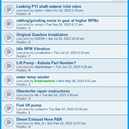
Leaking PYI shaft waterer inlet valve
Last post by
nybor
«
Mon Oct 16, 2023 2:29 pm
Replies:
4
rattling/grinding noise in gear at higher RPMs
Last post by
russp
«
Tue Sep 26, 2023 8:17 pm
Replies:
3
Original Gearbox Installation
Last post by
GEE56
«
Sat Jul 29, 2023 10:04 pm
Replies:
3
Idle RPM Vibration
Last post by
ccvalentino
«
Thu Jul 13, 2023 6:16 am
Replies:
7
Lift Pump - Kubota Part Number?
Last post by
digitalvillager
«
Tue Jun 13, 2023 5:29 pm
Replies:
8
water temp sender
Last post by
KenKrawford
«
Mon May 08, 2023 4:51 am
Replies:
1
Oberdorfer repair instructions
Last post by
elk
«
Tue Apr 04, 2023 2:49 pm
Replies:
3
Fuel lift pump
Last post by
Lunazul
«
Tue Mar 07, 2023 10:40 pm
Replies:
2
Diesel Exhaust Hose R&R
Last post by
Bob_A
«
Sun Feb 19, 2023 12:57 pm
Replies:
5