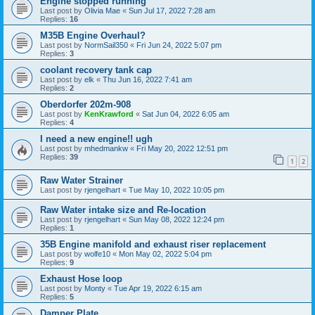
Engine stopped running
Last post by
Olivia Mae
«
Sun Jul 17, 2022 7:28 am
Replies:
16
M35B Engine Overhaul?
Last post by
NormSail350
«
Fri Jun 24, 2022 5:07 pm
Replies:
3
coolant recovery tank cap
Last post by
elk
«
Thu Jun 16, 2022 7:41 am
Replies:
2
Oberdorfer 202m-908
Last post by
KenKrawford
«
Sat Jun 04, 2022 6:05 am
Replies:
4
I need a new engine!! ugh
Last post by
mhedmankw
«
Fri May 20, 2022 12:51 pm
Replies:
39
1
2
Raw Water Strainer
Last post by
rjengelhart
«
Tue May 10, 2022 10:05 pm
Raw Water intake size and Re-location
Last post by
rjengelhart
«
Sun May 08, 2022 12:24 pm
Replies:
1
35B Engine manifold and exhaust riser replacement
Last post by
wolfe10
«
Mon May 02, 2022 5:04 pm
Replies:
9
Exhaust Hose loop
Last post by
Monty
«
Tue Apr 19, 2022 6:15 am
Replies:
5
Damper Plate