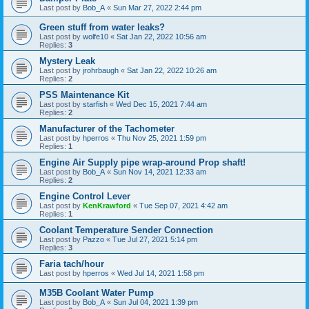
Last post by
Bob_A
«
Sun Mar 27, 2022 2:44 pm
Green stuff from water leaks?
Last post by
wolfe10
«
Sat Jan 22, 2022 10:56 am
Replies:
3
Mystery Leak
Last post by
jrohrbaugh
«
Sat Jan 22, 2022 10:26 am
Replies:
2
PSS Maintenance Kit
Last post by
starfish
«
Wed Dec 15, 2021 7:44 am
Replies:
2
Manufacturer of the Tachometer
Last post by
hperros
«
Thu Nov 25, 2021 1:59 pm
Replies:
1
Engine Air Supply pipe wrap-around Prop shaft!
Last post by
Bob_A
«
Sun Nov 14, 2021 12:33 am
Replies:
2
Engine Control Lever
Last post by
KenKrawford
«
Tue Sep 07, 2021 4:42 am
Replies:
1
Coolant Temperature Sender Connection
Last post by
Pazzo
«
Tue Jul 27, 2021 5:14 pm
Replies:
3
Faria tach/hour
Last post by
hperros
«
Wed Jul 14, 2021 1:58 pm
M35B Coolant Water Pump
Last post by
Bob_A
«
Sun Jul 04, 2021 1:39 pm