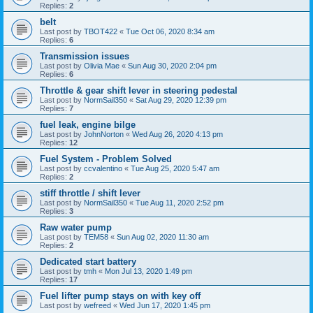
Replies:
2
belt
Last post by
TBOT422
«
Tue Oct 06, 2020 8:34 am
Replies:
6
Transmission issues
Last post by
Olivia Mae
«
Sun Aug 30, 2020 2:04 pm
Replies:
6
Throttle & gear shift lever in steering pedestal
Last post by
NormSail350
«
Sat Aug 29, 2020 12:39 pm
Replies:
7
fuel leak, engine bilge
Last post by
JohnNorton
«
Wed Aug 26, 2020 4:13 pm
Replies:
12
Fuel System - Problem Solved
Last post by
ccvalentino
«
Tue Aug 25, 2020 5:47 am
Replies:
2
stiff throttle / shift lever
Last post by
NormSail350
«
Tue Aug 11, 2020 2:52 pm
Replies:
3
Raw water pump
Last post by
TEM58
«
Sun Aug 02, 2020 11:30 am
Replies:
2
Dedicated start battery
Last post by
tmh
«
Mon Jul 13, 2020 1:49 pm
Replies:
17
Fuel lifter pump stays on with key off
Last post by
wefreed
«
Wed Jun 17, 2020 1:45 pm