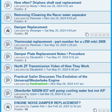
How often? Dripless shaft seal replacement
Last post by
Monty
«
Wed Jun 26, 2024 6:51 am
Replies:
2
Removing /Cleaning the Racor water separator
Last post by
Pbrenner
«
Mon Jun 24, 2024 9:03 pm
Replies:
4
Damper Replacement
Last post by
Mstanger
«
Sat May 25, 2024 4:04 pm
Replies:
93
1
2
3
4
5
Thermostat replacement - part number for a c350 mkii 2008
Last post by
Pbrenner
«
Sun May 19, 2024 1:20 pm
Replies:
4
Damper Plate Replacement Notes / Procedure
Last post by
ElizabethG
«
Tue May 07, 2024 8:31 pm
Replies:
2
Hurth ZF Transmission Video of How They Work
Last post by
ElizabethG
«
Tue May 07, 2024 6:46 pm
Practical Sailor Discusses The Evolution of the
Universal/Westerbeke Engine
Last post by
KenKrawford
«
Mon May 06, 2024 4:47 am
Oberdorfer N202M-837 will pump cooling water but not A/F
Last post by
nybor
«
Sat Mar 16, 2024 9:11 am
Replies:
9
ENGINE NOISE-DAMPER REPLACEMENT?
Last post by
Captain Kirk
«
Sun Feb 18, 2024 11:42 pm
Replies:
58
1
2
3