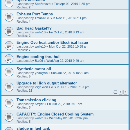
Last post by
SeaBreeze
«
Tue Apr 09, 2019 1:35 pm
Replies:
2
Exhaust Port Temps
Last post by
zman18
«
Sun Nov 11, 2018 6:11 pm
Replies:
4
Bad Head Gasket??
Last post by
wolfe10
«
Fri Oct 26, 2018 8:13 am
Replies:
2
Engine Overheat and/or Electrical Issue
Last post by
wolfe10
«
Mon Oct 22, 2018 10:38 am
Replies:
7
Engine cooling thru hull
Last post by
Bat06
«
Wed Aug 22, 2018 9:49 am
Synthetic motor oil
Last post by
yodagwb
«
Sun Jul 22, 2018 10:22 am
Replies:
5
Upgrade to High output alternator
Last post by
leigh weiss
«
Sun Jul 15, 2018 7:57 pm
Replies:
23
1
2
Transmission clicking
Last post by
Strgzr
«
Fri Jun 29, 2018 9:01 am
Replies:
8
CAPACITY: Engine Closed Cooling System
Last post by
wolfe10
«
Wed May 02, 2018 2:07 pm
Replies:
5
sludge in fuel tank