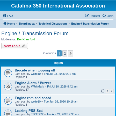
Catalina 350 International Association
FAQ
Register
Login
Home
Board index
Technical Discussions
Engine / Transmission Forum
Engine / Transmission Forum
Moderator:
KenKrawford
New Topic
1
2
Next
254 topics
Topics
Biocide when topping off
Last post by
wolfe10
«
Thu Jul 23, 2026 9:21 am
Replies:
1
Engine Alarm / Buzzer
Last post by
W7thMark
«
Fri Jul 10, 2026 8:42 am
Replies:
37
1
2
Engine rpm and speed
Last post by
wolfe10
«
Tue Jun 16, 2026 10:16 am
Replies:
3
Leaking PSS Seal
Last post by
TBOT422
«
Tue Apr 21, 2026 7:30 am