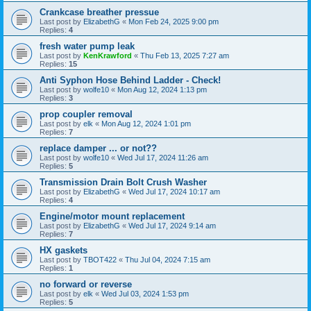
Crankcase breather pressue
Last post by
ElizabethG
«
Mon Feb 24, 2025 9:00 pm
Replies:
4
fresh water pump leak
Last post by
KenKrawford
«
Thu Feb 13, 2025 7:27 am
Replies:
15
Anti Syphon Hose Behind Ladder - Check!
Last post by
wolfe10
«
Mon Aug 12, 2024 1:13 pm
Replies:
3
prop coupler removal
Last post by
elk
«
Mon Aug 12, 2024 1:01 pm
Replies:
7
replace damper ... or not??
Last post by
wolfe10
«
Wed Jul 17, 2024 11:26 am
Replies:
5
Transmission Drain Bolt Crush Washer
Last post by
ElizabethG
«
Wed Jul 17, 2024 10:17 am
Replies:
4
Engine/motor mount replacement
Last post by
ElizabethG
«
Wed Jul 17, 2024 9:14 am
Replies:
7
HX gaskets
Last post by
TBOT422
«
Thu Jul 04, 2024 7:15 am
Replies:
1
no forward or reverse
Last post by
elk
«
Wed Jul 03, 2024 1:53 pm
Replies:
5