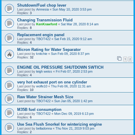
Shutdown/Fuel chop lever
Last post by
Amnesia
«
Sun May 10, 2020 3:53 pm
Replies:
3
Changing Transmission Fluid
Last post by
KenKrawford
«
Sat Mar 28, 2020 8:14 am
Replies:
8
Replacement engin panel
Last post by
TBOT422
«
Sat Feb 15, 2020 9:12 am
Replies:
4
Micron Rating for Water Separator
Last post by
knitchie
«
Sun Feb 09, 2020 8:37 pm
Replies:
32
1
2
ENGINE OIL PRESSURE SHUTDOWN SWTICH
Last post by
leigh weiss
«
Fri Feb 07, 2020 2:53 pm
Replies:
4
very hot exhaust port on one cylinder
Last post by
wolfe10
«
Thu Feb 06, 2020 11:31 am
Replies:
10
Raw Water Strainer Mesh Size
Last post by
TBOT422
«
Sun Jan 05, 2020 1:42 pm
M35B fuel consumption
Last post by
TBOT422
«
Mon Dec 09, 2019 6:13 pm
Replies:
6
Use Sea Flush Snorkel for winterizing engine
Last post by
belladonna
«
Thu Nov 21, 2019 9:03 pm
Replies:
2