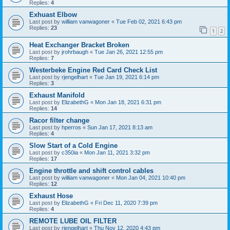
Replies:
4
Exhuast Elbow
Last post by
william vanwagoner
«
Tue Feb 02, 2021 6:43 pm
Replies:
23
1
2
Heat Exchanger Bracket Broken
Last post by
jrohrbaugh
«
Tue Jan 26, 2021 12:55 pm
Replies:
7
Westerbeke Engine Red Card Check List
Last post by
rjengelhart
«
Tue Jan 19, 2021 6:14 pm
Replies:
3
Exhaust Manifold
Last post by
ElizabethG
«
Mon Jan 18, 2021 6:31 pm
Replies:
14
Racor filter change
Last post by
hperros
«
Sun Jan 17, 2021 8:13 am
Replies:
4
Slow Start of a Cold Engine
Last post by
c350ia
«
Mon Jan 11, 2021 3:32 pm
Replies:
17
Engine throttle and shift control cables
Last post by
william vanwagoner
«
Mon Jan 04, 2021 10:40 pm
Replies:
12
Exhaust Hose
Last post by
ElizabethG
«
Fri Dec 11, 2020 7:39 pm
Replies:
4
REMOTE LUBE OIL FILTER
Last post by
rjengelhart
«
Thu Nov 12, 2020 4:43 pm