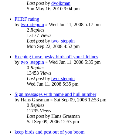
Last post
by
dvolkman
Sun May 16, 2010 9:04 pm
PHRF rating
by
two_steppin
»
Wed Jun 11, 2008 5:17 pm
2
Replies
13177
Views
Last post
by
two_steppin
Mon Sep 22, 2008 4:52 pm
Keeping those pesky birds off your lifelines
by
two_steppin
»
Wed Jun 11, 2008 5:35 pm
0
Replies
13453
Views
Last post
by
two_steppin
Wed Jun 11, 2008 5:35 pm
Sign messages with name and hull number
by
Hans Grasman
»
Sat Sep 09, 2006 12:53 pm
0
Replies
11795
Views
Last post
by
Hans Grasman
Sat Sep 09, 2006 12:53 pm
keep birds and pest out of you boom