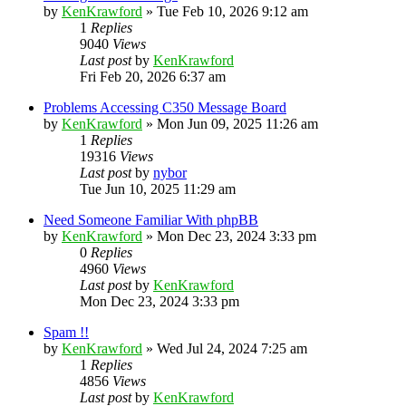
by
KenKrawford
»
Tue Feb 10, 2026 9:12 am
1
Replies
9040
Views
Last post
by
KenKrawford
Fri Feb 20, 2026 6:37 am
Problems Accessing C350 Message Board
by
KenKrawford
»
Mon Jun 09, 2025 11:26 am
1
Replies
19316
Views
Last post
by
nybor
Tue Jun 10, 2025 11:29 am
Need Someone Familiar With phpBB
by
KenKrawford
»
Mon Dec 23, 2024 3:33 pm
0
Replies
4960
Views
Last post
by
KenKrawford
Mon Dec 23, 2024 3:33 pm
Spam !!
by
KenKrawford
»
Wed Jul 24, 2024 7:25 am
1
Replies
4856
Views
Last post
by
KenKrawford