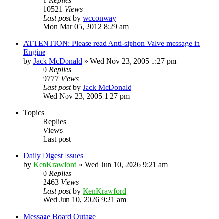
1
Replies
10521
Views
Last post
by
wcconway
Mon Mar 05, 2012 8:29 am
ATTENTION: Please read Anti-siphon Valve message in
Engine
by
Jack McDonald
»
Wed Nov 23, 2005 1:27 pm
0
Replies
9777
Views
Last post
by
Jack McDonald
Wed Nov 23, 2005 1:27 pm
Topics
Replies
Views
Last post
Daily Digest Issues
by
KenKrawford
»
Wed Jun 10, 2026 9:21 am
0
Replies
2463
Views
Last post
by
KenKrawford
Wed Jun 10, 2026 9:21 am
Message Board Outage