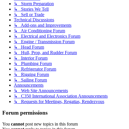
↳ Storm Preparation
↳ Stories We Tell
↳ Sell or Trade
Technical Discussions
↳ Add-ons and Improvements
↳ Air Conditioning Forum
↳ Electrical and Electronics Forum
↳ Engine / Transmission Forum
↳ Head Forum
↳ Hull, Prop, and Rudder Forum
↳ Interior Forum
↳ Plumbing Forum
↳ Refrigerator Forum
↳ Rigging Forum
↳ Sailing Forum
Announcements
↳ Web Site Announcements
↳ C350 International Association Announcements
↳ Requests for Meetings, Regattas, Rendezvous
Forum permissions
You
cannot
post new topics in this forum