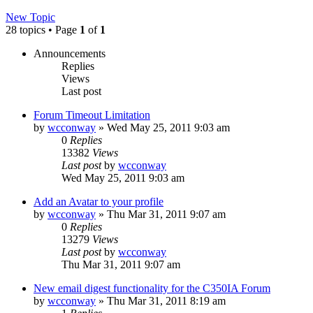
New Topic
28 topics • Page
1
of
1
Announcements
Replies
Views
Last post
Forum Timeout Limitation
by
wcconway
»
Wed May 25, 2011 9:03 am
0
Replies
13382
Views
Last post
by
wcconway
Wed May 25, 2011 9:03 am
Add an Avatar to your profile
by
wcconway
»
Thu Mar 31, 2011 9:07 am
0
Replies
13279
Views
Last post
by
wcconway
Thu Mar 31, 2011 9:07 am
New email digest functionality for the C350IA Forum
by
wcconway
»
Thu Mar 31, 2011 8:19 am