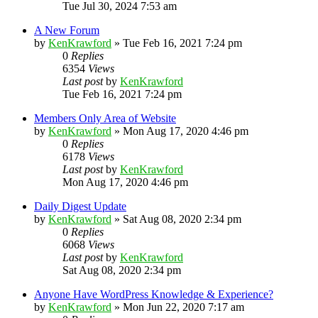
Tue Jul 30, 2024 7:53 am
A New Forum
by
KenKrawford
»
Tue Feb 16, 2021 7:24 pm
0
Replies
6354
Views
Last post
by
KenKrawford
Tue Feb 16, 2021 7:24 pm
Members Only Area of Website
by
KenKrawford
»
Mon Aug 17, 2020 4:46 pm
0
Replies
6178
Views
Last post
by
KenKrawford
Mon Aug 17, 2020 4:46 pm
Daily Digest Update
by
KenKrawford
»
Sat Aug 08, 2020 2:34 pm
0
Replies
6068
Views
Last post
by
KenKrawford
Sat Aug 08, 2020 2:34 pm
Anyone Have WordPress Knowledge & Experience?
by
KenKrawford
»
Mon Jun 22, 2020 7:17 am