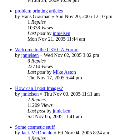
Fri Jul 24, 2009 10:39 pm
problem printing articles
by
Hans Grasman
»
Sun Nov 20, 2005 12:10 pm
1
Replies
10338
Views
Last post
by
jnnielsen
Mon Nov 21, 2005 11:44 am
Welcome to the C350 IA Forum
by
jnnielsen
»
Wed Nov 02, 2005 3:02 pm
8
Replies
22714
Views
Last post
by
Mike Aston
Thu Nov 17, 2005 5:44 pm
How can I post Images?
by
jnnielsen
»
Thu Nov 03, 2005 11:11 am
2
Replies
11209
Views
Last post
by
jnnielsen
Sat Nov 05, 2005 11:41 am
Some cosmetic stuff
by
Jack McDonald
»
Fri Nov 04, 2005 8:24 am
4
Replies