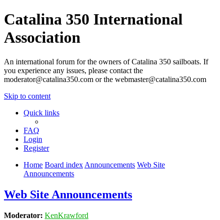
Catalina 350 International
Association
An international forum for the owners of Catalina 350 sailboats. If
you experience any issues, please contact the
moderator@catalina350.com or the webmaster@catalina350.com
Skip to content
Quick links
FAQ
Login
Register
Home
Board index
Announcements
Web Site
Announcements
Web Site Announcements
Moderator:
KenKrawford