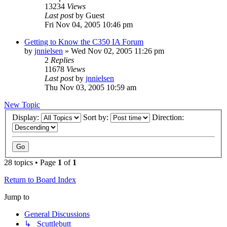
13234
Views
Last post
by
Guest
Fri Nov 04, 2005 10:46 pm
Getting to Know the C350 IA Forum
by
jnnielsen
»
Wed Nov 02, 2005 11:26 pm
2
Replies
11678
Views
Last post
by
jnnielsen
Thu Nov 03, 2005 10:59 am
New Topic
Display:
Sort by:
Direction:
28 topics • Page
1
of
1
Return to Board Index
Jump to
General Discussions
↳ Scuttlebutt