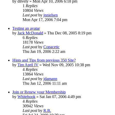
by
dlively
»
Mon Apr 10, 2006 6:18 pm
1
Replies
10804
Views
Last post
by
jnnielsen
Mon Apr 17, 2006 7:04 pm
Testing an avatar
by
Jack McDonald
»
Thu Dec 08, 2005 8:19 pm
6
Replies
18178
Views
Last post
by
Copacetic
Thu Jan 19, 2006 2:22 am
Hints and Tips from previous 350 Site?
by
Tim April IV
»
Wed Nov 09, 2005 10:38 pm
4
Replies
13864
Views
Last post
by
jdamann
Thu Jan 12, 2006 11:11 am
Join or Renew your Membership
by
Whitehook
»
Sat Jan 07, 2006 4:49 pm
4
Replies
30942
Views
Last post
by
R.B.