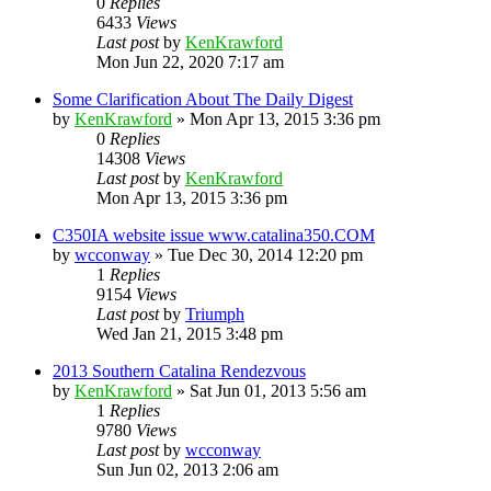
0
Replies
6433
Views
Last post
by
KenKrawford
Mon Jun 22, 2020 7:17 am
Some Clarification About The Daily Digest
by
KenKrawford
»
Mon Apr 13, 2015 3:36 pm
0
Replies
14308
Views
Last post
by
KenKrawford
Mon Apr 13, 2015 3:36 pm
C350IA website issue www.catalina350.COM
by
wcconway
»
Tue Dec 30, 2014 12:20 pm
1
Replies
9154
Views
Last post
by
Triumph
Wed Jan 21, 2015 3:48 pm
2013 Southern Catalina Rendezvous
by
KenKrawford
»
Sat Jun 01, 2013 5:56 am
1
Replies
9780
Views
Last post
by
wcconway
Sun Jun 02, 2013 2:06 am