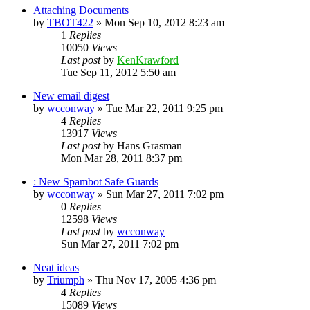
Attaching Documents
by
TBOT422
»
Mon Sep 10, 2012 8:23 am
1
Replies
10050
Views
Last post
by
KenKrawford
Tue Sep 11, 2012 5:50 am
New email digest
by
wcconway
»
Tue Mar 22, 2011 9:25 pm
4
Replies
13917
Views
Last post
by
Hans Grasman
Mon Mar 28, 2011 8:37 pm
: New Spambot Safe Guards
by
wcconway
»
Sun Mar 27, 2011 7:02 pm
0
Replies
12598
Views
Last post
by
wcconway
Sun Mar 27, 2011 7:02 pm
Neat ideas
by
Triumph
»
Thu Nov 17, 2005 4:36 pm
4
Replies
15089
Views