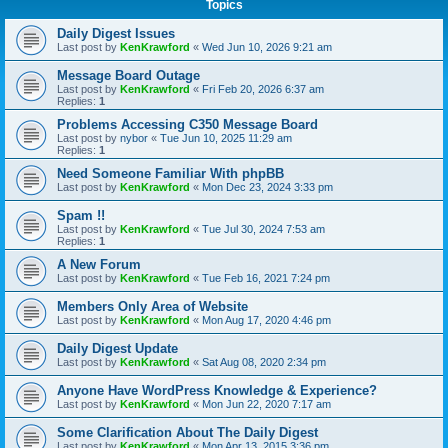
Topics
Daily Digest Issues
Last post by
KenKrawford
«
Wed Jun 10, 2026 9:21 am
Message Board Outage
Last post by
KenKrawford
«
Fri Feb 20, 2026 6:37 am
Replies:
1
Problems Accessing C350 Message Board
Last post by
nybor
«
Tue Jun 10, 2025 11:29 am
Replies:
1
Need Someone Familiar With phpBB
Last post by
KenKrawford
«
Mon Dec 23, 2024 3:33 pm
Spam !!
Last post by
KenKrawford
«
Tue Jul 30, 2024 7:53 am
Replies:
1
A New Forum
Last post by
KenKrawford
«
Tue Feb 16, 2021 7:24 pm
Members Only Area of Website
Last post by
KenKrawford
«
Mon Aug 17, 2020 4:46 pm
Daily Digest Update
Last post by
KenKrawford
«
Sat Aug 08, 2020 2:34 pm
Anyone Have WordPress Knowledge & Experience?
Last post by
KenKrawford
«
Mon Jun 22, 2020 7:17 am
Some Clarification About The Daily Digest
Last post by
KenKrawford
«
Mon Apr 13, 2015 3:36 pm