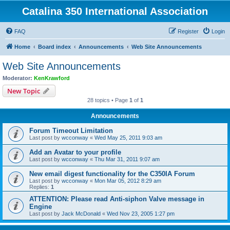
Catalina 350 International Association
FAQ
Register
Login
Home
Board index
Announcements
Web Site Announcements
Web Site Announcements
Moderator:
KenKrawford
New Topic
28 topics • Page
1
of
1
Announcements
Forum Timeout Limitation
Last post by
wcconway
«
Wed May 25, 2011 9:03 am
Add an Avatar to your profile
Last post by
wcconway
«
Thu Mar 31, 2011 9:07 am
New email digest functionality for the C350IA Forum
Last post by
wcconway
«
Mon Mar 05, 2012 8:29 am
Replies:
1
ATTENTION: Please read Anti-siphon Valve message in
Engine
Last post by
Jack McDonald
«
Wed Nov 23, 2005 1:27 pm