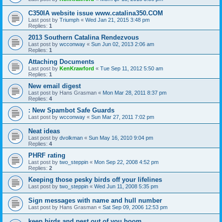
C350IA website issue www.catalina350.COM
Last post by
Triumph
«
Wed Jan 21, 2015 3:48 pm
Replies:
1
2013 Southern Catalina Rendezvous
Last post by
wcconway
«
Sun Jun 02, 2013 2:06 am
Replies:
1
Attaching Documents
Last post by
KenKrawford
«
Tue Sep 11, 2012 5:50 am
Replies:
1
New email digest
Last post by
Hans Grasman
«
Mon Mar 28, 2011 8:37 pm
Replies:
4
: New Spambot Safe Guards
Last post by
wcconway
«
Sun Mar 27, 2011 7:02 pm
Neat ideas
Last post by
dvolkman
«
Sun May 16, 2010 9:04 pm
Replies:
4
PHRF rating
Last post by
two_steppin
«
Mon Sep 22, 2008 4:52 pm
Replies:
2
Keeping those pesky birds off your lifelines
Last post by
two_steppin
«
Wed Jun 11, 2008 5:35 pm
Sign messages with name and hull number
Last post by
Hans Grasman
«
Sat Sep 09, 2006 12:53 pm
keep birds and pest out of you boom