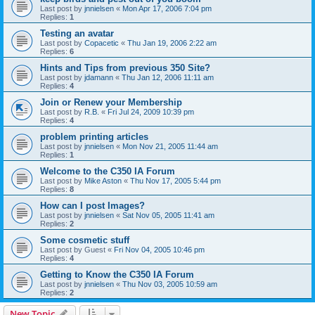
Last post by
jnnielsen
«
Mon Apr 17, 2006 7:04 pm
Replies:
1
Testing an avatar
Last post by
Copacetic
«
Thu Jan 19, 2006 2:22 am
Replies:
6
Hints and Tips from previous 350 Site?
Last post by
jdamann
«
Thu Jan 12, 2006 11:11 am
Replies:
4
Join or Renew your Membership
Last post by
R.B.
«
Fri Jul 24, 2009 10:39 pm
Replies:
4
problem printing articles
Last post by
jnnielsen
«
Mon Nov 21, 2005 11:44 am
Replies:
1
Welcome to the C350 IA Forum
Last post by
Mike Aston
«
Thu Nov 17, 2005 5:44 pm
Replies:
8
How can I post Images?
Last post by
jnnielsen
«
Sat Nov 05, 2005 11:41 am
Replies:
2
Some cosmetic stuff
Last post by
Guest
«
Fri Nov 04, 2005 10:46 pm
Replies:
4
Getting to Know the C350 IA Forum
Last post by
jnnielsen
«
Thu Nov 03, 2005 10:59 am
Replies:
2
New Topic