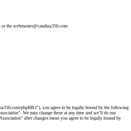
com or the webmaster@catalina350.com
talina350.com/phpBB3”), you agree to be legally bound by the following
 Association”. We may change these at any time and we’ll do our
l Association” after changes mean you agree to be legally bound by