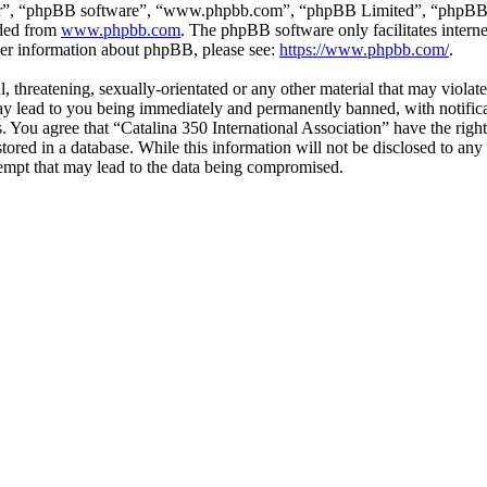
ir”, “phpBB software”, “www.phpbb.com”, “phpBB Limited”, “phpBB Tea
aded from
www.phpbb.com
. The phpBB software only facilitates intern
ther information about phpBB, please see:
https://www.phpbb.com/
.
l, threatening, sexually-orientated or any other material that may viola
ay lead to you being immediately and permanently banned, with notifica
ns. You agree that “Catalina 350 International Association” have the rig
tored in a database. While this information will not be disclosed to any
empt that may lead to the data being compromised.