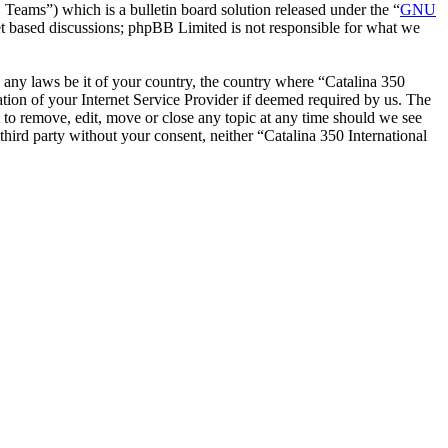
ms”) which is a bulletin board solution released under the “
GNU
et based discussions; phpBB Limited is not responsible for what we
te any laws be it of your country, the country where “Catalina 350
tion of your Internet Service Provider if deemed required by us. The
ht to remove, edit, move or close any topic at any time should we see
 third party without your consent, neither “Catalina 350 International