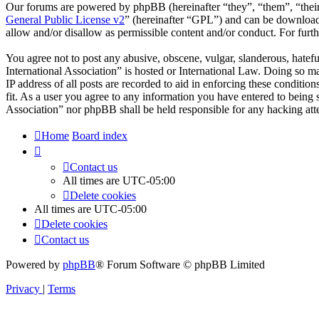
Our forums are powered by phpBB (hereinafter “they”, “them”, “the
General Public License v2
” (hereinafter “GPL”) and can be downlo
allow and/or disallow as permissible content and/or conduct. For fur
You agree not to post any abusive, obscene, vulgar, slanderous, hatefu
International Association” is hosted or International Law. Doing so m
IP address of all posts are recorded to aid in enforcing these conditio
fit. As a user you agree to any information you have entered to being s
Association” nor phpBB shall be held responsible for any hacking att
Home
Board index
Contact us
All times are
UTC-05:00
Delete cookies
All times are
UTC-05:00
Delete cookies
Contact us
Powered by
phpBB
® Forum Software © phpBB Limited
Privacy
|
Terms