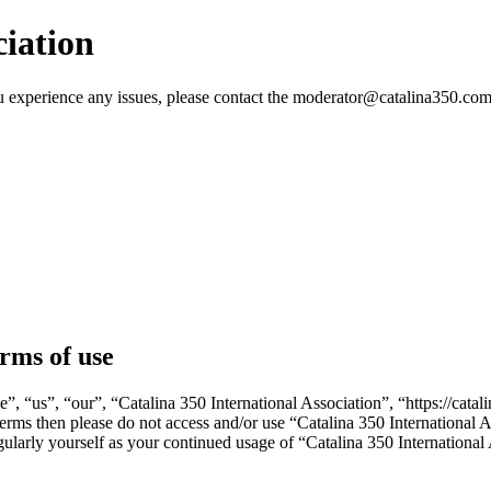
ciation
 you experience any issues, please contact the moderator@catalina350.
erms of use
e”, “us”, “our”, “Catalina 350 International Association”, “https://ca
g terms then please do not access and/or use “Catalina 350 International
gularly yourself as your continued usage of “Catalina 350 Internationa