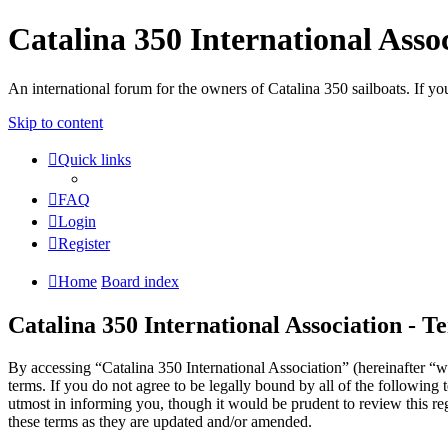
Catalina 350 International Asso
An international forum for the owners of Catalina 350 sailboats. If
Skip to content
Quick links
FAQ
Login
Register
Home
Board index
Catalina 350 International Association - T
By accessing “Catalina 350 International Association” (hereinafter “w
terms. If you do not agree to be legally bound by all of the followin
utmost in informing you, though it would be prudent to review this re
these terms as they are updated and/or amended.