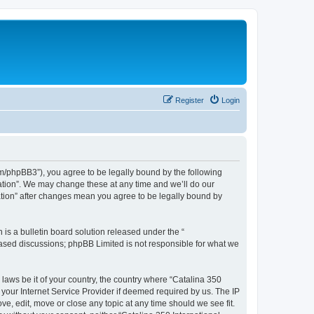
Register
Login
com/phpBB3”), you agree to be legally bound by the following
iation”. We may change these at any time and we’ll do our
iation” after changes mean you agree to be legally bound by
s a bulletin board solution released under the “
 based discussions; phpBB Limited is not responsible for what we
 laws be it of your country, the country where “Catalina 350
 your Internet Service Provider if deemed required by us. The IP
ve, edit, move or close any topic at any time should we see fit.