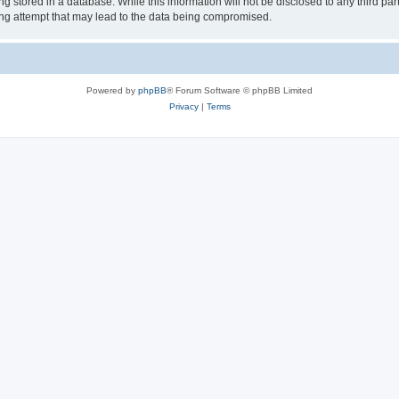
 stored in a database. While this information will not be disclosed to any third par
ing attempt that may lead to the data being compromised.
Powered by
phpBB
® Forum Software © phpBB Limited
Privacy
|
Terms