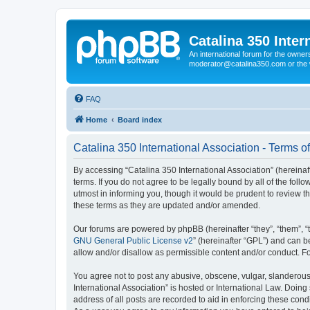
Catalina 350 Inter
An international forum for the owner
moderator@catalina350.com or th
FAQ
Home
Board index
Catalina 350 International Association - Terms o
By accessing “Catalina 350 International Association” (hereinaft
terms. If you do not agree to be legally bound by all of the fo
utmost in informing you, though it would be prudent to review t
these terms as they are updated and/or amended.
Our forums are powered by phpBB (hereinafter “they”, “them”, “
GNU General Public License v2
” (hereinafter “GPL”) and can
allow and/or disallow as permissible content and/or conduct. F
You agree not to post any abusive, obscene, vulgar, slanderous, 
International Association” is hosted or International Law. Doin
address of all posts are recorded to aid in enforcing these condi