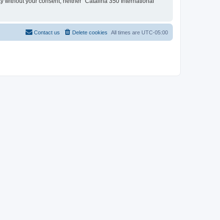
ty without your consent, neither “Catalina 350 International
Contact us
Delete cookies
All times are
UTC-05:00