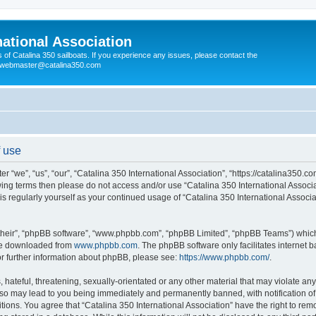
national Association
s of Catalina 350 sailboats. If you experience any issues, please contact the
e webmaster@catalina350.com
f use
er “we”, “us”, “our”, “Catalina 350 International Association”, “https://catalina350.
llowing terms then please do not access and/or use “Catalina 350 International Assoc
his regularly yourself as your continued usage of “Catalina 350 International Assoc
their”, “phpBB software”, “www.phpbb.com”, “phpBB Limited”, “phpBB Teams”) which i
 be downloaded from
www.phpbb.com
. The phpBB software only facilitates internet
or further information about phpBB, please see:
https://www.phpbb.com/
.
hateful, threatening, sexually-orientated or any other material that may violate any
g so may lead to you being immediately and permanently banned, with notification of
tions. You agree that “Catalina 350 International Association” have the right to remo