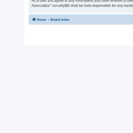
As a user you agree to any information you have entered to being
Association” nor phpBB shall be held responsible for any hack
Home
Board index