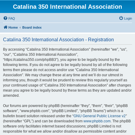
Catalina 350 International Association
FAQ
Login
Home
Board index
Catalina 350 International Association - Registration
By accessing “Catalina 350 International Association” (hereinafter “we”, “us”,
“our”, “Catalina 350 International Association”,
“https://catalina350.com/phpBB3”), you agree to be legally bound by the
following terms. If you do not agree to be legally bound by all of the following
terms then please do not access and/or use “Catalina 350 International
Association”. We may change these at any time and we’ll do our utmost in
informing you, though it would be prudent to review this regularly yourself as
your continued usage of “Catalina 350 International Association” after changes
mean you agree to be legally bound by these terms as they are updated and/or
amended.
Our forums are powered by phpBB (hereinafter “they”, “them”, “their”, “phpBB
software”, “www.phpbb.com”, “phpBB Limited”, “phpBB Teams”) which is a
bulletin board solution released under the “
GNU General Public License v2
”
(hereinafter “GPL”) and can be downloaded from
www.phpbb.com
. The phpBB
software only facilitates internet based discussions; phpBB Limited is not
responsible for what we allow and/or disallow as permissible content and/or