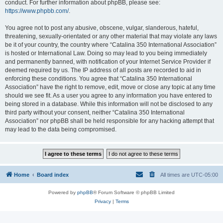
conduct. For further information about phpBB, please see:
https://www.phpbb.com/
.
You agree not to post any abusive, obscene, vulgar, slanderous, hateful,
threatening, sexually-orientated or any other material that may violate any laws
be it of your country, the country where “Catalina 350 International Association”
is hosted or International Law. Doing so may lead to you being immediately
and permanently banned, with notification of your Internet Service Provider if
deemed required by us. The IP address of all posts are recorded to aid in
enforcing these conditions. You agree that “Catalina 350 International
Association” have the right to remove, edit, move or close any topic at any time
should we see fit. As a user you agree to any information you have entered to
being stored in a database. While this information will not be disclosed to any
third party without your consent, neither “Catalina 350 International
Association” nor phpBB shall be held responsible for any hacking attempt that
may lead to the data being compromised.
Home
Board index
All times are
UTC-05:00
Powered by
phpBB
® Forum Software © phpBB Limited
Privacy
|
Terms