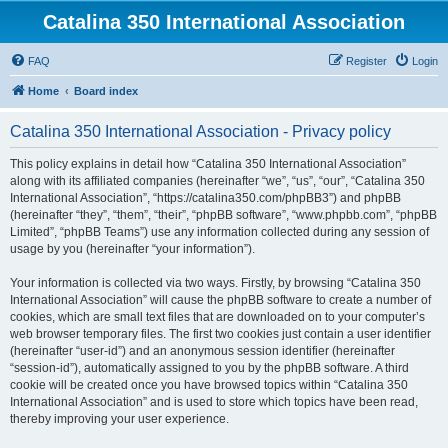
Catalina 350 International Association
FAQ
Register
Login
Home
Board index
Catalina 350 International Association - Privacy policy
This policy explains in detail how “Catalina 350 International Association”
along with its affiliated companies (hereinafter “we”, “us”, “our”, “Catalina 350
International Association”, “https://catalina350.com/phpBB3”) and phpBB
(hereinafter “they”, “them”, “their”, “phpBB software”, “www.phpbb.com”, “phpBB
Limited”, “phpBB Teams”) use any information collected during any session of
usage by you (hereinafter “your information”).
Your information is collected via two ways. Firstly, by browsing “Catalina 350
International Association” will cause the phpBB software to create a number of
cookies, which are small text files that are downloaded on to your computer’s
web browser temporary files. The first two cookies just contain a user identifier
(hereinafter “user-id”) and an anonymous session identifier (hereinafter
“session-id”), automatically assigned to you by the phpBB software. A third
cookie will be created once you have browsed topics within “Catalina 350
International Association” and is used to store which topics have been read,
thereby improving your user experience.