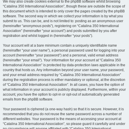
We may also create cookies external to the phpBB software whilst browsing
“Catalina 350 International Association”, though these are outside the scope of
this document which is intended to only cover the pages created by the phpBB
software. The second way in which we collect your information is by what you
submit to us. This can be, and is not limited to: posting as an anonymous user
(hereinafter “anonymous posts”), registering on “Catalina 350 International
Association” (hereinafter “your account”) and posts submitted by you after
registration and whilst logged in (hereinafter “your posts”).
Your account will at a bare minimum contain a uniquely identifiable name
(hereinafter “your user name”), a personal password used for logging into your
account (hereinafter “your password”) and a personal, valid email address
(hereinafter “your email”). Your information for your account at “Catalina 350
International Association” is protected by data-protection laws applicable in the
country that hosts us. Any information beyond your user name, your password,
and your email address required by “Catalina 350 International Association”
during the registration process is either mandatory or optional, at the discretion
of “Catalina 350 International Association”. In all cases, you have the option of
what information in your account is publicly displayed. Furthermore, within your
account, you have the option to opt-in or opt-out of automatically generated
emails from the phpBB software.
Your password is ciphered (a one-way hash) so that it is secure. However, it is
recommended that you do not reuse the same password across a number of
different websites. Your password is the means of accessing your account at
“Catalina 350 International Association”, so please guard it carefully and under
no circumstance will anyone affiliated with “Catalina 350 International