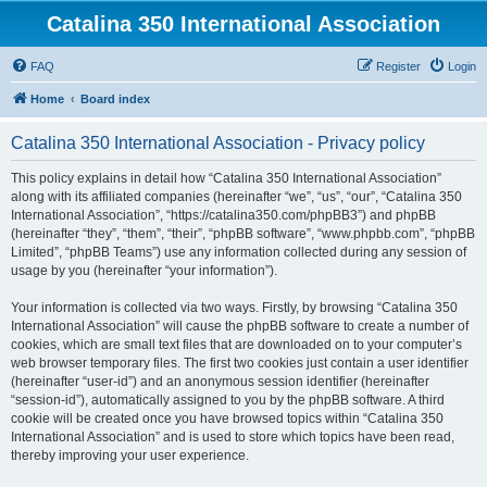
Catalina 350 International Association
FAQ
Register
Login
Home
Board index
Catalina 350 International Association - Privacy policy
This policy explains in detail how “Catalina 350 International Association”
along with its affiliated companies (hereinafter “we”, “us”, “our”, “Catalina 350
International Association”, “https://catalina350.com/phpBB3”) and phpBB
(hereinafter “they”, “them”, “their”, “phpBB software”, “www.phpbb.com”, “phpBB
Limited”, “phpBB Teams”) use any information collected during any session of
usage by you (hereinafter “your information”).
Your information is collected via two ways. Firstly, by browsing “Catalina 350
International Association” will cause the phpBB software to create a number of
cookies, which are small text files that are downloaded on to your computer’s
web browser temporary files. The first two cookies just contain a user identifier
(hereinafter “user-id”) and an anonymous session identifier (hereinafter
“session-id”), automatically assigned to you by the phpBB software. A third
cookie will be created once you have browsed topics within “Catalina 350
International Association” and is used to store which topics have been read,
thereby improving your user experience.