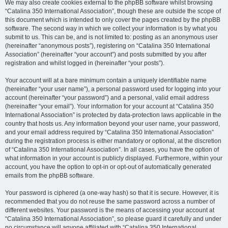
We may also create cookies external to the phpBB software whilst browsing
“Catalina 350 International Association”, though these are outside the scope of
this document which is intended to only cover the pages created by the phpBB
software. The second way in which we collect your information is by what you
submit to us. This can be, and is not limited to: posting as an anonymous user
(hereinafter “anonymous posts”), registering on “Catalina 350 International
Association” (hereinafter “your account”) and posts submitted by you after
registration and whilst logged in (hereinafter “your posts”).
Your account will at a bare minimum contain a uniquely identifiable name
(hereinafter “your user name”), a personal password used for logging into your
account (hereinafter “your password”) and a personal, valid email address
(hereinafter “your email”). Your information for your account at “Catalina 350
International Association” is protected by data-protection laws applicable in the
country that hosts us. Any information beyond your user name, your password,
and your email address required by “Catalina 350 International Association”
during the registration process is either mandatory or optional, at the discretion
of “Catalina 350 International Association”. In all cases, you have the option of
what information in your account is publicly displayed. Furthermore, within your
account, you have the option to opt-in or opt-out of automatically generated
emails from the phpBB software.
Your password is ciphered (a one-way hash) so that it is secure. However, it is
recommended that you do not reuse the same password across a number of
different websites. Your password is the means of accessing your account at
“Catalina 350 International Association”, so please guard it carefully and under
no circumstance will anyone affiliated with “Catalina 350 International