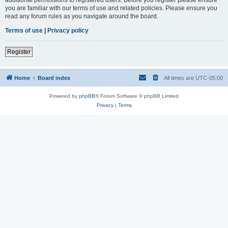
you are familiar with our terms of use and related policies. Please ensure you
read any forum rules as you navigate around the board.
Terms of use
|
Privacy policy
Register
Home
Board index
All times are
UTC-05:00
Powered by
phpBB
® Forum Software © phpBB Limited
Privacy
|
Terms