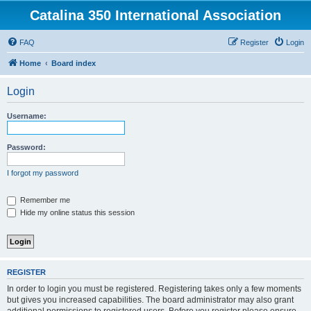
Catalina 350 International Association
FAQ
Register
Login
Home
Board index
Login
Username:
Password:
I forgot my password
Remember me
Hide my online status this session
REGISTER
In order to login you must be registered. Registering takes only a few moments
but gives you increased capabilities. The board administrator may also grant
additional permissions to registered users. Before you register please ensure