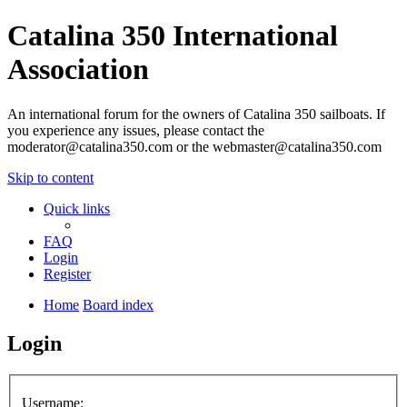
Catalina 350 International
Association
An international forum for the owners of Catalina 350 sailboats. If
you experience any issues, please contact the
moderator@catalina350.com or the webmaster@catalina350.com
Skip to content
Quick links
FAQ
Login
Register
Home
Board index
Login
Username: