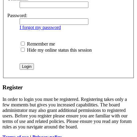
Password:
I forgot my password
Remember me
Hide my online status this session
Register
In order to login you must be registered. Registering takes only a
few moments but gives you increased capabilities. The board
administrator may also grant additional permissions to registered
users. Before you register please ensure you are familiar with our
terms of use and related policies. Please ensure you read any forum
rules as you navigate around the board.