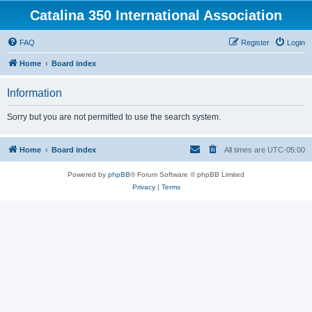
Catalina 350 International Association
FAQ
Register
Login
Home
Board index
Information
Sorry but you are not permitted to use the search system.
Home
Board index
All times are
UTC-05:00
Powered by
phpBB
® Forum Software © phpBB Limited
Privacy
|
Terms