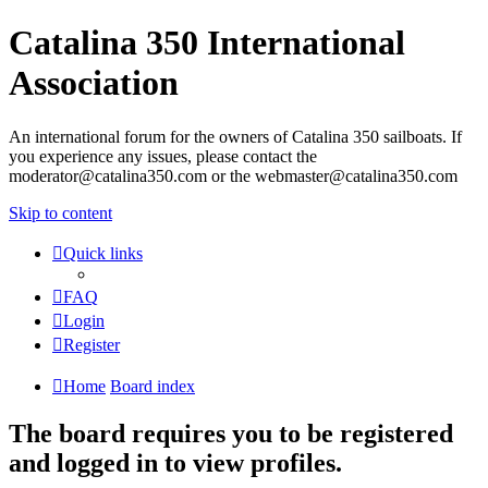
Catalina 350 International
Association
An international forum for the owners of Catalina 350 sailboats. If
you experience any issues, please contact the
moderator@catalina350.com or the webmaster@catalina350.com
Skip to content
Quick links
FAQ
Login
Register
Home
Board index
The board requires you to be registered
and logged in to view profiles.