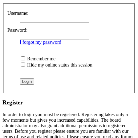
Username:
Password:
I forgot my password
Remember me
Hide my online status this session
Register
In order to login you must be registered. Registering takes only a
few moments but gives you increased capabilities. The board
administrator may also grant additional permissions to registered
users. Before you register please ensure you are familiar with our
terms of use and related policies. Please ensure you read any forum