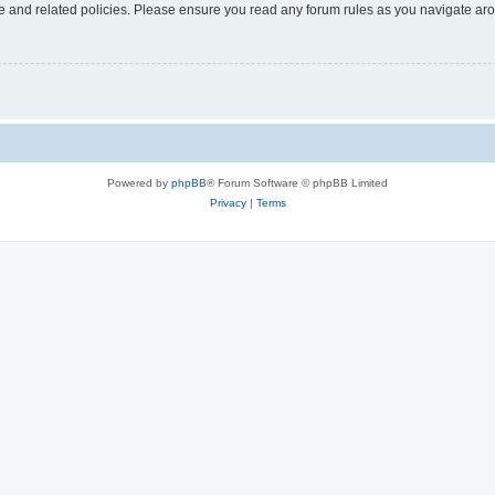
use and related policies. Please ensure you read any forum rules as you navigate ar
Powered by
phpBB
® Forum Software © phpBB Limited
Privacy
|
Terms