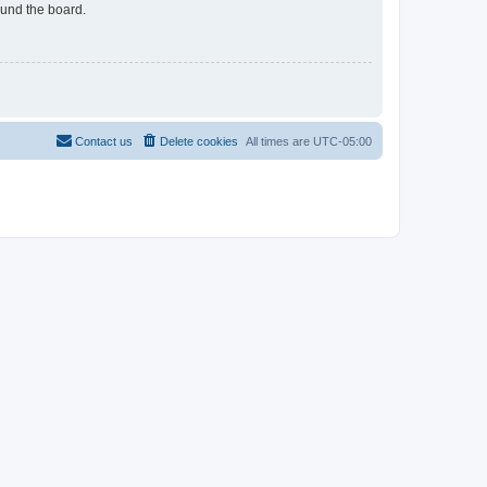
ound the board.
Contact us
Delete cookies
All times are
UTC-05:00