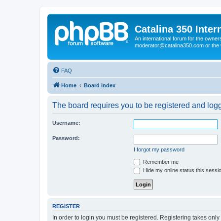
Catalina 350 Inter
An international forum for the owner
moderator@catalina350.com or th
FAQ
Home
Board index
The board requires you to be registered and logge
Username:
Password:
I forgot my password
Remember me
Hide my online status this sessi
REGISTER
In order to login you must be registered. Registering takes onl