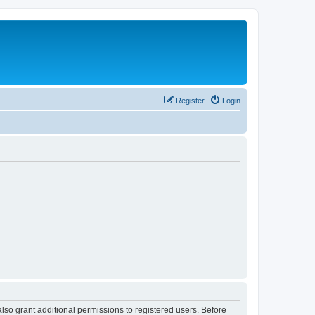
Register
Login
lso grant additional permissions to registered users. Before