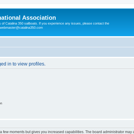
national Association
s of Catalina 350 sailboats. If you experience any issues, please contact the
e webmaster@catalina350.com
d in to view profiles.
on
y a few moments but gives you increased capabilities. The board administrator may a