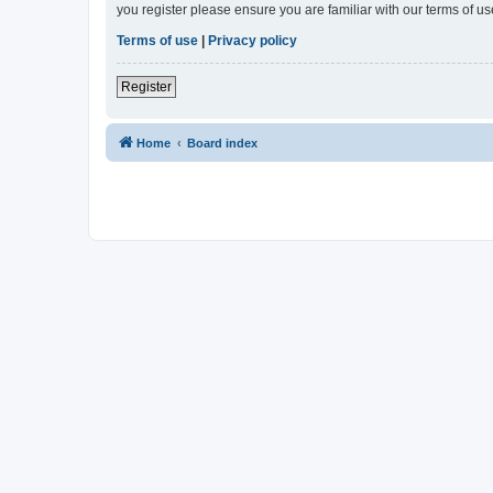
you register please ensure you are familiar with our terms of 
Terms of use
|
Privacy policy
Register
Home
Board index