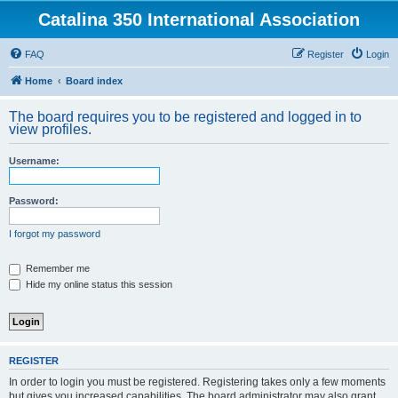
Catalina 350 International Association
FAQ
Register
Login
Home
Board index
The board requires you to be registered and logged in to
view profiles.
Username:
Password:
I forgot my password
Remember me
Hide my online status this session
REGISTER
In order to login you must be registered. Registering takes only a few moments
but gives you increased capabilities. The board administrator may also grant