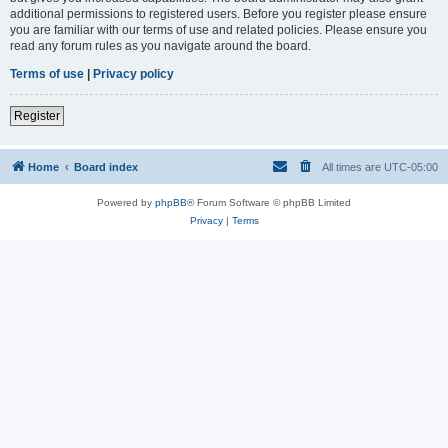
additional permissions to registered users. Before you register please ensure
you are familiar with our terms of use and related policies. Please ensure you
read any forum rules as you navigate around the board.
Terms of use
|
Privacy policy
Register
Home
Board index
All times are
UTC-05:00
Powered by
phpBB
® Forum Software © phpBB Limited
Privacy
|
Terms