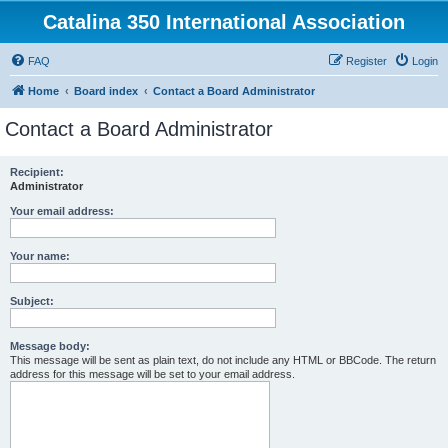
Catalina 350 International Association
FAQ
Register
Login
Home
Board index
Contact a Board Administrator
Contact a Board Administrator
Recipient:
Administrator
Your email address:
Your name:
Subject:
Message body:
This message will be sent as plain text, do not include any HTML or BBCode. The return
address for this message will be set to your email address.