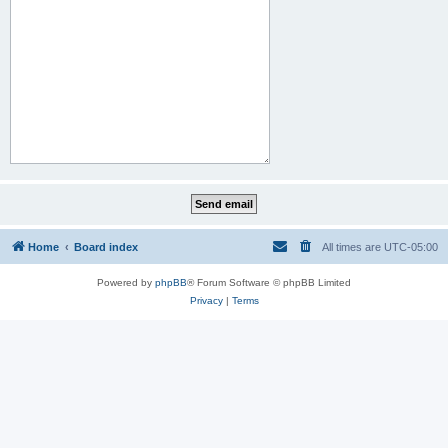
Home
Board index
All times are
UTC-05:00
Powered by
phpBB
® Forum Software © phpBB Limited
Privacy
|
Terms