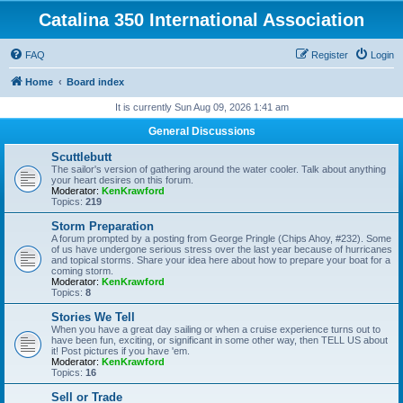
Catalina 350 International Association
FAQ
Register
Login
Home
Board index
It is currently Sun Aug 09, 2026 1:41 am
General Discussions
Scuttlebutt
The sailor's version of gathering around the water cooler. Talk about anything
your heart desires on this forum.
Moderator:
KenKrawford
Topics:
219
Storm Preparation
A forum prompted by a posting from George Pringle (Chips Ahoy, #232). Some
of us have undergone serious stress over the last year because of hurricanes
and topical storms. Share your idea here about how to prepare your boat for a
coming storm.
Moderator:
KenKrawford
Topics:
8
Stories We Tell
When you have a great day sailing or when a cruise experience turns out to
have been fun, exciting, or significant in some other way, then TELL US about
it! Post pictures if you have 'em.
Moderator:
KenKrawford
Topics:
16
Sell or Trade