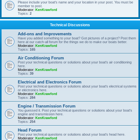
Please include your boat's name and your location in your post. You must be
member to post.
Moderator:
KenKrawford
Topics:
2
Technical Discussions
Add-ons and Improvements
Have you added something to your boat? Got pictures of a project? Post them
here at our catch-all forum for the things we do to make our boats better.
Moderator:
KenKrawford
Topics:
165
Air Conditioning Forum
Post your technical questions or solutions about your boat's air conditioning
here.
Moderator:
KenKrawford
Topics:
39
Electrical and Electronics Forum
Post your technical questions or solutions about your boat's electrical systems
or electronics here.
Moderator:
KenKrawford
Topics:
284
Engine / Transmission Forum
You guessed it. Post your technical questions or solutions about your boat's
engine and transmission here.
Moderator:
KenKrawford
Topics:
254
Head Forum
Post your technical questions or solutions about your boat's head here.
Moderator:
KenKrawford