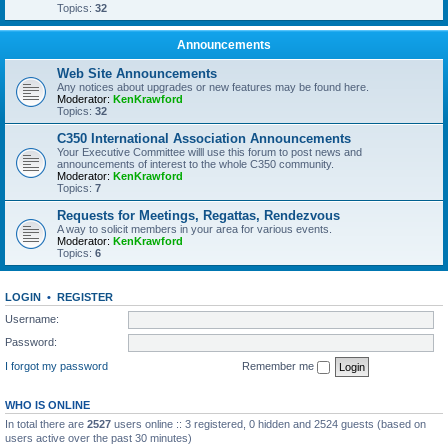
Topics:
32
Announcements
Web Site Announcements
Any notices about upgrades or new features may be found here.
Moderator:
KenKrawford
Topics:
32
C350 International Association Announcements
Your Executive Committee willl use this forum to post news and
announcements of interest to the whole C350 community.
Moderator:
KenKrawford
Topics:
7
Requests for Meetings, Regattas, Rendezvous
A way to solicit members in your area for various events.
Moderator:
KenKrawford
Topics:
6
LOGIN
•
REGISTER
Username:
Password:
I forgot my password
Remember me
WHO IS ONLINE
In total there are
2527
users online :: 3 registered, 0 hidden and 2524 guests (based on
users active over the past 30 minutes)