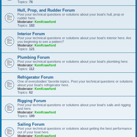
Topics:
76
Hull, Prop, and Rudder Forum
Post your technical questions or solutions about your boat's hull, prop or
rudder here.
Moderator:
KenKrawford
Topics:
182
Interior Forum
Post your technical questions or solutions about your boat's interior here. Are
you beginning to see a pattern?
Moderator:
KenKrawford
Topics:
121
Plumbing Forum
Post your technical questions or solutions about your boat's plumbing here.
Moderator:
KenKrawford
Topics:
112
Refrigerator Forum
One of everybodies' favorite topics. Post your technical questions or solutions
about your boat's refrigerator here.
Moderator:
KenKrawford
Topics:
62
Rigging Forum
Post your technical questions or solutions about your boat's sails and rigging
and here.
Moderator:
KenKrawford
Topics:
189
Sailing Forum
Post your technical questions or solutions about getting the best performance
out of your boat here.
Moderator:
KenKrawford