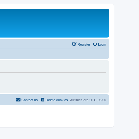
Register
Login
Contact us
Delete cookies
All times are
UTC-05:00