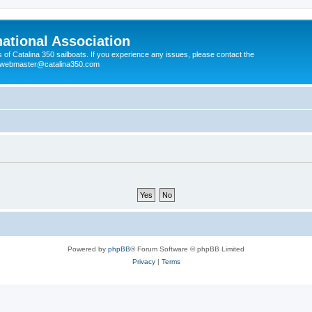
national Association
s of Catalina 350 sailboats. If you experience any issues, please contact the
e webmaster@catalina350.com
Powered by
phpBB
® Forum Software © phpBB Limited
Privacy
|
Terms