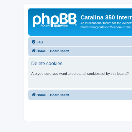
Catalina 350 Inter
An international forum for the owner
moderator@catalina350.com or th
FAQ
Home
Board index
Delete cookies
Are you sure you want to delete all cookies set by this board?
Home
Board index