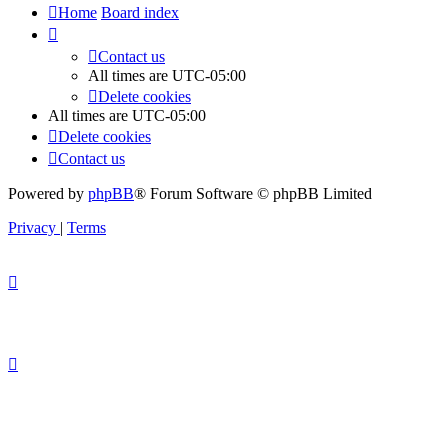
Home
Board index
Contact us
All times are
UTC-05:00
Delete cookies
All times are
UTC-05:00
Delete cookies
Contact us
Powered by
phpBB
® Forum Software © phpBB Limited
Privacy
|
Terms