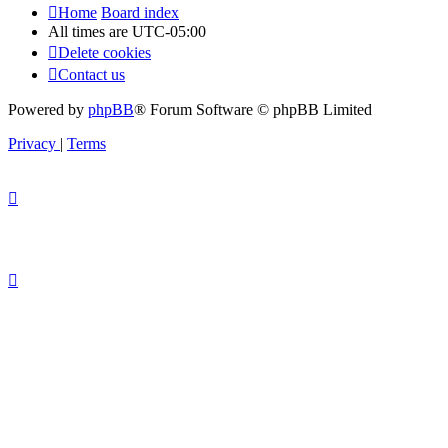
Home
Board index
All times are
UTC-05:00
Delete cookies
Contact us
Powered by
phpBB
® Forum Software © phpBB Limited
Privacy
|
Terms