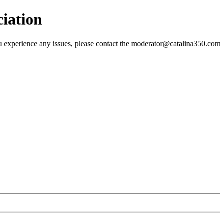
ciation
 you experience any issues, please contact the moderator@catalina350.