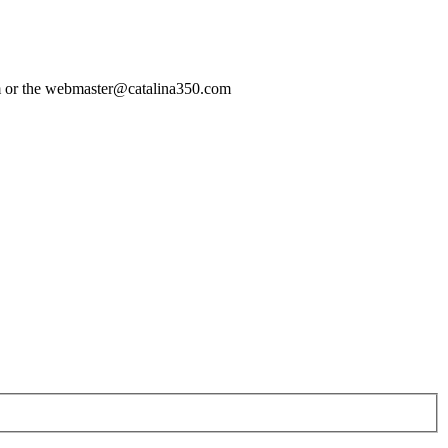
com or the webmaster@catalina350.com