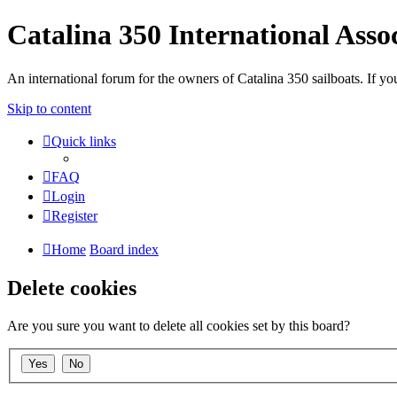
Catalina 350 International Asso
An international forum for the owners of Catalina 350 sailboats. If
Skip to content
Quick links
FAQ
Login
Register
Home
Board index
Delete cookies
Are you sure you want to delete all cookies set by this board?