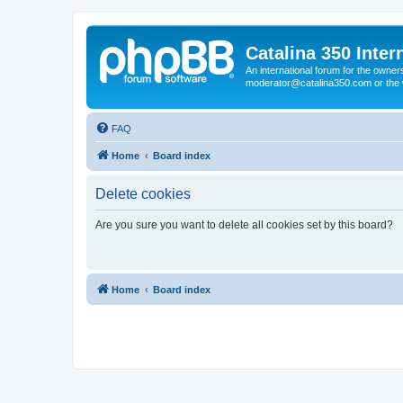
Catalina 350 Inter
An international forum for the owner
moderator@catalina350.com or th
FAQ
Home
Board index
Delete cookies
Are you sure you want to delete all cookies set by this board?
Home
Board index