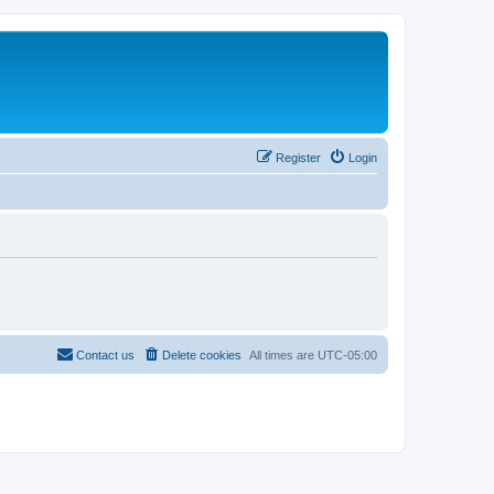
Register
Login
Contact us
Delete cookies
All times are
UTC-05:00