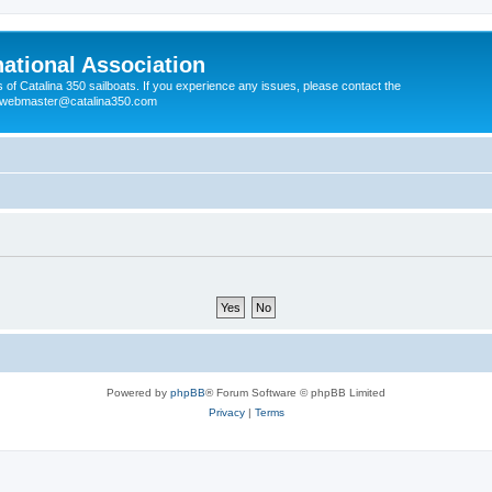
national Association
s of Catalina 350 sailboats. If you experience any issues, please contact the
e webmaster@catalina350.com
Powered by
phpBB
® Forum Software © phpBB Limited
Privacy
|
Terms